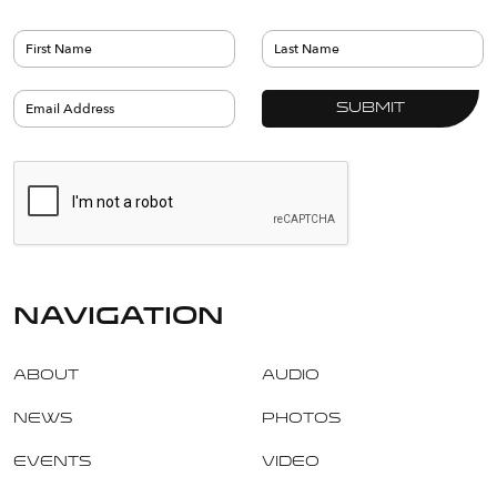
navigation
About
Audio
News
Photos
Events
Video