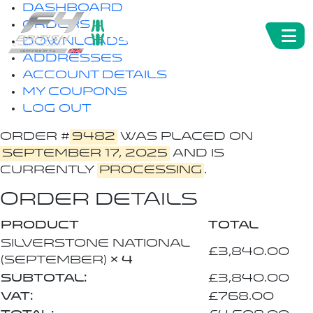
Dashboard
Orders
Downloads
Addresses
Account details
My Coupons
Log out
Order #
9482
was placed on
September 17, 2025
and is
currently
Processing
.
Order details
Product
Total
SILVERSTONE NATIONAL
£
3,840.00
(September)
× 4
Subtotal:
£
3,840.00
VAT:
£
768.00