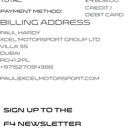
Total:
£
4,608.00
Credit /
Payment method:
Debit Card
Billing address
PAUL HARDY
Xcel Motorsport Group Ltd
VILLA 35
Dubai
RG41 2PL
+971527094388
paul@xcelmotorsport.com
Sign up to the
F4 Newsletter