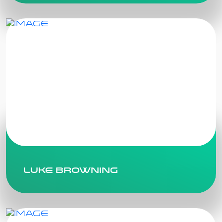
Luke Browning