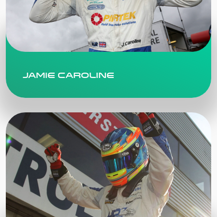
Jamie Caroline