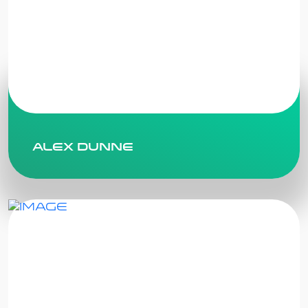
Alex Dunne