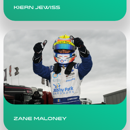
Kiern Jewiss
Zane Maloney