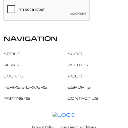
navigation
About
Audio
News
Photos
Events
Video
Teams & Drivers
Esports
Partners
Contact Us
Privacy Policy
Terms and Conditions