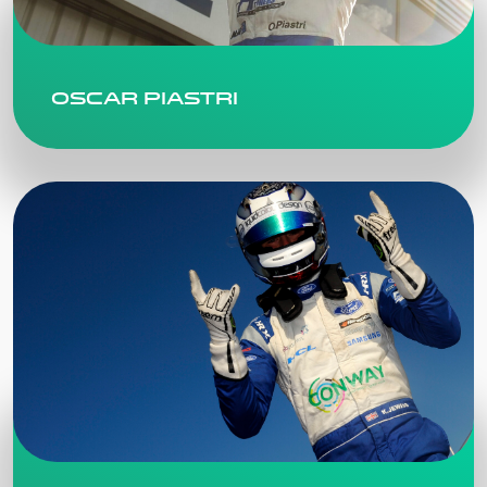
Oscar Piastri