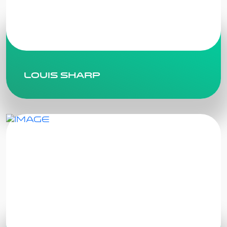
Louis Sharp