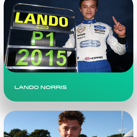
Lando Norris