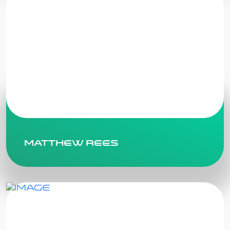
Matthew Rees