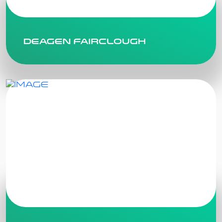
Deagen Fairclough