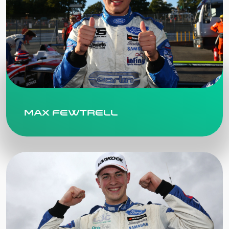
Max Fewtrell