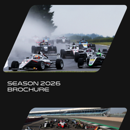
SEASON 2026
BROCHURE