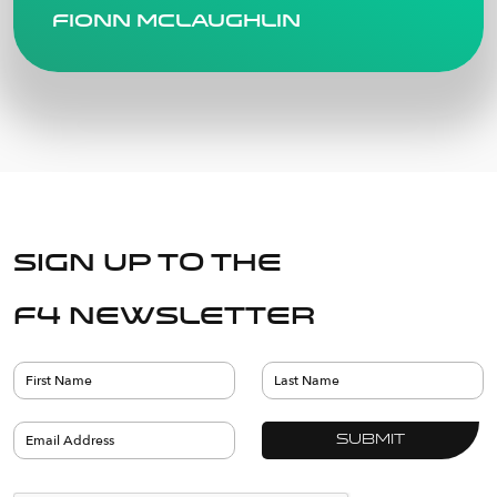
Fionn Mclaughlin
Sign up to the
F4 Newsletter