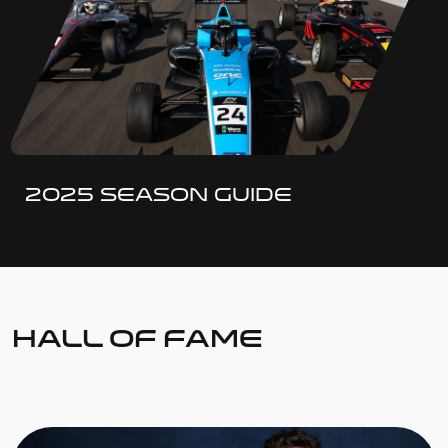
2025 SEASON GUIDE
HALL OF FAME