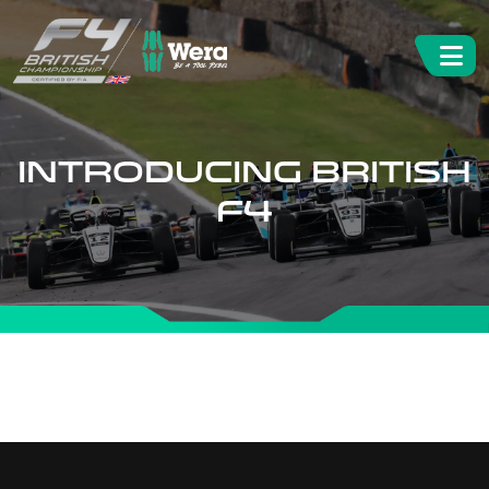
INTRODUCING BRITISH
F4