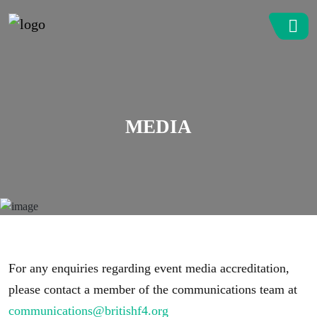
MEDIA
For any enquiries regarding event media accreditation,
please contact a member of the communications team at
communications@britishf4.org