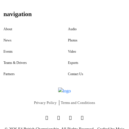
navigation
About
Audio
News
Photos
Events
Video
Teams & Drivers
Esports
Partners
Contact Us
Privacy Policy
Terms and Conditions