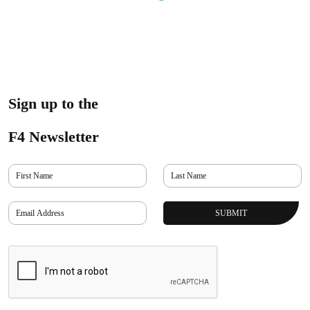
Sign up to the
F4 Newsletter