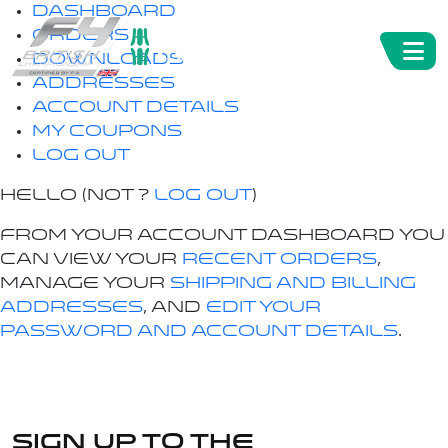
Dashboard
Orders
Downloads
Addresses
Account details
My Coupons
Log out
Hello
(not
?
Log out
)
From your account dashboard you
can view your
recent orders
,
manage your
shipping and billing
addresses
, and
edit your
password and account details
.
Sign up to the