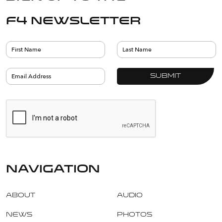
F4 Newsletter
navigation
About
Audio
News
Photos