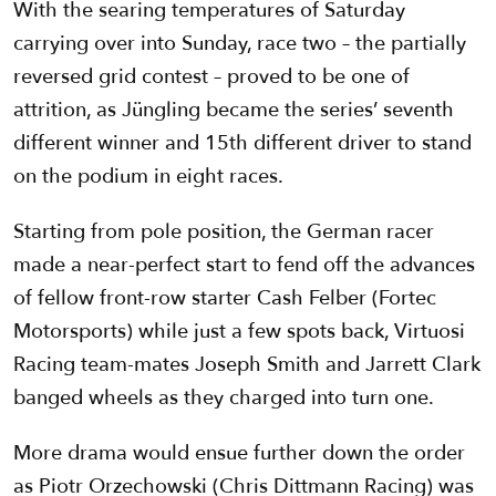
With the searing temperatures of Saturday
carrying over into Sunday, race two – the partially
reversed grid contest – proved to be one of
attrition, as Jüngling became the series’ seventh
different winner and 15th different driver to stand
on the podium in eight races.
Starting from pole position, the German racer
made a near-perfect start to fend off the advances
of fellow front-row starter Cash Felber (Fortec
Motorsports) while just a few spots back, Virtuosi
Racing team-mates Joseph Smith and Jarrett Clark
banged wheels as they charged into turn one.
More drama would ensue further down the order
as Piotr Orzechowski (Chris Dittmann Racing) was