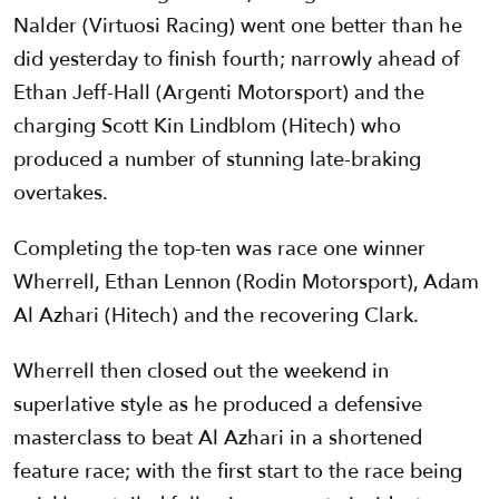
Nalder (Virtuosi Racing) went one better than he
did yesterday to finish fourth; narrowly ahead of
Ethan Jeff-Hall (Argenti Motorsport) and the
charging Scott Kin Lindblom (Hitech) who
produced a number of stunning late-braking
overtakes.
Completing the top-ten was race one winner
Wherrell, Ethan Lennon (Rodin Motorsport), Adam
Al Azhari (Hitech) and the recovering Clark.
Wherrell then closed out the weekend in
superlative style as he produced a defensive
masterclass to beat Al Azhari in a shortened
feature race; with the first start to the race being