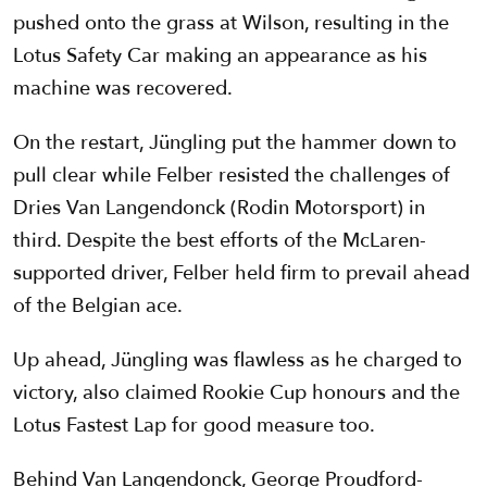
pushed onto the grass at Wilson, resulting in the
Lotus Safety Car making an appearance as his
machine was recovered.
On the restart, Jüngling put the hammer down to
pull clear while Felber resisted the challenges of
Dries Van Langendonck (Rodin Motorsport) in
third. Despite the best efforts of the McLaren-
supported driver, Felber held firm to prevail ahead
of the Belgian ace.
Up ahead, Jüngling was flawless as he charged to
victory, also claimed Rookie Cup honours and the
Lotus Fastest Lap for good measure too.
Behind Van Langendonck, George Proudford-