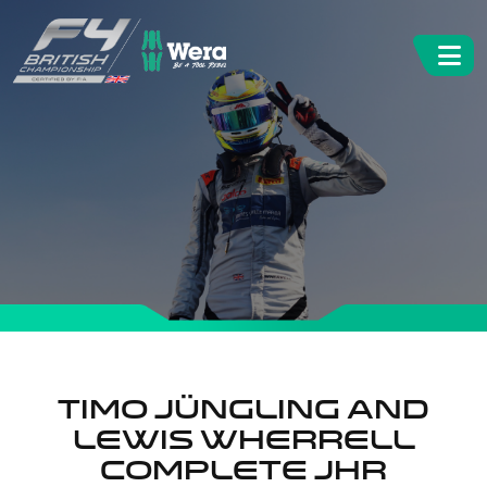
Timo Jüngling and
Lewis Wherrell
complete JHR