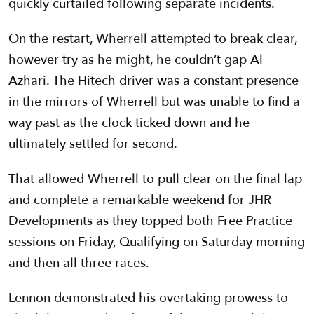
quickly curtailed following separate incidents.
On the restart, Wherrell attempted to break clear,
however try as he might, he couldn’t gap Al
Azhari. The Hitech driver was a constant presence
in the mirrors of Wherrell but was unable to find a
way past as the clock ticked down and he
ultimately settled for second.
That allowed Wherrell to pull clear on the final lap
and complete a remarkable weekend for JHR
Developments as they topped both Free Practice
sessions on Friday, Qualifying on Saturday morning
and then all three races.
Lennon demonstrated his overtaking prowess to