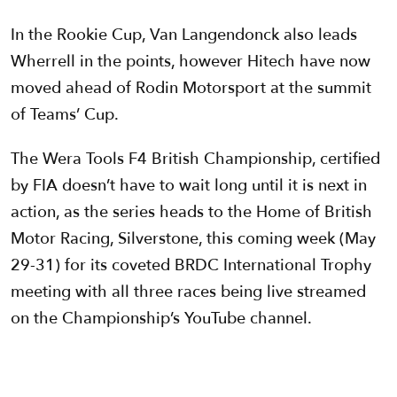
In the Rookie Cup, Van Langendonck also leads
Wherrell in the points, however Hitech have now
moved ahead of Rodin Motorsport at the summit
of Teams’ Cup.
The Wera Tools F4 British Championship, certified
by FIA doesn’t have to wait long until it is next in
action, as the series heads to the Home of British
Motor Racing, Silverstone, this coming week (May
29-31) for its coveted BRDC International Trophy
meeting with all three races being live streamed
on the Championship’s YouTube channel.