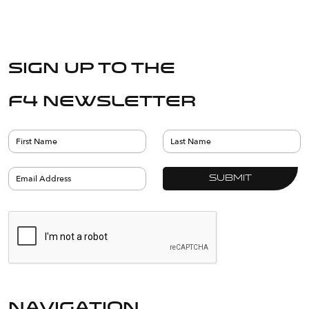
Sign up to the
F4 Newsletter
navigation