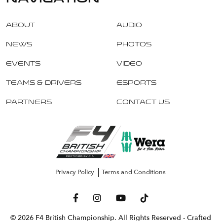
About
Audio
News
Photos
Events
Video
Teams & Drivers
Esports
Partners
Contact Us
Privacy Policy
Terms and Conditions
© 2026 F4 British Championship. All Rights Reserved
- Crafted