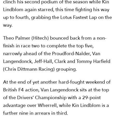
clinch his second podium of the season while Kin
Lindblom again starred, this time fighting his way
up to fourth, grabbing the Lotus Fastest Lap on the
way.
Theo Palmer (Hitech) bounced back from a non-
finish in race two to complete the top five,
narrowly ahead of the Proudford-Nalder, Van
Langendonck, Jeff-Hall, Clark and Tommy Harfield
(Chris Dittmann Racing) grouping.
At the end of yet another hard-fought weekend of
British F4 action, Van Langendonck sits at the top
of the Drivers’ Championship with a 29-point
advantage over Wherrell, while Kin Lindblom is a
further nine in arrears in third.