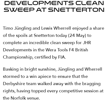
Developments clean
sweep at Snetterton
Timo Jüngling and Lewis Wherrell enjoyed a share
of the spoils at Snetterton today (24 May) to
complete an incredible clean sweep for JHR
Developments in the Wera Tools F4 British
Championship, certified by FIA.
Basking in bright sunshine, Jüngling and Wherrell
stormed to a win apiece to ensure that the
Derbyshire team walked away with the bragging
rights, having topped every competitive session at
the Norfolk venue.