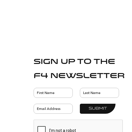
Sign up to the
F4 Newsletter