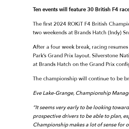
Ten events will feature 30 British F4 ra
The first 2024 ROKiT F4 British Champi
two weekends at Brands Hatch (Indy) Sn
After a four week break, racing resumes
Park’s Grand Prix layout. Silverstone Na
at Brands Hatch on the Grand Prix conf
The championship will continue to be br
Eve Lake-Grange, Championship Manag
“It seems very early to be looking toward
prospective drivers to be able to plan, e
Championship makes a lot of sense for 