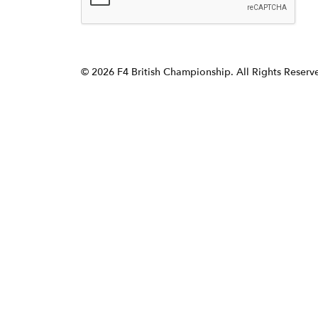
© 2026 F4 British Championship. All Rights Reser