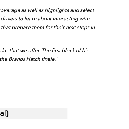
coverage as well as highlights and select
drivers to learn about interacting with
 that prepare them for their next steps in
 that we offer. The first block of bi-
the Brands Hatch finale.”