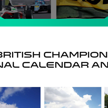
British Champio
onal Calendar A