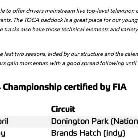
 to offer drivers mainstream live top-level television 
vents. The TOCA paddock is a great place for our young 
he tracks also have those technical elements and variety
ast two seasons, aided by our structure and the calendar
ers gain momentum with a good spread following until 