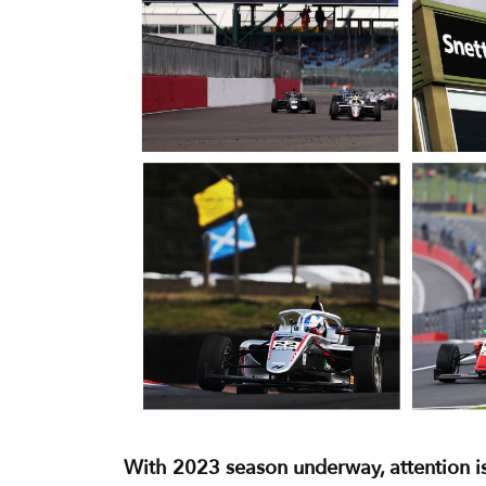
With 2023 season underway, attention is