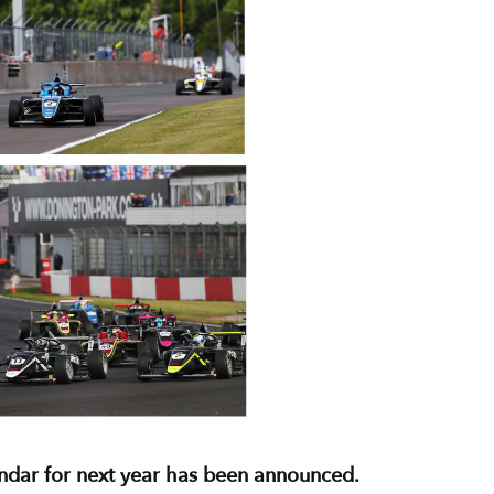
endar for next year has been announced.