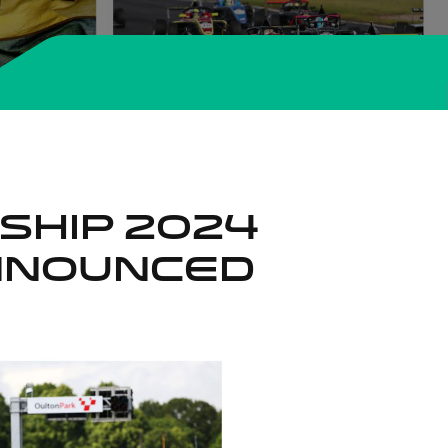
nship 2024
nnounced