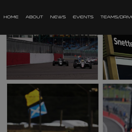
Home
About
News
Events
Teams/Driv