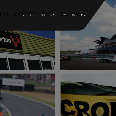
ers
Results
Media
Partners