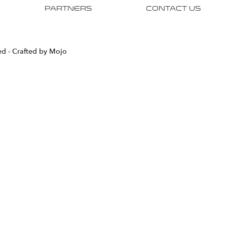
Partners
Contact Us
ved
- Crafted by Mojo