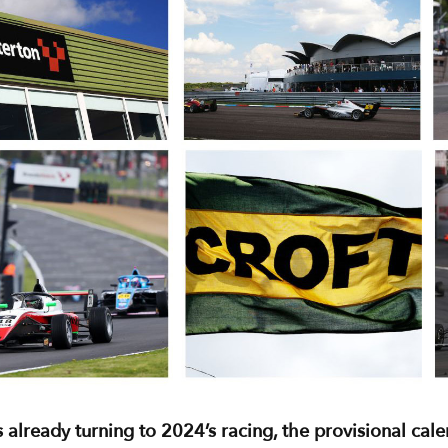
 already turning to 2024’s racing, the provisional cal