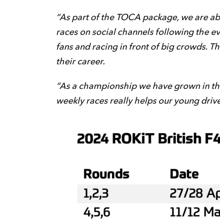
“As part of the TOCA package, we are able
races on social channels following the e
fans and racing in front of big crowds. T
their career.
“As a championship we have grown in the l
weekly races really helps our young driv