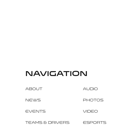
navigation
About
Audio
News
Photos
Events
Video
Teams & Drivers
Esports