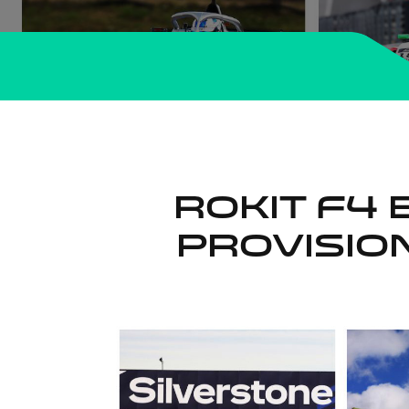
ROKiT F4 
Provisi