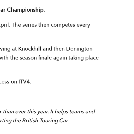
g Car Championship.
pril. The series then competes every
owing at Knockhill and then Donington
ith the season finale again taking place
cess on ITV4.
 than ever this year. It helps teams and
rting the British Touring Car