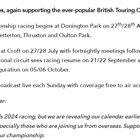
ces, again supporting the ever-popular British Tourin
th
th
onship racing begins at Donington Park on 27
/28
A
etterton, Thruxton and Oulton Park.
 at Croft on 27/28 July with fortnightly meetings foll
tional circuit sees racing resume on 21/22 September w
iguration on 05/06 October.
oadcast live each Sunday with coverage free to air ac
er:
s 2024 racing, but we are revealing our calendar earlier
specially those who are joining us from overseas. Suppo
our championship.