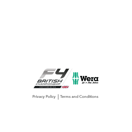
Privacy Policy
Terms and Conditions