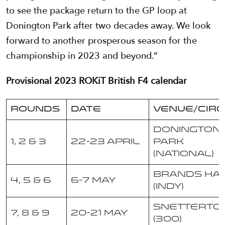
to see the package return to the GP loop at
Donington Park after two decades away. We look
forward to another prosperous season for the
championship in 2023 and beyond.”
Provisional 2023 ROKiT British F4 calendar
Rounds
Date
Venue/Circ
Donington
1, 2 & 3
22-23 April
Park
(National)
Brands Ha
4, 5 & 6
6-7 May
(Indy)
Snetterto
7, 8 & 9
20-21 May
(300)