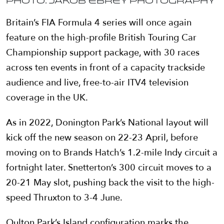
Photo: Jakob Ebrey Photography
Britain’s FIA Formula 4 series will once again
feature on the high-profile British Touring Car
Championship support package, with 30 races
across ten events in front of a capacity trackside
audience and live, free-to-air ITV4 television
coverage in the UK.
As in 2022, Donington Park’s National layout will
kick off the new season on 22-23 April, before
moving on to Brands Hatch’s 1.2-mile Indy circuit a
fortnight later. Snetterton’s 300 circuit moves to a
20-21 May slot, pushing back the visit to the high-
speed Thruxton to 3-4 June.
Oulton Park’s Island configuration marks the