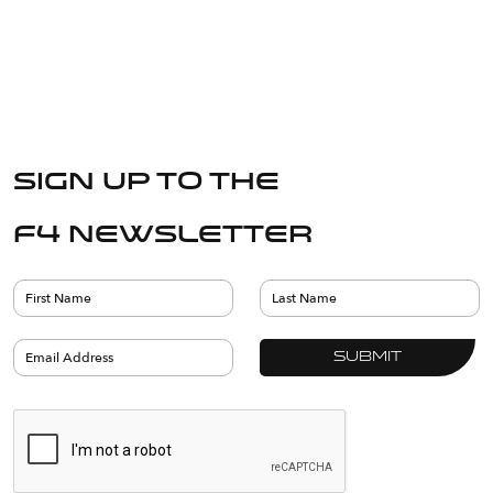
Sign up to the
F4 Newsletter