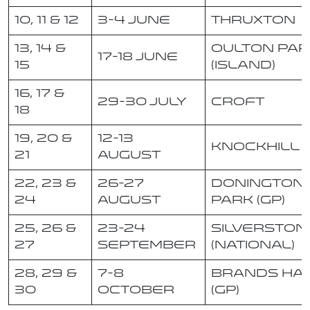
10, 11 & 12
3-4 June
Thruxton
13, 14 &
Oulton Par
17-18 June
15
(Island)
16, 17 &
29-30 July
Croft
18
19, 20 &
12-13
Knockhill
21
August
22, 23 &
26-27
Donington
24
August
Park (GP)
25, 26 &
23-24
Silverston
27
September
(National)
28, 29 &
7-8
Brands Ha
30
October
(GP)