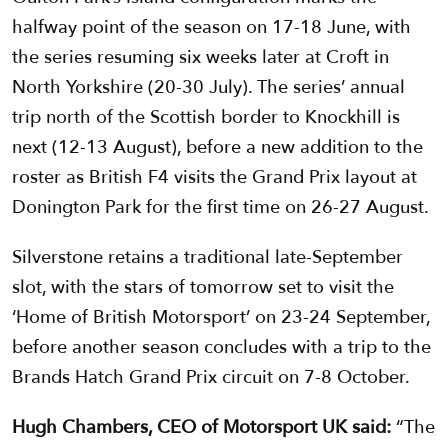
halfway point of the season on 17-18 June, with
the series resuming six weeks later at Croft in
North Yorkshire (20-30 July). The series’ annual
trip north of the Scottish border to Knockhill is
next (12-13 August), before a new addition to the
roster as British F4 visits the Grand Prix layout at
Donington Park for the first time on 26-27 August.
Silverstone retains a traditional late-September
slot, with the stars of tomorrow set to visit the
‘Home of British Motorsport’ on 23-24 September,
before another season concludes with a trip to the
Brands Hatch Grand Prix circuit on 7-8 October.
Hugh Chambers, CEO of Motorsport UK said:
“The