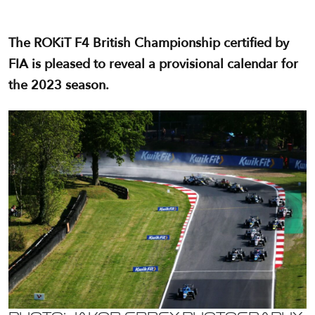
The ROKiT F4 British Championship certified by
FIA is pleased to reveal a provisional calendar for
the 2023 season.