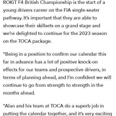
ROKiT F4 British Championship is the start of a
young drivers career on the FIA single-seater
pathway. It’s important that they are able to
showcase their skillsets on a grand stage and
we’re delighted to continue for the 2023 season
on the TOCA package.
“Being in a position to confirm our calendar this
far in advance has a lot of positive knock-on
effects for our teams and prospective drivers, in
terms of planning ahead, and I’m confident we will
continue to go from strength to strength in the
months ahead.
“Alan and his team at TOCA do a superb job in
putting the calendar together, and it’s very exciting