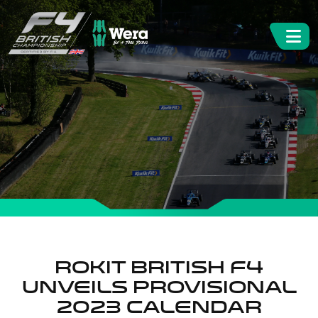
ROKiT British F4
unveils provisional
2023 calendar