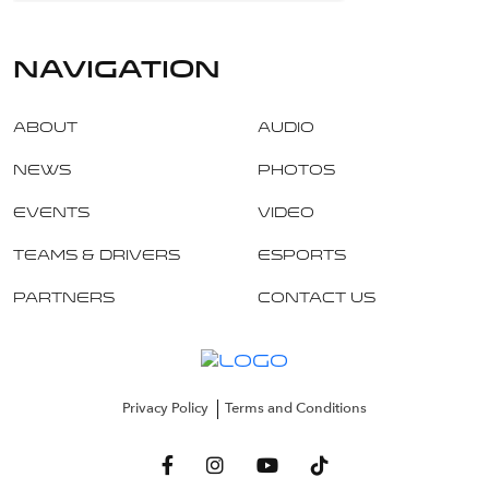
navigation
About
Audio
News
Photos
Events
Video
Teams & Drivers
Esports
Partners
Contact Us
Privacy Policy
Terms and Conditions