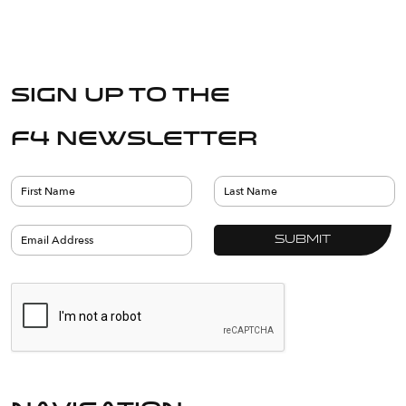
Sign up to the
F4 Newsletter