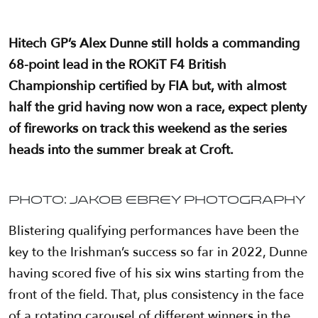
Hitech GP’s Alex Dunne still holds a commanding
68-point lead in the ROKiT F4 British
Championship certified by FIA but, with almost
half the grid having now won a race, expect plenty
of fireworks on track this weekend as the series
heads into the summer break at Croft.
Photo: Jakob Ebrey Photography
Blistering qualifying performances have been the
key to the Irishman’s success so far in 2022, Dunne
having scored five of his six wins starting from the
front of the field. That, plus consistency in the face
of a rotating carousel of different winners in the