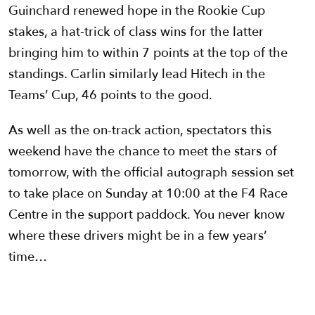
Guinchard renewed hope in the Rookie Cup
stakes, a hat-trick of class wins for the latter
bringing him to within 7 points at the top of the
standings. Carlin similarly lead Hitech in the
Teams’ Cup, 46 points to the good.
As well as the on-track action, spectators this
weekend have the chance to meet the stars of
tomorrow, with the official autograph session set
to take place on Sunday at 10:00 at the F4 Race
Centre in the support paddock. You never know
where these drivers might be in a few years’
time…