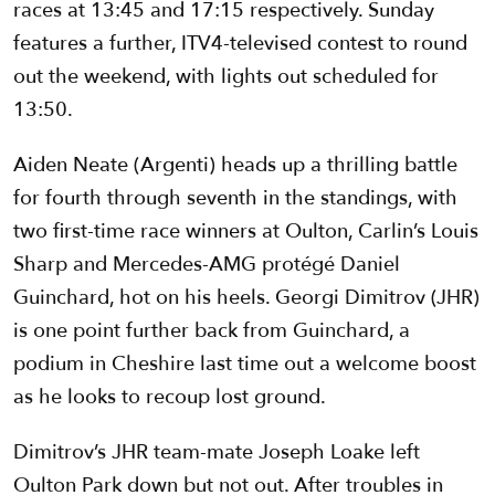
races at 13:45 and 17:15 respectively. Sunday
features a further, ITV4-televised contest to round
out the weekend, with lights out scheduled for
13:50.
Aiden Neate (Argenti) heads up a thrilling battle
for fourth through seventh in the standings, with
two first-time race winners at Oulton, Carlin’s Louis
Sharp and Mercedes-AMG protégé Daniel
Guinchard, hot on his heels. Georgi Dimitrov (JHR)
is one point further back from Guinchard, a
podium in Cheshire last time out a welcome boost
as he looks to recoup lost ground.
Dimitrov’s JHR team-mate Joseph Loake left
Oulton Park down but not out. After troubles in