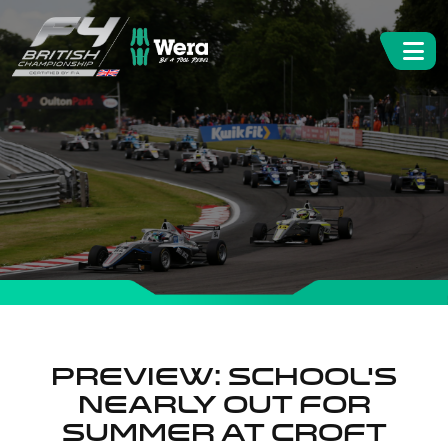
Preview: School’s
nearly out for
summer at Croft