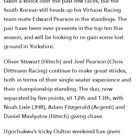
taken a knock over the past few races, but the
South Korean still heads up his Virtuosi Racing
team-mate Edward Pearson in the standings. The
pair have been ever-presents in the top ten this
season, and will be looking to re-gain some lost
ground in Yorkshire.
Oliver Stewart (Hitech) and Joel Pearson (Chris
Dittmann Racing) continue to make great strides,
both in terms of their single seater experience and
their championship standing. The duo, now
separated by five points, sit 12th and 13th, with
Noah Lisle (JHR), Adam Fitzgerald (Argenti) and
Daniel Mavlyutov (Hitech) giving chase.
Ugochukwu’s tricky Oulton weekend has given