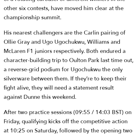
other six contests, have moved him clear at the
championship summit.
His nearest challengers are the Carlin pairing of
Ollie Gray and Ugo Ugochukwu, Williams and
McLaren F1 juniors respectively. Both endured a
character-building trip to Oulton Park last time out,
a reverse-grid podium for Ugochukwu the only
silverware between them. If they’re to keep their
fight alive, they will need a statement result
against Dunne this weekend.
After two practice sessions (09:55 / 14:03 BST) on
Friday, qualifying kicks off the competitive action
at 10:25 on Saturday, followed by the opening two