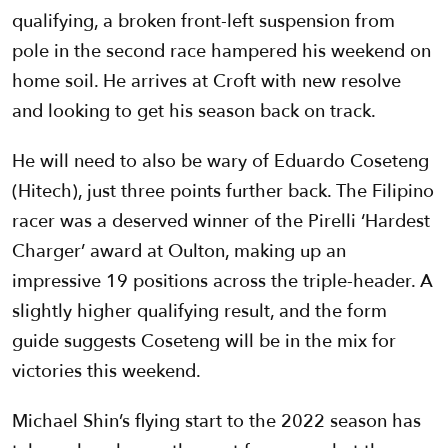
qualifying, a broken front-left suspension from
pole in the second race hampered his weekend on
home soil. He arrives at Croft with new resolve
and looking to get his season back on track.
He will need to also be wary of Eduardo Coseteng
(Hitech), just three points further back. The Filipino
racer was a deserved winner of the Pirelli ‘Hardest
Charger’ award at Oulton, making up an
impressive 19 positions across the triple-header. A
slightly higher qualifying result, and the form
guide suggests Coseteng will be in the mix for
victories this weekend.
Michael Shin’s flying start to the 2022 season has