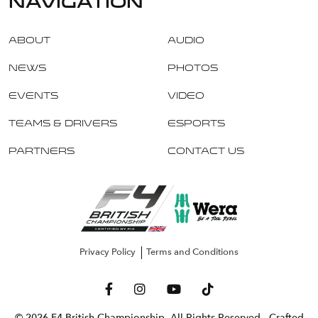
navigation
About
Audio
News
Photos
Events
Video
Teams & Drivers
Esports
Partners
Contact Us
Privacy Policy
Terms and Conditions
© 2026 F4 British Championship. All Rights Reserved
- Crafted