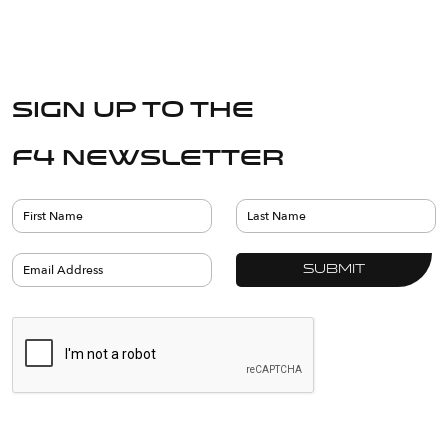
Sign up to the
F4 Newsletter