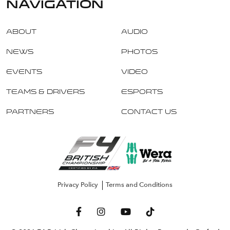
navigation
About
Audio
News
Photos
Events
Video
Teams & Drivers
Esports
Partners
Contact Us
Privacy Policy
Terms and Conditions