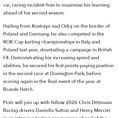
car, racing incident-free to maximise his learning
ahead of his second season.
Hailing from Kostrzyn nad Odrą on the border of
Poland and Germany, he also competed in the
ROK Cup karting championships in Italy and
Poland last year, dovetailing a campaign in British
F4. Demonstrating his increasing speed and
abilities, he secured his first points-paying position
in the second race at Donington Park, before
scoring again in the final event of the year at
Brands Hatch.
Piotr will join up with fellow 2026 Chris Dittmann
Racing drivers Daniella Sutton and Henry Mercier