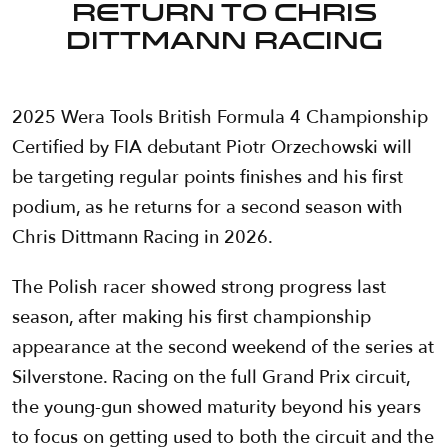
return to Chris
Dittmann Racing
2025 Wera Tools British Formula 4 Championship
Certified by FIA debutant Piotr Orzechowski will
be targeting regular points finishes and his first
podium, as he returns for a second season with
Chris Dittmann Racing in 2026.
The Polish racer showed strong progress last
season, after making his first championship
appearance at the second weekend of the series at
Silverstone. Racing on the full Grand Prix circuit,
the young-gun showed maturity beyond his years
to focus on getting used to both the circuit and the