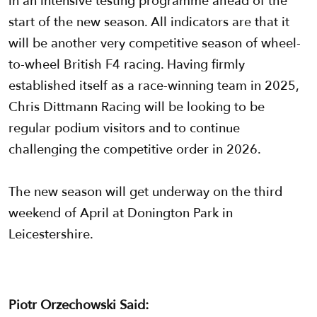
in an intensive testing programme ahead of the
start of the new season. All indicators are that it
will be another very competitive season of wheel-
to-wheel British F4 racing. Having firmly
established itself as a race-winning team in 2025,
Chris Dittmann Racing will be looking to be
regular podium visitors and to continue
challenging the competitive order in 2026.
The new season will get underway on the third
weekend of April at Donington Park in
Leicestershire.
Piotr Orzechowski Said: