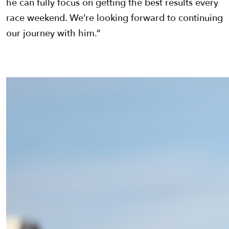
he can fully focus on getting the best results every
race weekend. We’re looking forward to continuing
our journey with him.”