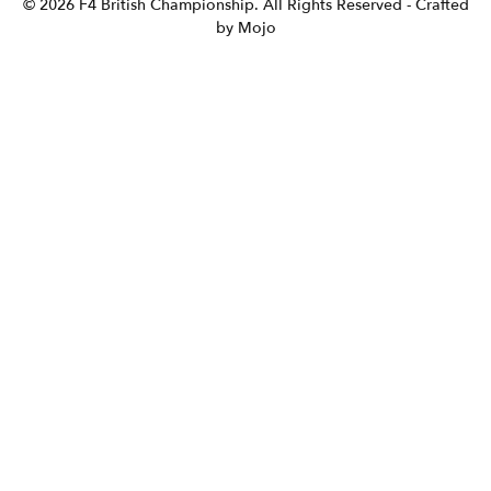
© 2026 F4 British Championship. All Rights Reserved
- Crafted
by Mojo