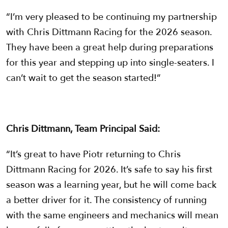
“I’m very pleased to be continuing my partnership
with Chris Dittmann Racing for the 2026 season.
They have been a great help during preparations
for this year and stepping up into single-seaters. I
can’t wait to get the season started!”
Chris Dittmann, Team Principal Said:
“It’s great to have Piotr returning to Chris
Dittmann Racing for 2026. It’s safe to say his first
season was a learning year, but he will come back
a better driver for it. The consistency of running
with the same engineers and mechanics will mean