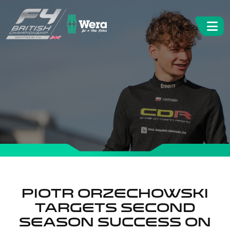
Piotr Orzechowski
targets second
season success on