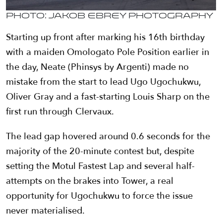
Photo: Jakob Ebrey Photography
Starting up front after marking his 16th birthday
with a maiden Omologato Pole Position earlier in
the day, Neate (Phinsys by Argenti) made no
mistake from the start to lead Ugo Ugochukwu,
Oliver Gray and a fast-starting Louis Sharp on the
first run through Clervaux.
The lead gap hovered around 0.6 seconds for the
majority of the 20-minute contest but, despite
setting the Motul Fastest Lap and several half-
attempts on the brakes into Tower, a real
opportunity for Ugochukwu to force the issue
never materialised.