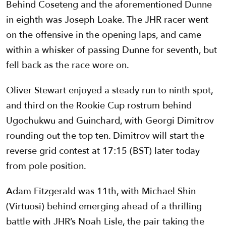
Behind Coseteng and the aforementioned Dunne
in eighth was Joseph Loake. The JHR racer went
on the offensive in the opening laps, and came
within a whisker of passing Dunne for seventh, but
fell back as the race wore on.
Oliver Stewart enjoyed a steady run to ninth spot,
and third on the Rookie Cup rostrum behind
Ugochukwu and Guinchard, with Georgi Dimitrov
rounding out the top ten. Dimitrov will start the
reverse grid contest at 17:15 (BST) later today
from pole position.
Adam Fitzgerald was 11th, with Michael Shin
(Virtuosi) behind emerging ahead of a thrilling
battle with JHR’s Noah Lisle, the pair taking the