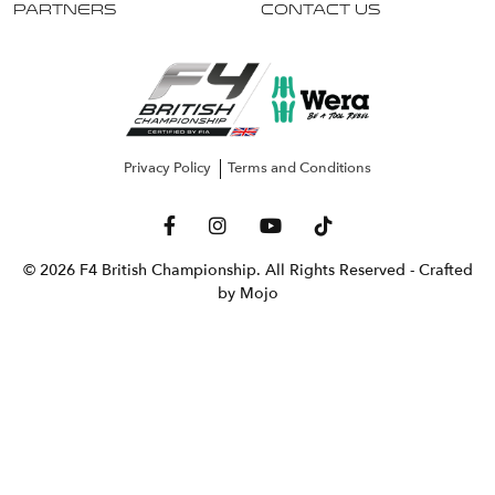
Partners
Contact Us
Privacy Policy
Terms and Conditions
© 2026 F4 British Championship. All Rights Reserved
- Crafted
by Mojo