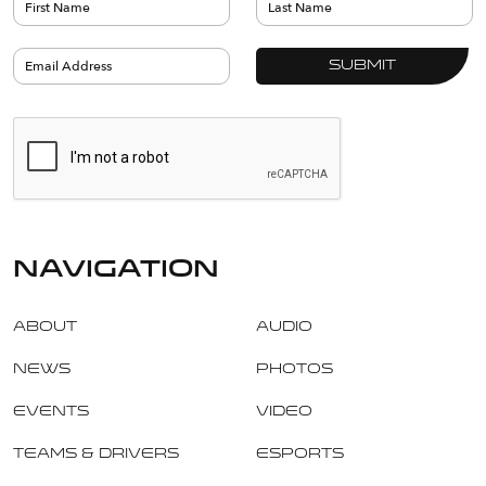
navigation
About
Audio
News
Photos
Events
Video
Teams & Drivers
Esports