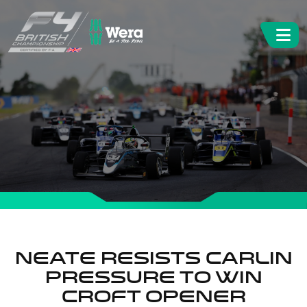
Neate resists Carlin
pressure to win
Croft opener