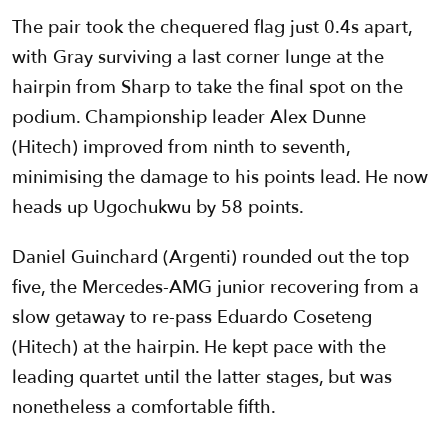
The pair took the chequered flag just 0.4s apart,
with Gray surviving a last corner lunge at the
hairpin from Sharp to take the final spot on the
podium. Championship leader Alex Dunne
(Hitech) improved from ninth to seventh,
minimising the damage to his points lead. He now
heads up Ugochukwu by 58 points.
Daniel Guinchard (Argenti) rounded out the top
five, the Mercedes-AMG junior recovering from a
slow getaway to re-pass Eduardo Coseteng
(Hitech) at the hairpin. He kept pace with the
leading quartet until the latter stages, but was
nonetheless a comfortable fifth.