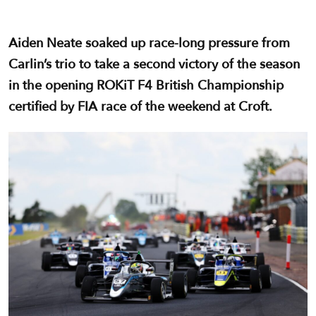
Aiden Neate soaked up race-long pressure from
Carlin’s trio to take a second victory of the season
in the opening ROKiT F4 British Championship
certified by FIA race of the weekend at Croft.