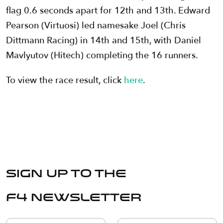
flag 0.6 seconds apart for 12th and 13th. Edward
Pearson (Virtuosi) led namesake Joel (Chris
Dittmann Racing) in 14th and 15th, with Daniel
Mavlyutov (Hitech) completing the 16 runners.
To view the race result, click
here
.
Sign up to the
F4 Newsletter