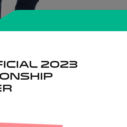
ICIAL 2023
IONSHIP
ER