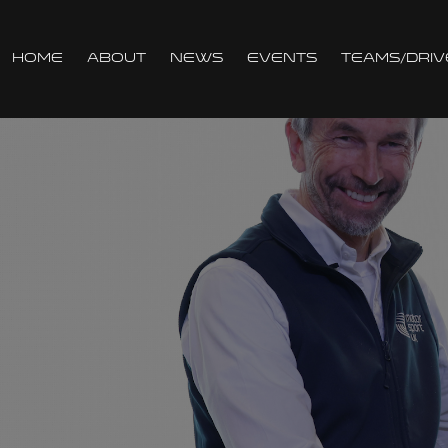
Home
About
News
Events
Teams/Driv