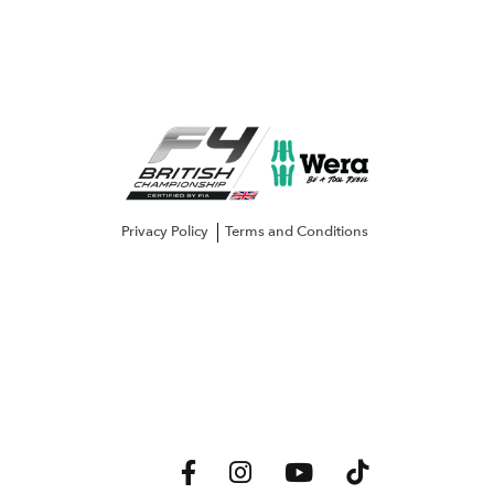
Privacy Policy
Terms and Conditions