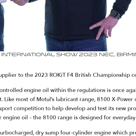
nternational Show 2023 NEC, Birmin
 supplier to the 2023 ROKiT F4 British Championship cer
ontrolled engine oil within the regulations is once a
 Like most of Motul’s lubricant range, 8100 X-Power
sport competition to help develop and test its new pr
car engine oil – the 8100 range is designed for everyda
e turbocharged, dry sump four-cylinder engine which 