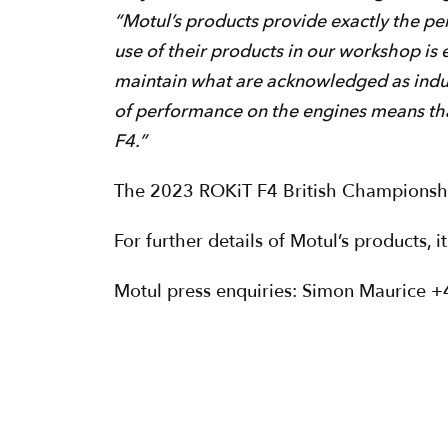
“Motul’s products provide exactly the pe
use of their products in our workshop is 
maintain what are acknowledged as indus
of performance on the engines means tha
F4.”
The 2023 ROKiT F4 British Championship
For further details of Motul’s products, 
Motul press enquiries: Simon Maurice 