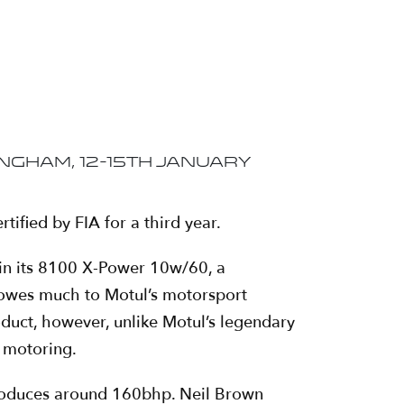
gham, 12-15th January
tified by FIA for a third year.
gain its 8100 X-Power 10w/60, a
 owes much to Motul’s motorsport
oduct, however, unlike Motul’s legendary
y motoring.
produces around 160bhp. Neil Brown