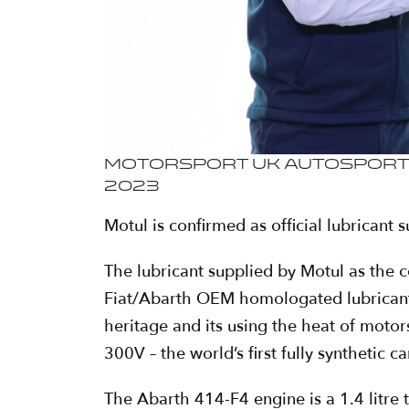
Motorsport UK Autosport I
2023
Motul is confirmed as official lubricant
The lubricant supplied by Motul as the c
Fiat/Abarth OEM homologated lubricant.
heritage and its using the heat of motor
300V – the world’s first fully synthetic 
The Abarth 414-F4 engine is a 1.4 litr