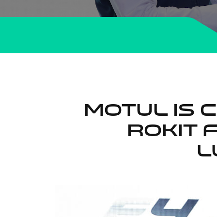
MOTUL IS 
ROKiT 
L