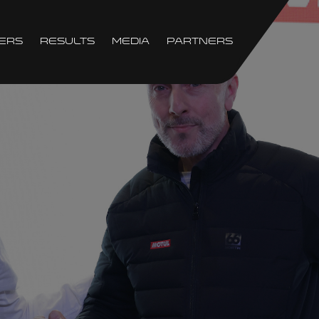
ers
Results
Media
Partners