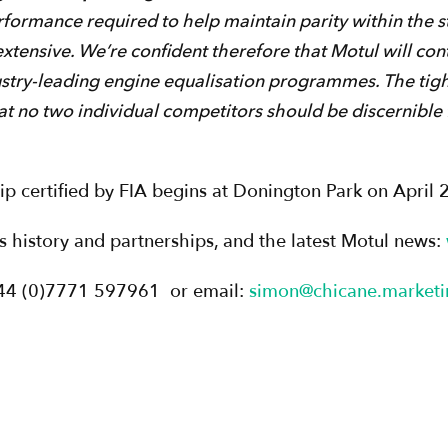
rformance required to help maintain parity within the s
extensive. We’re confident therefore that Motul will con
try-leading engine equalisation programmes. The tigh
t no two individual competitors should be discernible 
 certified by FIA begins at Donington Park on April 
its history and partnerships, and the latest Motul news:
+44 (0)7771 597961 or email:
simon@chicane.marketi