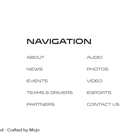
navigation
About
Audio
News
Photos
Events
Video
Teams & Drivers
Esports
Partners
Contact Us
ved
- Crafted by Mojo