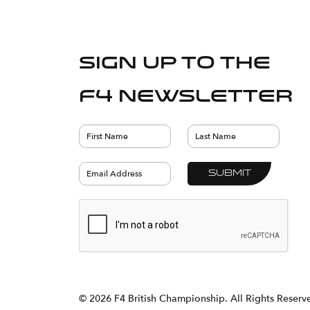
Sign up to the
F4 Newsletter
© 2026 F4 British Championship. All Rights Reser