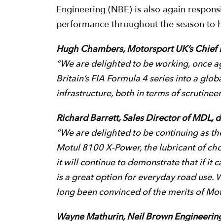
Engineering (NBE) is also again responsi
performance throughout the season to he
Hugh Chambers, Motorsport UK’s Chief E
“We are delighted to be working, once aga
Britain’s FIA Formula 4 series into a globa
infrastructure, both in terms of scrutine
Richard Barrett, Sales Director of MDL, 
“We are delighted to be continuing as th
Motul 8100 X-Power, the lubricant of choic
it will continue to demonstrate that if it
is a great option for everyday road use. 
long been convinced of the merits of Motul
Wayne Mathurin, Neil Brown Engineeri