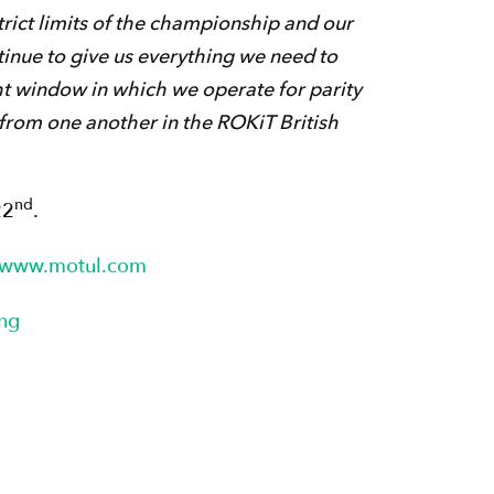
trict limits of the championship and our
tinue to give us everything we need to
t window in which we operate for parity
from one another in the ROKiT British
nd
22
.
www.motul.com
ng