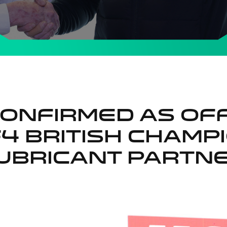
CONFIRMED AS OFF
F4 BRITISH CHAMP
UBRICANT PARTN