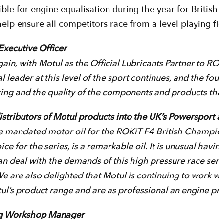
ble for engine equalisation during the year for Britis
lp ensure all competitors race from a level playing fi
xecutive Officer
in, with Motul as the Official Lubricants Partner to ROK
l leader at this level of the sport continues, and the fou
ering and the quality of the components and products th
distributors of Motul products into the UK’s Powersport
e mandated motor oil for the ROKiT F4 British Champion
e for the series, is a remarkable oil. It is unusual havin
 can deal with the demands of this high pressure race ser
We are also delighted that Motul is continuing to work
’s product range and are as professional an engine prepa
ng Workshop Manager