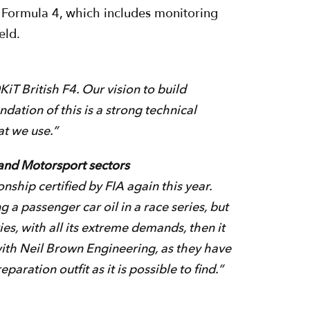
h Formula 4, which includes monitoring
eld.
iT British F4. Our vision to build
ndation of this is a strong technical
at we use.”
 and Motorsport sectors
ship certified by FIA again this year.
g a passenger car oil in a race series, but
ies, with all its extreme demands, then it
 with Neil Brown Engineering, as they have
ration outfit as it is possible to find.”