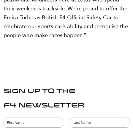
their weekends trackside. We’re proud to offer the
Emira Turbo as British F4 Official Safety Car to
celebrate our sports car’s ability and recognise the
people who make races happen.”
Sign up to the
F4 Newsletter