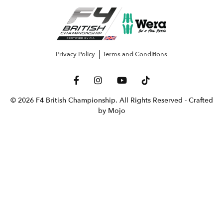
Privacy Policy
Terms and Conditions
© 2026 F4 British Championship. All Rights Reserved
- Crafted
by Mojo