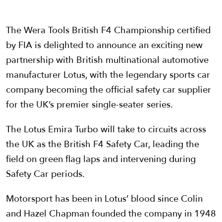
The Wera Tools British F4 Championship certified
by FIA is delighted to announce an exciting new
partnership with British multinational automotive
manufacturer Lotus, with the legendary sports car
company becoming the official safety car supplier
for the UK’s premier single-seater series.
The Lotus Emira Turbo will take to circuits across
the UK as the British F4 Safety Car, leading the
field on green flag laps and intervening during
Safety Car periods.
Motorsport has been in Lotus’ blood since Colin
and Hazel Chapman founded the company in 1948