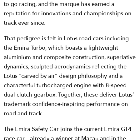
to go racing, and the marque has earned a
reputation for innovations and championships on
track ever since.
That pedigree is felt in Lotus road cars including
the Emira Turbo, which boasts a lightweight
aluminium and composite construction, superlative
dynamics, sculpted aerodynamics reflecting the
Lotus “carved by air” design philosophy and a
characterful turbocharged engine with 8-speed
dual clutch gearbox. Together, these deliver Lotus’
trademark confidence-inspiring performance on
road and track.
The Emira Safety Car joins the current Emira GT4
race car – already a winner at Macau and in the