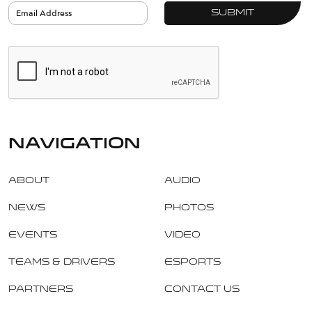
navigation
About
Audio
News
Photos
Events
Video
Teams & Drivers
Esports
Partners
Contact Us