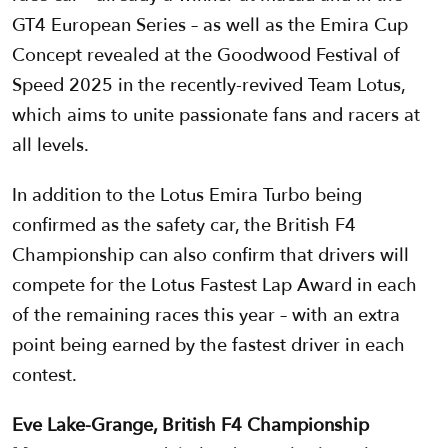
GT4 European Series – as well as the Emira Cup
Concept revealed at the Goodwood Festival of
Speed 2025 in the recently-revived Team Lotus,
which aims to unite passionate fans and racers at
all levels.
In addition to the Lotus Emira Turbo being
confirmed as the safety car, the British F4
Championship can also confirm that drivers will
compete for the Lotus Fastest Lap Award in each
of the remaining races this year – with an extra
point being earned by the fastest driver in each
contest.
Eve Lake-Grange, British F4 Championship