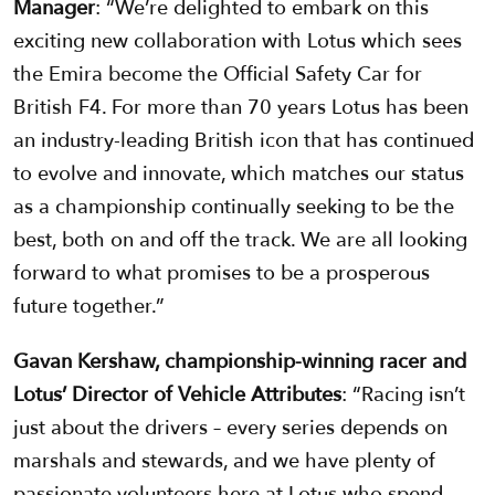
Manager
: “We’re delighted to embark on this
exciting new collaboration with Lotus which sees
the Emira become the Official Safety Car for
British F4. For more than 70 years Lotus has been
an industry-leading British icon that has continued
to evolve and innovate, which matches our status
as a championship continually seeking to be the
best, both on and off the track. We are all looking
forward to what promises to be a prosperous
future together.”
Gavan Kershaw, championship-winning racer and
Lotus’ Director of Vehicle Attributes
: “Racing isn’t
just about the drivers – every series depends on
marshals and stewards, and we have plenty of
passionate volunteers here at Lotus who spend