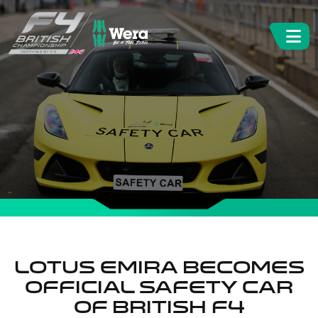
Lotus Emira becomes
official Safety Car
of British F4