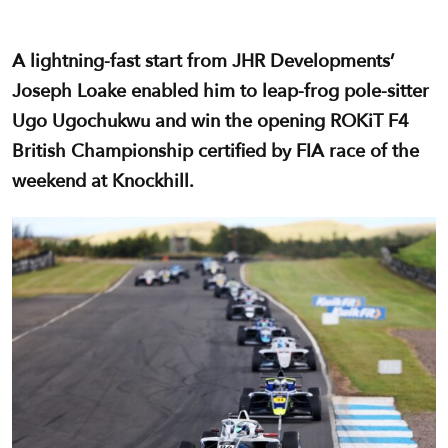
A lightning-fast start from JHR Developments’
Joseph Loake enabled him to leap-frog pole-sitter
Ugo Ugochukwu and win the opening ROKiT F4
British Championship certified by FIA race of the
weekend at Knockhill.