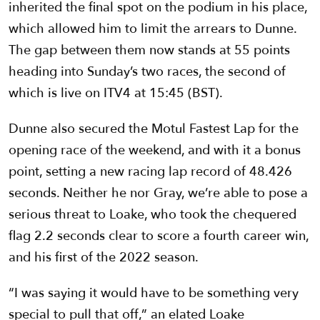
inherited the final spot on the podium in his place,
which allowed him to limit the arrears to Dunne.
The gap between them now stands at 55 points
heading into Sunday’s two races, the second of
which is live on ITV4 at 15:45 (BST).
Dunne also secured the Motul Fastest Lap for the
opening race of the weekend, and with it a bonus
point, setting a new racing lap record of 48.426
seconds. Neither he nor Gray, we’re able to pose a
serious threat to Loake, who took the chequered
flag 2.2 seconds clear to score a fourth career win,
and his first of the 2022 season.
“I was saying it would have to be something very
special to pull that off,” an elated Loake