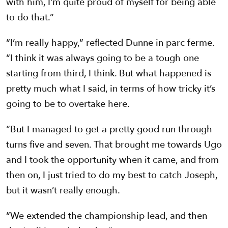
with him, I’m quite proud of myself for being able
to do that.”
“I’m really happy,” reflected Dunne in parc ferme.
“I think it was always going to be a tough one
starting from third, I think. But what happened is
pretty much what I said, in terms of how tricky it’s
going to be to overtake here.
“But I managed to get a pretty good run through
turns five and seven. That brought me towards Ugo
and I took the opportunity when it came, and from
then on, I just tried to do my best to catch Joseph,
but it wasn’t really enough.
“We extended the championship lead, and then