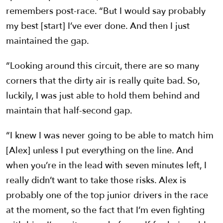
remembers post-race. “But I would say probably
my best [start] I’ve ever done. And then I just
maintained the gap.
“Looking around this circuit, there are so many
corners that the dirty air is really quite bad. So,
luckily, I was just able to hold them behind and
maintain that half-second gap.
“I knew I was never going to be able to match him
[Alex] unless I put everything on the line. And
when you’re in the lead with seven minutes left, I
really didn’t want to take those risks. Alex is
probably one of the top junior drivers in the race
at the moment, so the fact that I’m even fighting