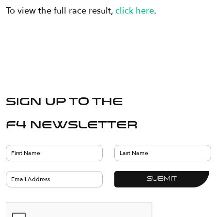
To view the full race result,
click here
.
Sign up to the
F4 Newsletter