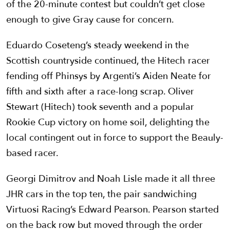
of the 20-minute contest but couldn’t get close
enough to give Gray cause for concern.
Eduardo Coseteng’s steady weekend in the
Scottish countryside continued, the Hitech racer
fending off Phinsys by Argenti’s Aiden Neate for
fifth and sixth after a race-long scrap. Oliver
Stewart (Hitech) took seventh and a popular
Rookie Cup victory on home soil, delighting the
local contingent out in force to support the Beauly-
based racer.
Georgi Dimitrov and Noah Lisle made it all three
JHR cars in the top ten, the pair sandwiching
Virtuosi Racing’s Edward Pearson. Pearson started
on the back row but moved through the order