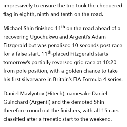
impressively to ensure the trio took the chequered
flag in eighth, ninth and tenth on the road.
th
Michael Shin finished 11
on the road ahead of a
recovering Ugochukwu and Argenti’s Adam
Fitzgerald but was penalised 10 seconds post-race
th
for a false start. 11
-placed Fitzgerald starts
tomorrow’s partially reversed grid race at 10:20
from pole position, with a golden chance to take
his first silverware in Britain’s FIA Formula 4 series.
Daniel Mavlyutov (Hitech), namesake Daniel
Guinchard (Argenti) and the demoted Shin
therefore round out the finishers, with all 15 cars
classified after a frenetic start to the weekend.