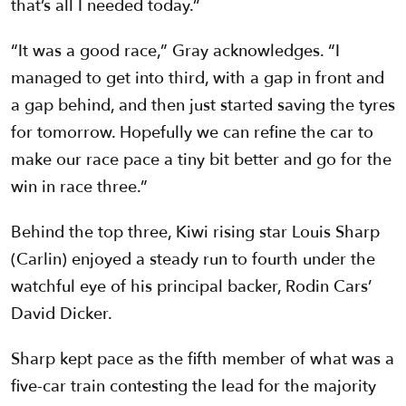
that’s all I needed today.”
“It was a good race,” Gray acknowledges. “I
managed to get into third, with a gap in front and
a gap behind, and then just started saving the tyres
for tomorrow. Hopefully we can refine the car to
make our race pace a tiny bit better and go for the
win in race three.”
Behind the top three, Kiwi rising star Louis Sharp
(Carlin) enjoyed a steady run to fourth under the
watchful eye of his principal backer, Rodin Cars’
David Dicker.
Sharp kept pace as the fifth member of what was a
five-car train contesting the lead for the majority