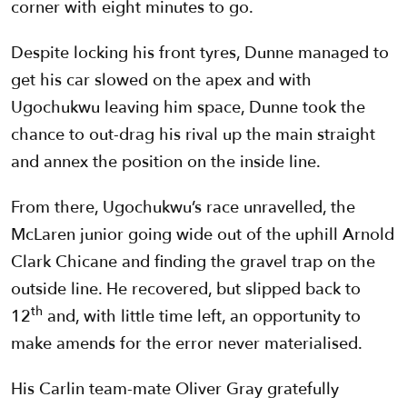
corner with eight minutes to go.
Despite locking his front tyres, Dunne managed to
get his car slowed on the apex and with
Ugochukwu leaving him space, Dunne took the
chance to out-drag his rival up the main straight
and annex the position on the inside line.
From there, Ugochukwu’s race unravelled, the
McLaren junior going wide out of the uphill Arnold
Clark Chicane and finding the gravel trap on the
outside line. He recovered, but slipped back to
th
12
and, with little time left, an opportunity to
make amends for the error never materialised.
His Carlin team-mate Oliver Gray gratefully