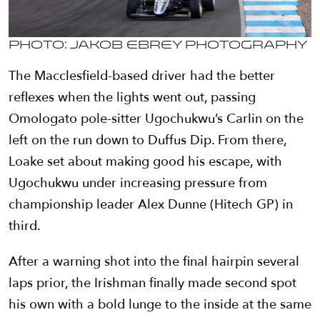
Photo: Jakob Ebrey Photography
The Macclesfield-based driver had the better
reflexes when the lights went out, passing
Omologato pole-sitter Ugochukwu’s Carlin on the
left on the run down to Duffus Dip. From there,
Loake set about making good his escape, with
Ugochukwu under increasing pressure from
championship leader Alex Dunne (Hitech GP) in
third.
After a warning shot into the final hairpin several
laps prior, the Irishman finally made second spot
his own with a bold lunge to the inside at the same