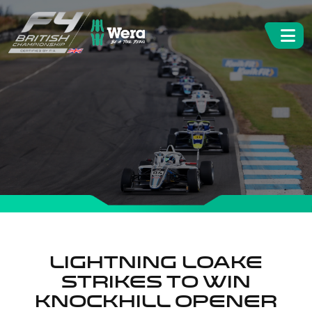
Lightning Loake
strikes to win
Knockhill opener