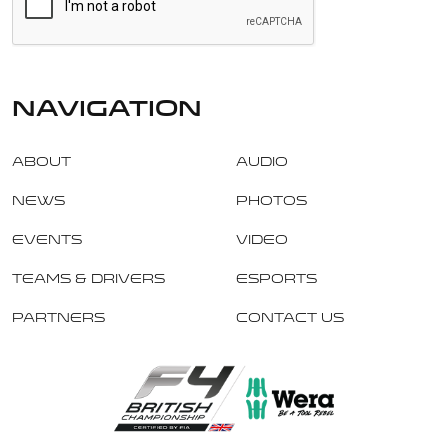
navigation
About
Audio
News
Photos
Events
Video
Teams & Drivers
Esports
Partners
Contact Us