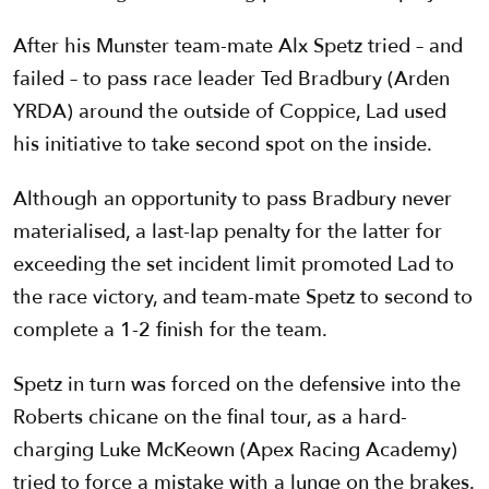
After his Munster team-mate Alx Spetz tried – and
failed – to pass race leader Ted Bradbury (Arden
YRDA) around the outside of Coppice, Lad used
his initiative to take second spot on the inside.
Although an opportunity to pass Bradbury never
materialised, a last-lap penalty for the latter for
exceeding the set incident limit promoted Lad to
the race victory, and team-mate Spetz to second to
complete a 1-2 finish for the team.
Spetz in turn was forced on the defensive into the
Roberts chicane on the final tour, as a hard-
charging Luke McKeown (Apex Racing Academy)
tried to force a mistake with a lunge on the brakes.