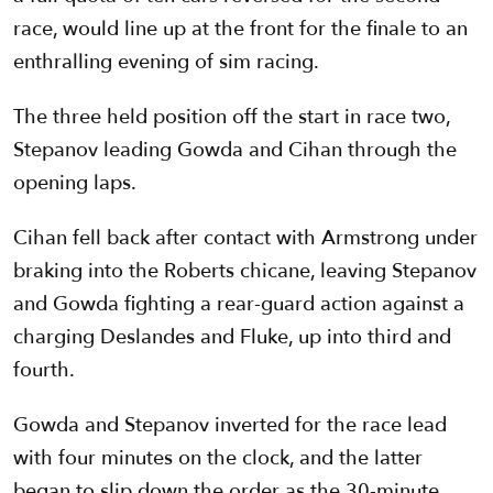
race, would line up at the front for the finale to an
enthralling evening of sim racing.
The three held position off the start in race two,
Stepanov leading Gowda and Cihan through the
opening laps.
Cihan fell back after contact with Armstrong under
braking into the Roberts chicane, leaving Stepanov
and Gowda fighting a rear-guard action against a
charging Deslandes and Fluke, up into third and
fourth.
Gowda and Stepanov inverted for the race lead
with four minutes on the clock, and the latter
began to slip down the order as the 30-minute