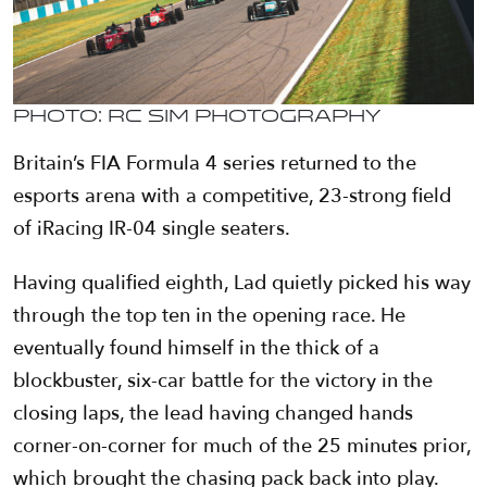
Photo: RC Sim Photography
Britain’s FIA Formula 4 series returned to the
esports arena with a competitive, 23-strong field
of iRacing IR-04 single seaters.
Having qualified eighth, Lad quietly picked his way
through the top ten in the opening race. He
eventually found himself in the thick of a
blockbuster, six-car battle for the victory in the
closing laps, the lead having changed hands
corner-on-corner for much of the 25 minutes prior,
which brought the chasing pack back into play.