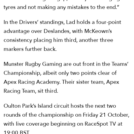
tyres and not making any mistakes to the end.”
In the Drivers’ standings, Lad holds a four-point
advantage over Deslandes, with McKeown’s
consistency placing him third, another three
markers further back.
Munster Rugby Gaming are out front in the Teams’
Championship, albeit only two points clear of
Apex Racing Academy. Their sister team, Apex
Racing Team, sit third.
Oulton Park’s Island circuit hosts the next two
rounds of the championship on Friday 21 October,
with live coverage beginning on RaceSpot TV at
19:00 BST.