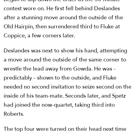
contest wore on. He first fell behind Deslandes
after a stunning move around the outside of the
Old Hairpin, then surrendered third to Fluke at
Coppice, a few corners later.
Deslandes was next to show his hand, attempting
a move around the outside of the same corner to
wrestle the lead away from Gowda. He was –
predictably – shown to the outside, and Fluke
needed no second invitation to seize second on the
inside of his team-mate. Seconds later, and Spetz
had joined the now-quartet, taking third into
Roberts.
The top four were turned on their head next time