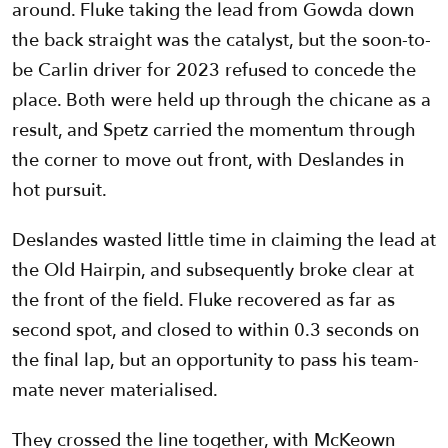
around. Fluke taking the lead from Gowda down
the back straight was the catalyst, but the soon-to-
be Carlin driver for 2023 refused to concede the
place. Both were held up through the chicane as a
result, and Spetz carried the momentum through
the corner to move out front, with Deslandes in
hot pursuit.
Deslandes wasted little time in claiming the lead at
the Old Hairpin, and subsequently broke clear at
the front of the field. Fluke recovered as far as
second spot, and closed to within 0.3 seconds on
the final lap, but an opportunity to pass his team-
mate never materialised.
They crossed the line together, with McKeown