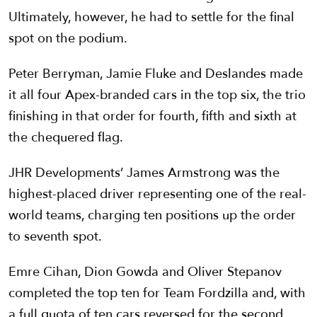
Ultimately, however, he had to settle for the final
spot on the podium.
Peter Berryman, Jamie Fluke and Deslandes made
it all four Apex-branded cars in the top six, the trio
finishing in that order for fourth, fifth and sixth at
the chequered flag.
JHR Developments’ James Armstrong was the
highest-placed driver representing one of the real-
world teams, charging ten positions up the order
to seventh spot.
Emre Cihan, Dion Gowda and Oliver Stepanov
completed the top ten for Team Fordzilla and, with
a full quota of ten cars reversed for the second