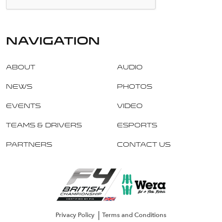
navigation
About
Audio
News
Photos
Events
Video
Teams & Drivers
Esports
Partners
Contact Us
Privacy Policy
Terms and Conditions