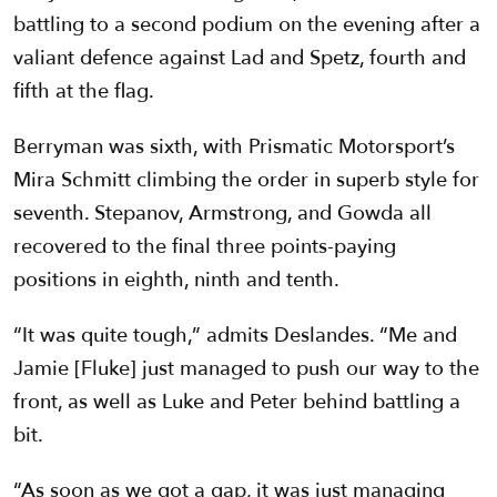
battling to a second podium on the evening after a
valiant defence against Lad and Spetz, fourth and
fifth at the flag.
Berryman was sixth, with Prismatic Motorsport’s
Mira Schmitt climbing the order in superb style for
seventh. Stepanov, Armstrong, and Gowda all
recovered to the final three points-paying
positions in eighth, ninth and tenth.
“It was quite tough,” admits Deslandes. “Me and
Jamie [Fluke] just managed to push our way to the
front, as well as Luke and Peter behind battling a
bit.
“As soon as we got a gap, it was just managing