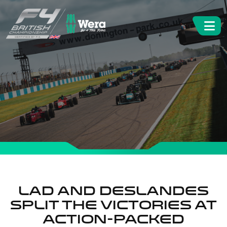
Lad and Deslandes
split the victories at
action-packed