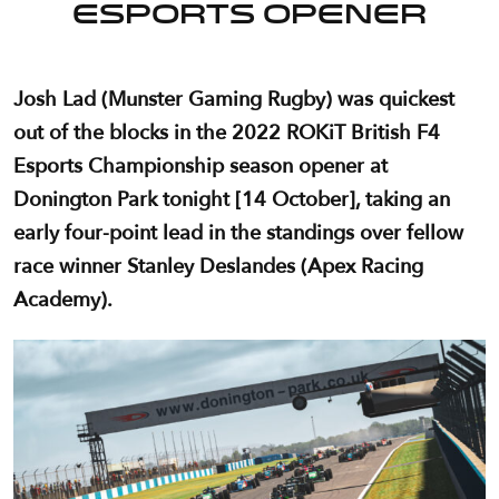
Esports opener
Josh Lad (Munster Gaming Rugby) was quickest
out of the blocks in the 2022 ROKiT British F4
Esports Championship season opener at
Donington Park tonight [14 October], taking an
early four-point lead in the standings over fellow
race winner Stanley Deslandes (Apex Racing
Academy).