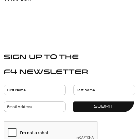
Sign up to the
F4 Newsletter