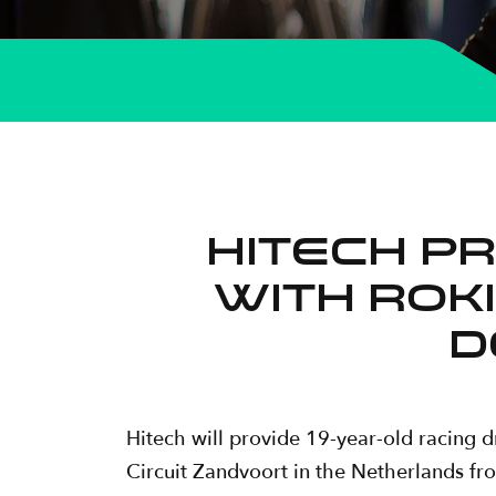
Hitech p
with ROKi
d
Hitech will provide 19-year-old racing 
Circuit Zandvoort in the Netherlands fr