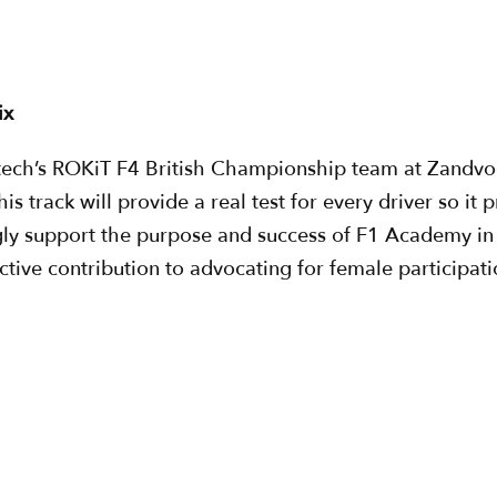
“
ix
ech’s ROKiT F4 British Championship team at Zandvoort 
is track will provide a real test for every driver so it
gly support the purpose and success of F1 Academy in
ctive contribution to advocating for female participati