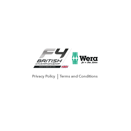
Privacy Policy
Terms and Conditions