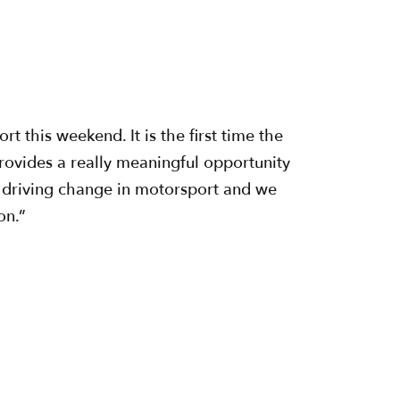
this weekend. It is the first time the
 provides a really meaningful opportunity
 driving change in motorsport and we
on.”