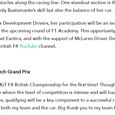
stacles along the racing line. One standout section is
only Bustamante’s skill but also the balance of her car.
Development Drivers, her participation will be an inc
r the upcoming round of F1 Academy. This opportunit
st Exotics, and with the support of McLaren Driver 
British F4
YouTube
channel.
ech Grand Prix
iT F4 British Championship for the first time! Though I
p where the level of competition is intense and will 
s, qualifying will be a key component to a successful 
h both my team and the car. Big thank you to my team H