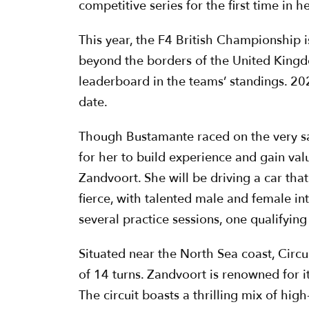
competitive series for the first time in h
This year, the F4 British Championship is
beyond the borders of the United Kingdo
leaderboard in the teams’ standings. 20
date.
Though Bustamante raced on the very sam
for her to build experience and gain va
Zandvoort. She will be driving a car that
fierce, with talented male and female int
several practice sessions, one qualifying 
Situated near the North Sea coast, Circu
of 14 turns. Zandvoort is renowned for 
The circuit boasts a thrilling mix of hig