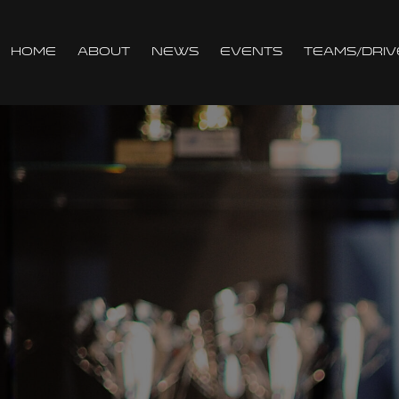
Home
About
News
Events
Teams/Driv