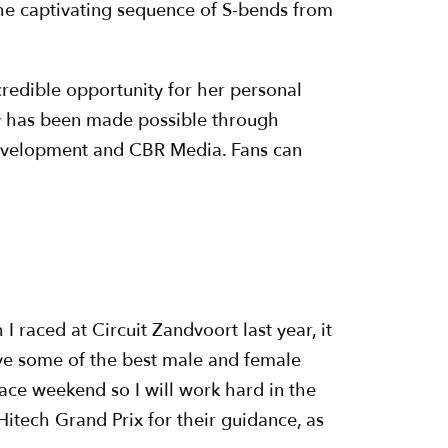
 the captivating sequence of S-bends from
redible opportunity for her personal
y has been made possible through
Development and CBR Media. Fans can
 raced at Circuit Zandvoort last year, it
have some of the best male and female
race weekend so I will work hard in the
itech Grand Prix for their guidance, as