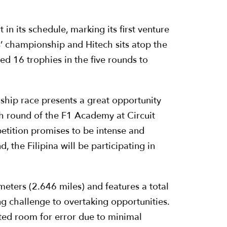
in its schedule, marking its first venture
’ championship and Hitech sits atop the
d 16 trophies in the five rounds to
ship race presents a great opportunity
th round of the F1 Academy at Circuit
petition promises to be intense and
 the Filipina will be participating in
meters (2.646 miles) and features a total
g challenge to overtaking opportunities.
mited room for error due to minimal