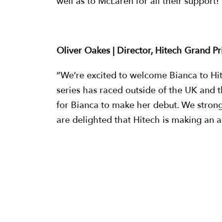
well as to McLaren for all their support!
Oliver Oakes | Director, Hitech Grand Pr
“We’re excited to welcome Bianca to Hit
series has raced outside of the UK and th
for Bianca to make her debut. We stron
are delighted that Hitech is making an a