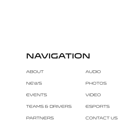
navigation
About
Audio
News
Photos
Events
Video
Teams & Drivers
Esports
Partners
Contact Us