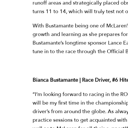
runoff areas and strategically placed ob
turns 11 to 14, which will truly test not 
With Bustamante being one of McLaren’s 
growth and learning as she prepares fo
Bustamante’s longtime sponsor Lance Ea
tune in to the race through the Official 
Bianca Bustamante | Race Driver, #6 Hit
“I’m looking forward to racing in the ROK
will be my first time in the championshi
driver’s from around the globe. As alway
practice sessions to get acquainted wit