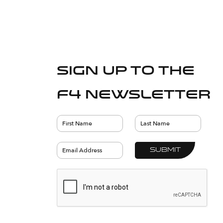
Sign up to the
F4 Newsletter