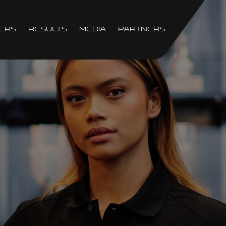
ers
Results
Media
Partners