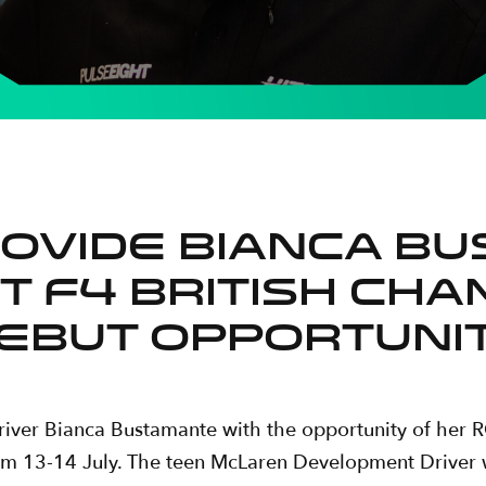
rovide Bianca B
T F4 British Ch
ebut opportuni
driver Bianca Bustamante with the opportunity of her
om 13-14 July. The teen McLaren Development Driver wi