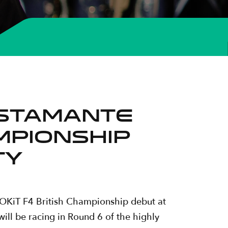
ustamante
ampionship
ty
 ROKiT F4 British Championship debut at
ll be racing in Round 6 of the highly