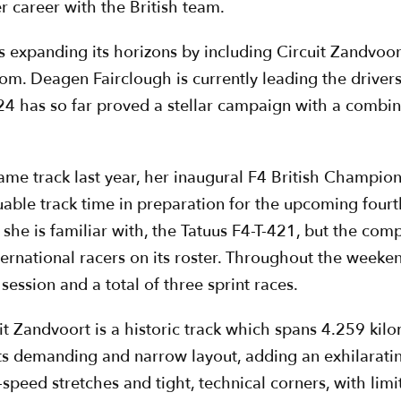
er career with the British team.
 expanding its horizons by including Circuit Zandvoort 
m. Deagen Fairclough is currently leading the drivers
24 has so far proved a stellar campaign with a combine
e track last year, her inaugural F4 British Champion
luable track time in preparation for the upcoming four
 she is familiar with, the Tatuus F4-T-421, but the com
ernational racers on its roster. Throughout the weekend,
session and a total of three sprint races.
it Zandvoort is a historic track which spans 4.259 kilo
its demanding and narrow layout, adding an exhilaratin
h-speed stretches and tight, technical corners, with li