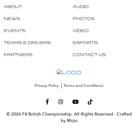
About
Audio
News
Photos
Events
Video
Teams & Drivers
Esports
Partners
Contact Us
Privacy Policy
Terms and Conditions
© 2026 F4 British Championship. All Rights Reserved
- Crafted
by Mojo