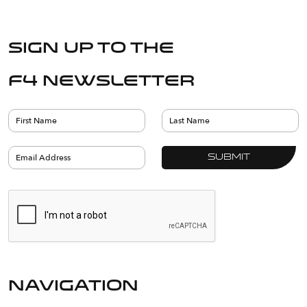
Sign up to the
F4 Newsletter
navigation