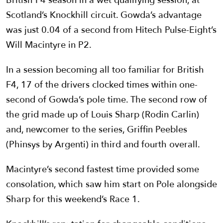
British F4 season in a wet qualifying session, at
Scotland’s Knockhill circuit. Gowda’s advantage
was just 0.04 of a second from Hitech Pulse-Eight’s
Will Macintyre in P2.
In a session becoming all too familiar for British
F4, 17 of the drivers clocked times within one-
second of Gowda’s pole time. The second row of
the grid made up of Louis Sharp (Rodin Carlin)
and, newcomer to the series, Griffin Peebles
(Phinsys by Argenti) in third and fourth overall.
Macintyre’s second fastest time provided some
consolation, which saw him start on Pole alongside
Sharp for this weekend’s Race 1.