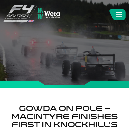
Gowda on Pole –
Macintyre Finishes
First In Knockhill’s