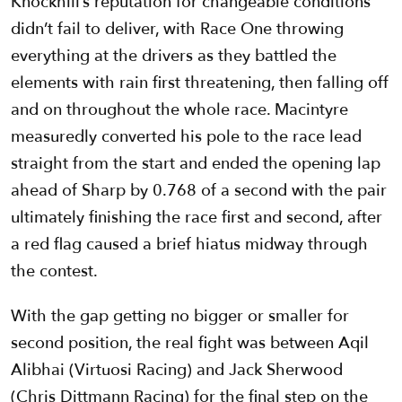
Knockhill’s reputation for changeable conditions
didn’t fail to deliver, with Race One throwing
everything at the drivers as they battled the
elements with rain first threatening, then falling off
and on throughout the whole race. Macintyre
measuredly converted his pole to the race lead
straight from the start and ended the opening lap
ahead of Sharp by 0.768 of a second with the pair
ultimately finishing the race first and second, after
a red flag caused a brief hiatus midway through
the contest.
With the gap getting no bigger or smaller for
second position, the real fight was between Aqil
Alibhai (Virtuosi Racing) and Jack Sherwood
(Chris Dittmann Racing) for the final step on the