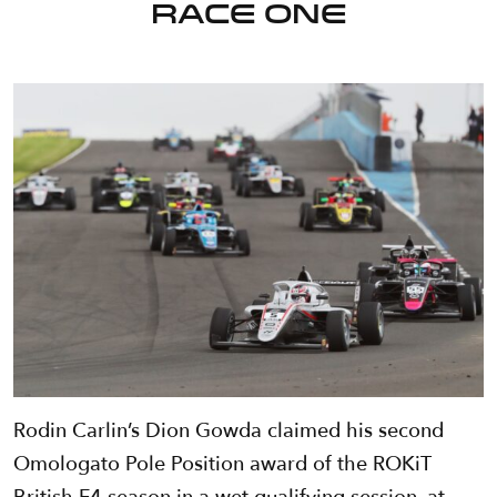
Race One
Rodin Carlin’s Dion Gowda claimed his second
Omologato Pole Position award of the ROKiT