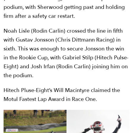
podium, with Sherwood getting past and holding
firm after a safety car restart.
Noah Lisle (Rodin Carlin) crossed the line in fifth
with Gustav Jonsson (Chris Dittmann Racing) in
sixth. This was enough to secure Jonsson the win
in the Rookie Cup, with Gabriel Stilp (Hitech Pulse-
Eight) and Josh Irfan (Rodin Carlin) joining him on
the podium.
Hitech Pluse-Eight’s Will Macintyre claimed the
Motul Fastest Lap Award in Race One.