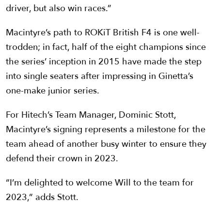
driver, but also win races.”
Macintyre’s path to ROKiT British F4 is one well-
trodden; in fact, half of the eight champions since
the series’ inception in 2015 have made the step
into single seaters after impressing in Ginetta’s
one-make junior series.
For Hitech’s Team Manager, Dominic Stott,
Macintyre’s signing represents a milestone for the
team ahead of another busy winter to ensure they
defend their crown in 2023.
“I’m delighted to welcome Will to the team for
2023,” adds Stott.