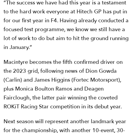
“The success we have had this year is a testament
to the hard work everyone at Hitech GP has put in
for our first year in F4. Having already conducted a
focused test programme, we know we still have a
lot of work to do but aim to hit the ground running
in January.”
Macintyre becomes the fifth confirmed driver on
the 2023 grid, following news of Dion Gowda
(Carlin) and James Higgins (Fortec Motorsport),
plus Monica Boulton Ramos and Deagen
Fairclough, the latter pair winning the coveted
ROKiT Racing Star competition in its debut year.
Next season will represent another landmark year
for the championship, with another 10-event, 30-