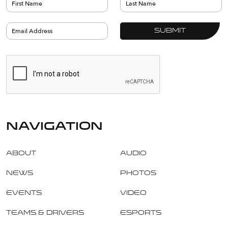
navigation
About
Audio
News
Photos
Events
Video
Teams & Drivers
Esports