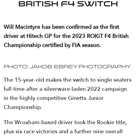
British F4 switch
Will Macintyre has been confirmed as the first
driver at Hitech GP for the 2023 ROKiT F4 British
Championship certified by FIA season.
Photo: Jakob Ebrey Photography
The 15-year-old makes the switch to single seaters
full-time after a silverware-laden 2022 campaign
in the highly competitive Ginetta Junior
Championship.
The Wroxham-based driver took the Rookie title,
plus six race victories and a further nine overall