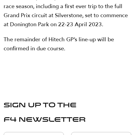
race season, including a first ever trip to the full
Grand Prix circuit at Silverstone, set to commence
at Donington Park on 22-23 April 2023.
The remainder of Hitech GP’s line-up will be
confirmed in due course.
Sign up to the
F4 Newsletter