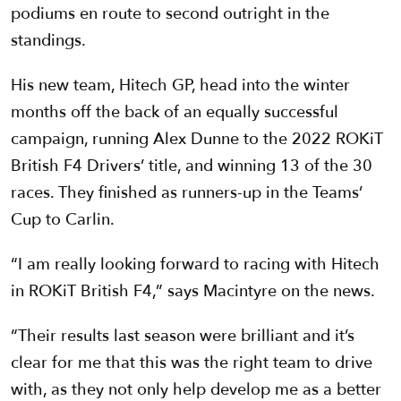
podiums en route to second outright in the
standings.
His new team, Hitech GP, head into the winter
months off the back of an equally successful
campaign, running Alex Dunne to the 2022 ROKiT
British F4 Drivers’ title, and winning 13 of the 30
races. They finished as runners-up in the Teams’
Cup to Carlin.
“I am really looking forward to racing with Hitech
in ROKiT British F4,” says Macintyre on the news.
“Their results last season were brilliant and it’s
clear for me that this was the right team to drive
with, as they not only help develop me as a better