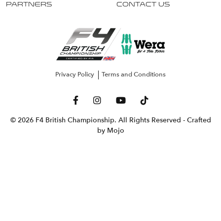
Partners
Contact Us
Privacy Policy
Terms and Conditions
© 2026 F4 British Championship. All Rights Reserved
- Crafted
by Mojo