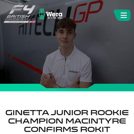
Ginetta Junior Rookie
Champion Macintyre
confirms ROKiT