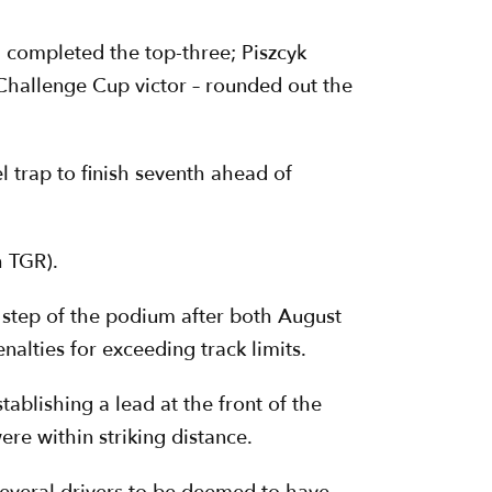
 completed the top-three; Piszcyk
Challenge Cup victor – rounded out the
 trap to finish seventh ahead of
h TGR).
p step of the podium after both August
alties for exceeding track limits.
ablishing a lead at the front of the
ere within striking distance.