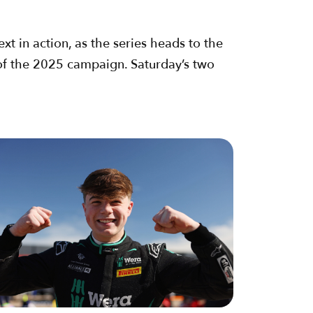
xt in action, as the series heads to the
 of the 2025 campaign. Saturday’s two