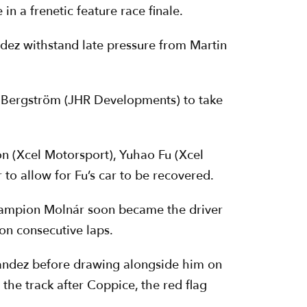
n a frenetic feature race finale.
ndez withstand late pressure from Martin
el Bergström (JHR Developments) to take
on (Xcel Motorsport), Yuhao Fu (Xcel
 to allow for Fu’s car to be recovered.
champion Molnár soon became the driver
n consecutive laps.
rnandez before drawing alongside him on
the track after Coppice, the red flag