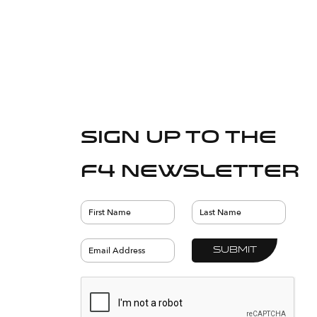
Sign up to the
F4 Newsletter