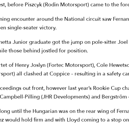
t, before Piszcyk (Rodin Motorsport) came to the fore i
ening encounter around the National circuit saw Ferna
en single-seater victory.
inetta Junior graduate got the jump on pole-sitter Jo
le those behind jostled for position.
artet of Henry Joslyn (Fortec Motorsport), Cole Hewets
ort) all clashed at Coppice – resulting in a safety car
roceedings out front, however last year’s Rookie Cup 
Campbell-Pilling (JHR Developments) and Bergström o
’t long until the Hungarian was on the rear wing of Fe
ez would hold firm and with Lloyd coming to a stop on 