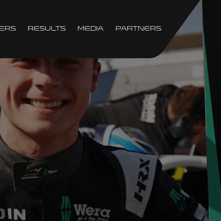
ers
Results
Media
Partners