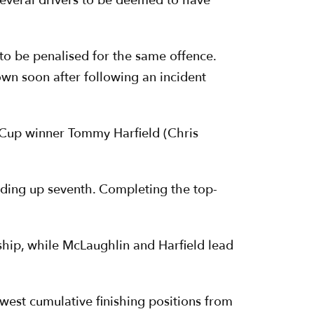
 several drivers to be deemed to have
to be penalised for the same offence.
rown soon after following an incident
 Cup winner Tommy Harfield (Chris
nding up seventh. Completing the top-
ship, while McLaughlin and Harfield lead
west cumulative finishing positions from