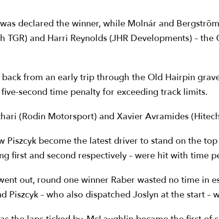
was declared the winner, while Molnár and Bergström
ch TGR) and Harri Reynolds (JHR Developments) – the 
ack from an early trip through the Old Hairpin gravel
ive-second time penalty for exceeding track limits.
ari (Rodin Motorsport) and Xavier Avramides (Hitec
w Piszcyk become the latest driver to stand on the to
first and second respectively – were hit with time pen
 went out, round one winner Raber wasted no time in est
d Piszcyk – who also dispatched Joslyn at the start – w