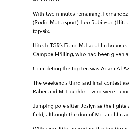
With two minutes remaining, Fernandez 
(Rodin Motorsport), Leo Robinson (Hite
top-six.
Hitech TGR’s Fionn McLaughlin bounced b
Campbell-Pilling, who had been given a f
Completing the top ten was Adam Al Azh
The weekend’s third and final contest sa
Raber and McLaughlin – who were running 
Jumping pole sitter Joslyn as the lights
field, although the duo of McLaughlin an