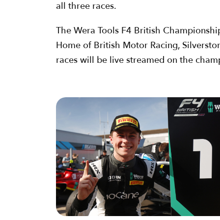
all three races.
The Wera Tools F4 British Championship, c
Home of British Motor Racing, Silversto
races will be live streamed on the cham