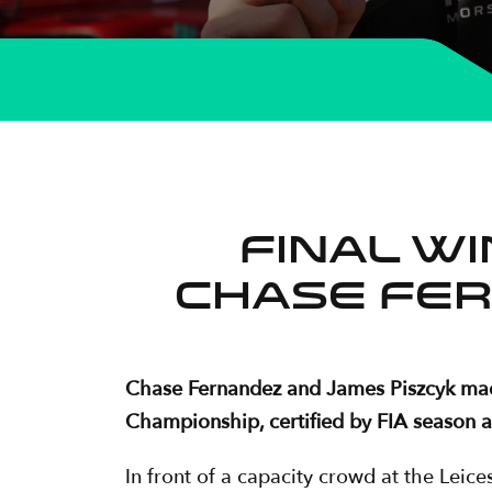
Final w
Chase Fer
Chase Fernandez and James Piszcyk made 
Championship, certified by FIA season a
In front of a capacity crowd at the Leic