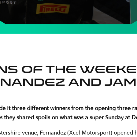
ins of the weeke
nandez and Jam
it three different winners from the opening three ra
s they shared spoils on what was a super Sunday at D
estershire venue, Fernandez (Xcel Motorsport) opened h