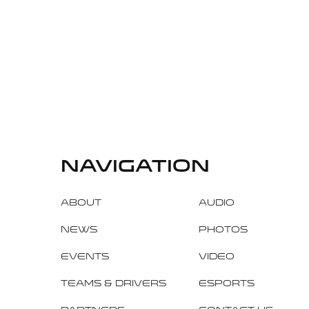
navigation
About
Audio
News
Photos
Events
Video
Teams & Drivers
Esports