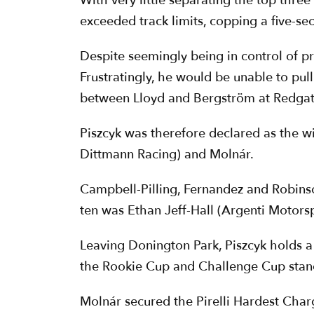
With very little separating the top thre
exceeded track limits, copping a five-se
Despite seemingly being in control of p
Frustratingly, he would be unable to pul
between Lloyd and Bergström at Redgat
Piszcyk was therefore declared as the 
Dittmann Racing) and Molnár.
Campbell-Pilling, Fernandez and Robinso
ten was Ethan Jeff-Hall (Argenti Motorsp
Leaving Donington Park, Piszcyk holds a
the Rookie Cup and Challenge Cup stand
Molnár secured the Pirelli Hardest Char