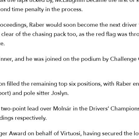
e as the laps ticked by, McLaughlin became the first of
cond time penalty in the process.
roceedings, Raber would soon become the next driver 
l clear of the chasing pack too, as the red flag was th
e.
winner, and he was joined on the podium by Challenge
n filled the remaining top six positions, with Raber e
ort) and pole sitter Joslyn.
 two-point lead over Molnár in the Drivers’ Champion
ings respectively.
ger Award on behalf of Virtuosi, having secured the lo