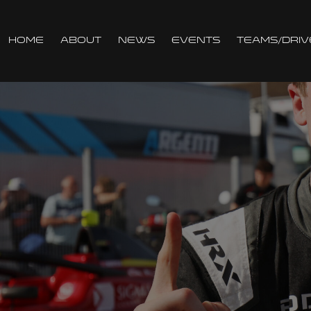
Home
About
News
Events
Teams/Driv