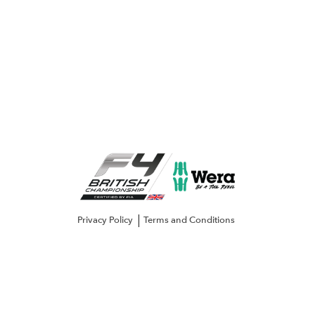
Privacy Policy
Terms and Conditions