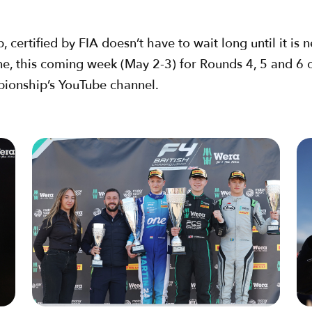
ertified by FIA doesn’t have to wait long until it is ne
ne, this coming week (May 2-3) for Rounds 4, 5 and 6
pionship’s YouTube channel.