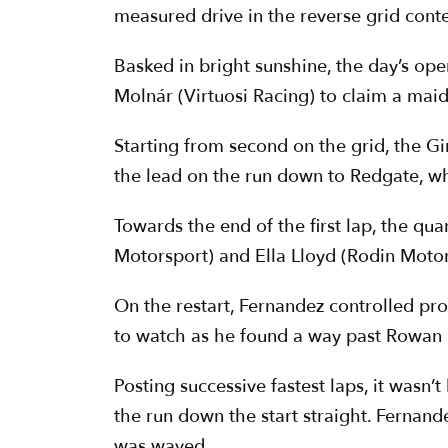
measured drive in the reverse grid contes
Basked in bright sunshine, the day’s op
Molnár (Virtuosi Racing) to claim a maid
Starting from second on the grid, the G
the lead on the run down to Redgate, whi
Towards the end of the first lap, the qu
Motorsport) and Ella Lloyd (Rodin Motorsp
On the restart, Fernandez controlled p
to watch as he found a way past Rowan 
Posting successive fastest laps, it wasn
the run down the start straight. Fernand
was waved.