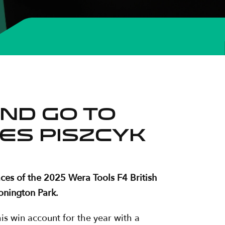
nd go to
es Piszcyk
ces of the 2025 Wera Tools F4 British
onington Park.
is win account for the year with a