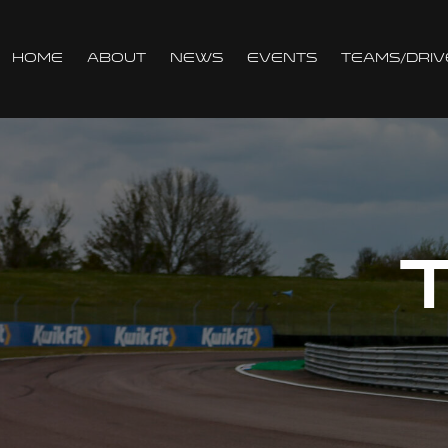
Home
About
News
Events
Teams/Driv