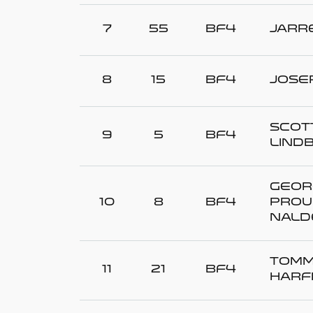
7
55
BF4
Jarr
8
15
BF4
Jose
Scott
9
5
BF4
LIND
Geor
10
8
BF4
PROU
NALD
Tom
11
21
BF4
HARF