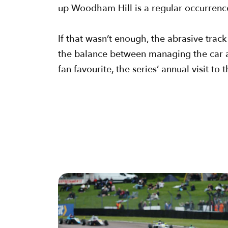
up Woodham Hill is a regular occurrenc
If that wasn’t enough, the abrasive trac
the balance between managing the car an
fan favourite, the series’ annual visit t