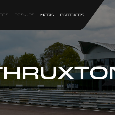
ers
Results
Media
Partners
THRUXTO