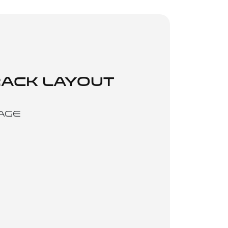
ACK LAYOUT