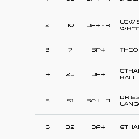
Lewi
2
10
BF4 - R
WHER
3
7
BF4
Theo
Etha
4
25
BF4
HALL
Drie
5
51
BF4 - R
LANG
6
32
BF4
Etha