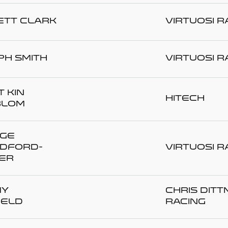
ett CLARK
Virtuosi R
ph SMITH
Virtuosi R
 KIN
Hitech
BLOM
ge
DFORD-
Virtuosi R
ER
my
Chris Dit
IELD
Racing