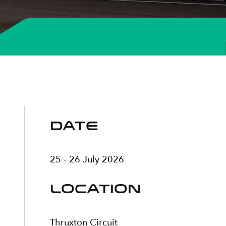
DATE
25 - 26 July 2026
LOCATION
Thruxton Circuit