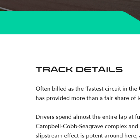
TRACK DETAILS
Often billed as the ‘fastest circuit in t
has provided more than a fair share of 
Drivers spend almost the entire lap at fu
Campbell-Cobb-Seagrave complex and th
slipstream effect is potent around here,