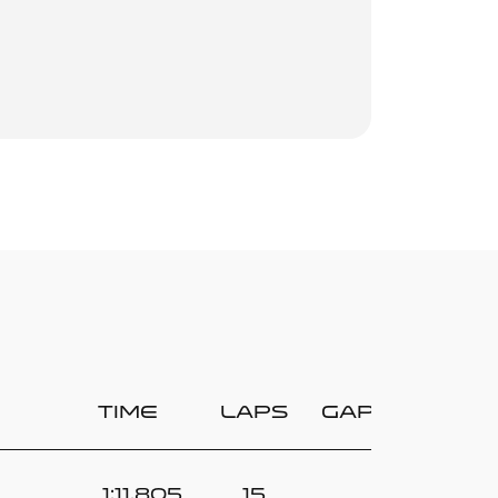
Time
Laps
Gap
1:11.805
15