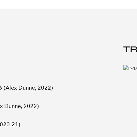
TR
6 (Alex Dunne, 2022)
ex Dunne, 2022)
2020-21)