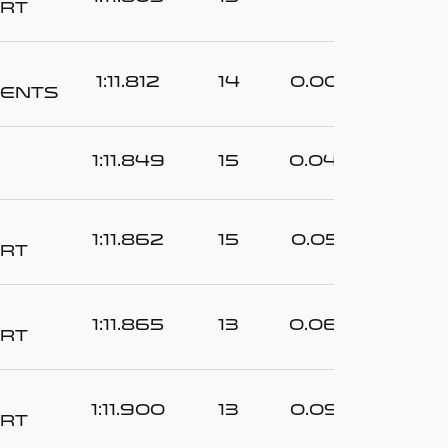
rt
1:11.812
14
0.007
ents
1:11.849
15
0.044
1:11.862
15
0.057
rt
1:11.865
13
0.060
rt
1:11.900
13
0.095
rt