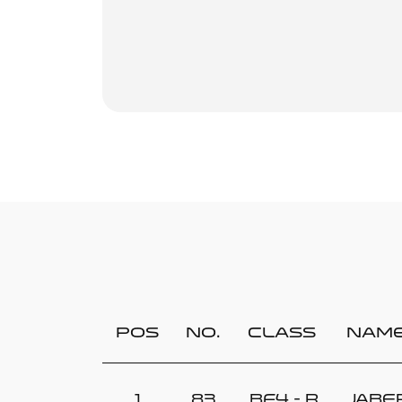
Pos
No.
Class
Nam
1
83
BF4 - R
Jabe