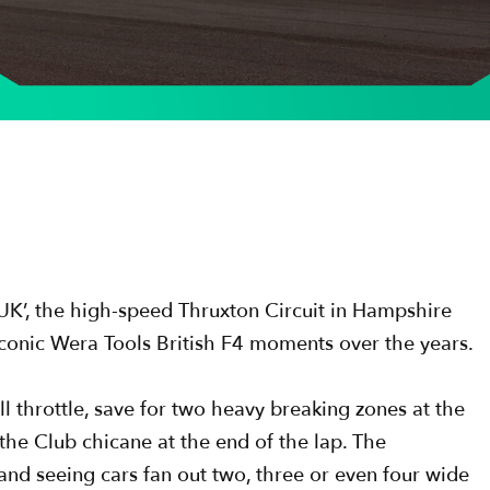
he UK’, the high-speed Thruxton Circuit in Hampshire
iconic Wera Tools British F4 moments over the years.
ll throttle, save for two heavy breaking zones at the
e Club chicane at the end of the lap. The
 and seeing cars fan out two, three or even four wide