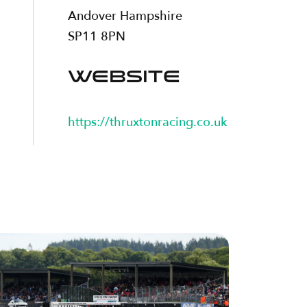
Andover Hampshire
SP11 8PN
WEBSITE
https://thruxtonracing.co.uk