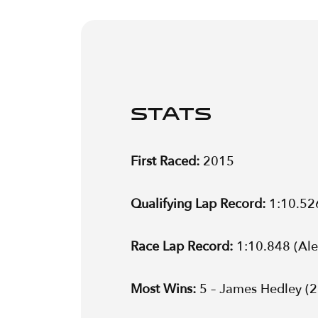
STATS
First Raced:
2015
Qualifying Lap Record:
1:10.52
Race Lap Record:
1:10.848 (Al
Most Wins:
5 – James Hedley (