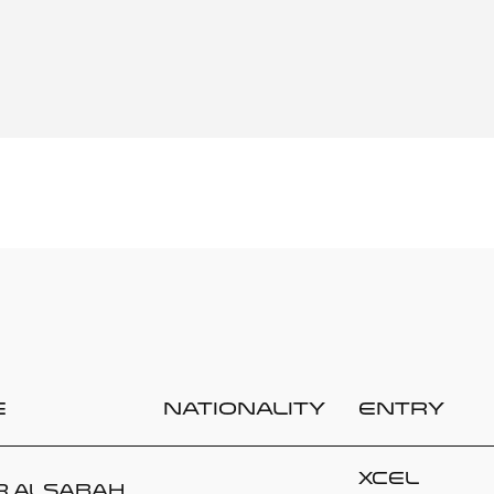
e
Nationality
Entry
Xcel
r ALSABAH