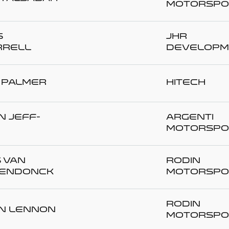
Motorspo
s
JHR
RELL
Developm
 PALMER
Hitech
n JEFF-
Argenti
Motorspo
s VAN
Rodin
ENDONCK
Motorspo
Rodin
n LENNON
Motorspo