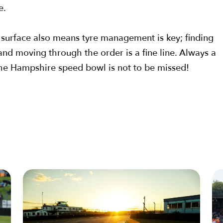
e.
k surface also means tyre management is key; finding
d moving through the order is a fine line. Always a
o the Hampshire speed bowl is not to be missed!