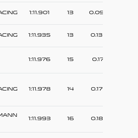
acing
1:11.901
13
0.096
acing
1:11.935
13
0.130
1:11.976
15
0.171
acing
1:11.978
14
0.173
tmann
1:11.993
16
0.188