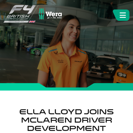
ELLA LLOYD JOINS
MCLAREN DRIVER
DEVELOPMENT