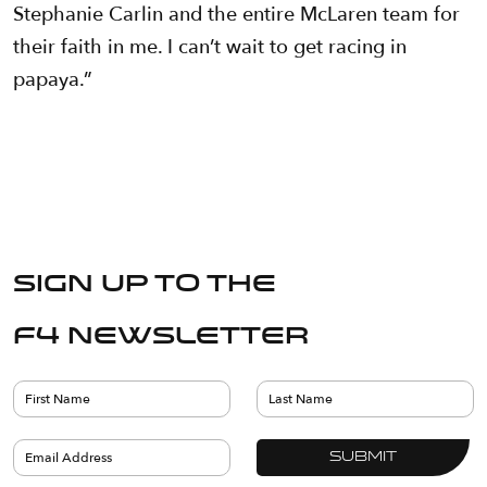
Stephanie Carlin and the entire McLaren team for
their faith in me. I can’t wait to get racing in
papaya.”
Sign up to the
F4 Newsletter