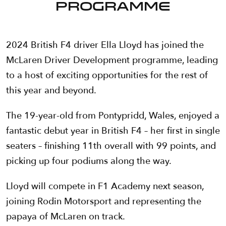
PROGRAMME
2024 British F4 driver Ella Lloyd has joined the
McLaren Driver Development programme, leading
to a host of exciting opportunities for the rest of
this year and beyond.
The 19-year-old from Pontypridd, Wales, enjoyed a
fantastic debut year in British F4 – her first in single
seaters – finishing 11th overall with 99 points, and
picking up four podiums along the way.
Lloyd will compete in F1 Academy next season,
joining Rodin Motorsport and representing the
papaya of McLaren on track.