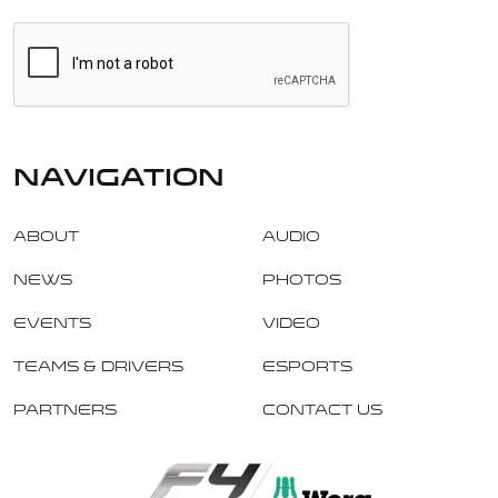
navigation
About
Audio
News
Photos
Events
Video
Teams & Drivers
Esports
Partners
Contact Us