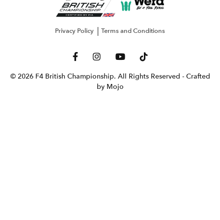
Privacy Policy
Terms and Conditions
© 2026 F4 British Championship. All Rights Reserved
- Crafted
by Mojo