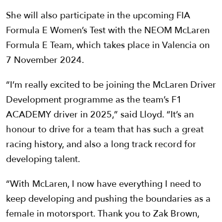
She will also participate in the upcoming FIA
Formula E Women’s Test with the NEOM McLaren
Formula E Team, which takes place in Valencia on
7 November 2024.
“I’m really excited to be joining the McLaren Driver
Development programme as the team’s F1
ACADEMY driver in 2025,” said Lloyd. “It’s an
honour to drive for a team that has such a great
racing history, and also a long track record for
developing talent.
“With McLaren, I now have everything I need to
keep developing and pushing the boundaries as a
female in motorsport. Thank you to Zak Brown,