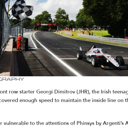
ography
front row starter Georgi Dimitrov (JHR), the Irish tee
 recovered enough speed to maintain the inside line on 
er vulnerable to the attentions of Phinsys by Argenti’s