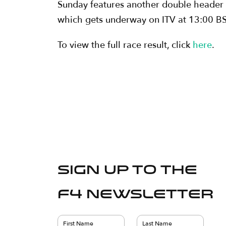
Sunday features another double header of 
which gets underway on ITV at 13:00 BST
To view the full race result, click
here
.
Sign up to the
F4 Newsletter