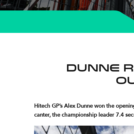
Dunne r
O
Hitech GP’s Alex Dunne won the opening
canter, the championship leader 7.4 seco