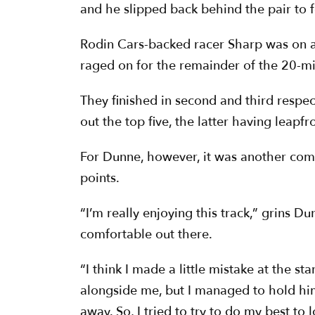
and he slipped back behind the pair to f
Rodin Cars-backed racer Sharp was on a
raged on for the remainder of the 20-mi
They finished in second and third respe
out the top five, the latter having leapf
For Dunne, however, it was another comm
points.
“I’m really enjoying this track,” grins D
comfortable out there.
“I think I made a little mistake at the st
alongside me, but I managed to hold him 
away. So, I tried to try to do my best to 