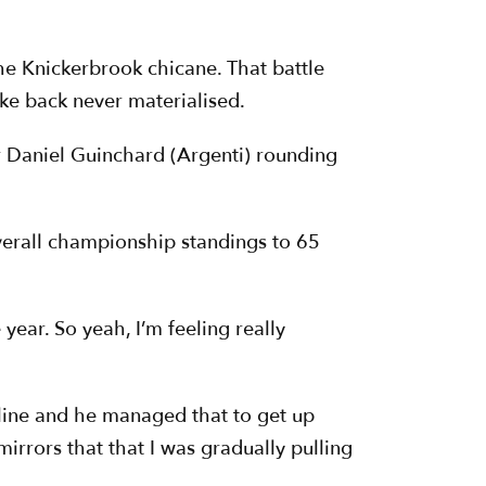
e Knickerbrook chicane. That battle
ke back never materialised.
r Daniel Guinchard (Argenti) rounding
verall championship standings to 65
year. So yeah, I’m feeling really
the line and he managed that to get up
irrors that that I was gradually pulling