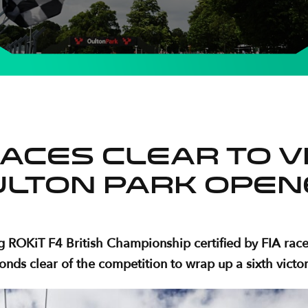
aces clear to vi
ulton Park open
 ROKiT F4 British Championship certified by FIA race
nds clear of the competition to wrap up a sixth victor