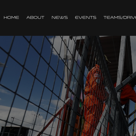
Home
About
News
Events
Teams/Driv