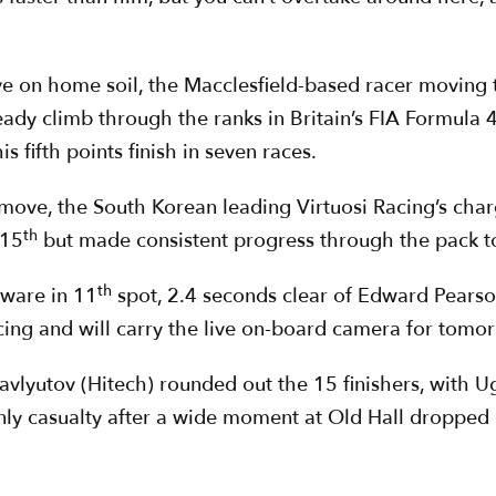
ve on home soil, the Macclesfield-based racer moving 
eady climb through the ranks in Britain’s FIA Formula 4
 fifth points finish in seven races.
move, the South Korean leading Virtuosi Racing’s cha
th
 15
but made consistent progress through the pack to 
th
rware in 11
spot, 2.4 seconds clear of Edward Pearson
ing and will carry the live on-board camera for tomor
vlyutov (Hitech) rounded out the 15 finishers, with U
ly casualty after a wide moment at Old Hall dropped h