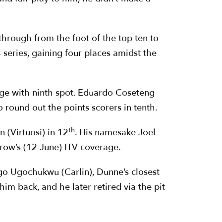
through from the foot of the top ten to
 series, gaining four places amidst the
rge with ninth spot. Eduardo Coseteng
round out the points scorers in tenth.
th
 (Virtuosi) in 12
. His namesake Joel
row’s (12 June) ITV coverage.
go Ugochukwu (Carlin), Dunne’s closest
im back, and he later retired via the pit