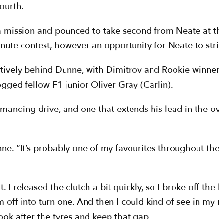
ourth.
 mission and pounced to take second from Neate at th
nute contest, however an opportunity for Neate to stri
ctively behind Dunne, with Dimitrov and Rookie winne
rogged fellow F1 junior Oliver Gray (Carlin).
anding drive, and one that extends his lead in the o
unne. “It’s probably one of my favourites throughout the 
art. I released the clutch a bit quickly, so I broke off 
off into turn one. And then I could kind of see in my m
look after the tyres and keep that gap.