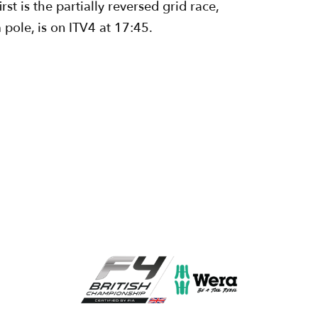
st is the partially reversed grid race,
pole, is on ITV4 at 17:45.