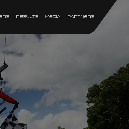
ers
Results
Media
Partners