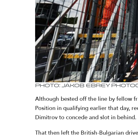
Photo: Jakob Ebrey Phot
Although bested off the line by fellow 
Position in qualifying earlier that day,
Dimitrov to concede and slot in behind.
That then left the British-Bulgarian driv