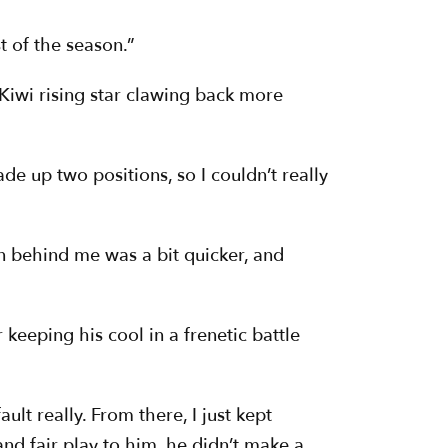
t of the season.”
 Kiwi rising star clawing back more
ade up two positions, so I couldn’t really
iden behind me was a bit quicker, and
keeping his cool in a frenetic battle
ault really. From there, I just kept
nd fair play to him, he didn’t make a