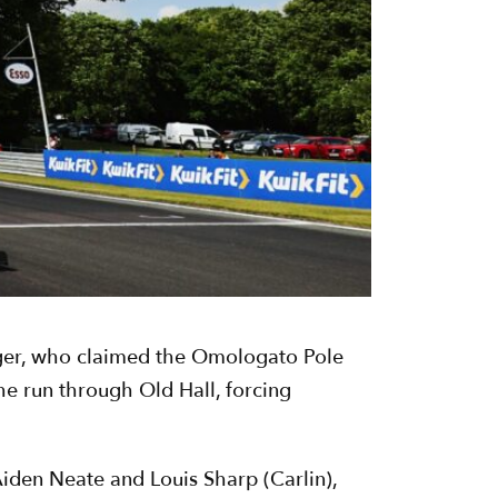
nager, who claimed the Omologato Pole
the run through Old Hall, forcing
 Aiden Neate and Louis Sharp (Carlin),