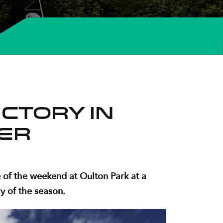
ctory in
er
 of the weekend at Oulton Park at a
y of the season.