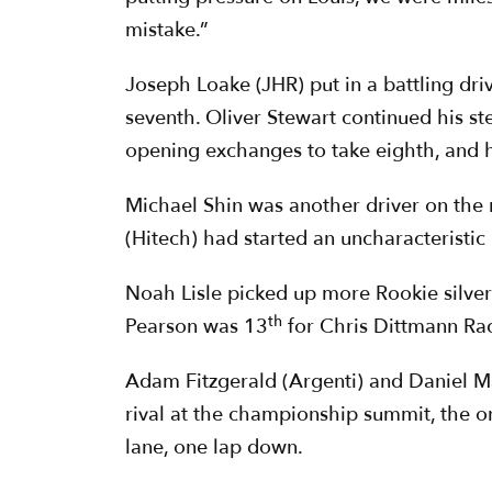
mistake.”
Joseph Loake (JHR) put in a battling dri
seventh. Oliver Stewart continued his st
opening exchanges to take eighth, and his
Michael Shin was another driver on the 
(Hitech) had started an uncharacteristic
Noah Lisle picked up more Rookie silve
th
Pearson was 13
for Chris Dittmann Rac
Adam Fitzgerald (Argenti) and Daniel Ma
rival at the championship summit, the on
lane, one lap down.