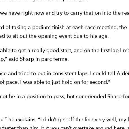
 have right now and try to carry that on into the res
d of taking a podium finish at each race meeting, the
ed to sit out the opening event due to his age.
ble to get a really good start, and on the first lap I m
ap,” said Sharp in parc ferme.
e race and tried to put in consistent laps. I could tell A
of pace. I was able to just hold on for second.”
ot be in a position to pass, but commended Sharp for 
u,” he explains. “I didn’t get off the line very well; my f
 faster than him, but you can’t overtake around here, a