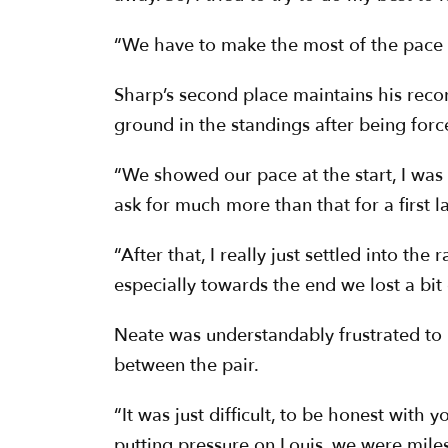
“We have to make the most of the pace we
Sharp’s second place maintains his recor
ground in the standings after being forc
“We showed our pace at the start, I was a
ask for much more than that for a first l
“After that, I really just settled into th
especially towards the end we lost a bit 
Neate was understandably frustrated to n
between the pair.
“It was just difficult, to be honest with yo
putting pressure on Louis, we were miles