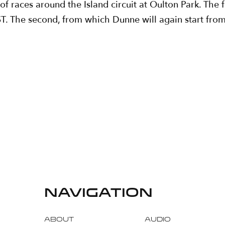
races around the Island circuit at Oulton Park. The fir
. The second, from which Dunne will again start from 
navigation
About
Audio