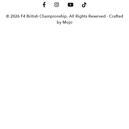
© 2026 F4 British Championship. All Rights Reserved
- Crafted
by Mojo