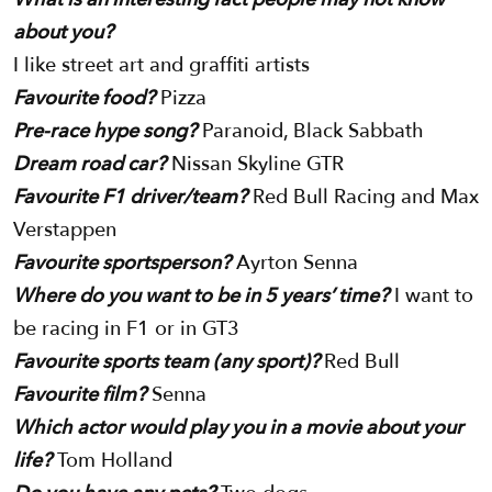
about you?
I like street art and graffiti artists
Favourite food?
Pizza
Pre-race hype song?
Paranoid, Black Sabbath
Dream road car?
Nissan Skyline GTR
Favourite F1 driver/team?
Red Bull Racing and Max
Verstappen
Favourite sportsperson?
Ayrton Senna
Where do you want to be in 5 years’ time?
I want to
be racing in F1 or in GT3
Favourite sports team (any sport)?
Red Bull
Favourite film?
Senna
Which actor would play you in a movie about your
life?
Tom Holland