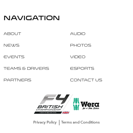
navigation
About
Audio
News
Photos
Events
Video
Teams & Drivers
Esports
Partners
Contact Us
Privacy Policy
Terms and Conditions