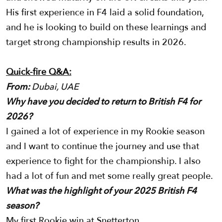
His first experience in F4 laid a solid foundation,
and he is looking to build on these learnings and
target strong championship results in 2026.
Quick-fire Q&A:
From:
Dubai, UAE
Why have you decided to return to British F4 for
2026?
I gained a lot of experience in my Rookie season
and I want to continue the journey and use that
experience to fight for the championship. I also
had a lot of fun and met some really great people.
What was the highlight of your 2025 British F4
season?
My first Rookie win at Snetterton