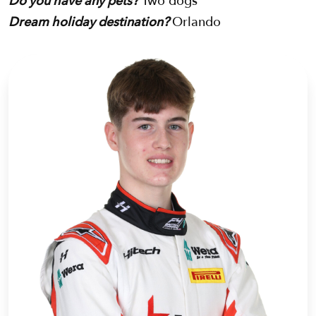
Do you have any pets?
Two dogs
Dream holiday destination?
Orlando