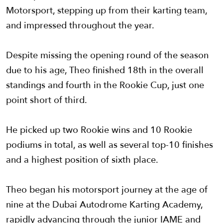
Motorsport, stepping up from their karting team,
and impressed throughout the year.
Despite missing the opening round of the season
due to his age, Theo finished 18th in the overall
standings and fourth in the Rookie Cup, just one
point short of third.
He picked up two Rookie wins and 10 Rookie
podiums in total, as well as several top-10 finishes
and a highest position of sixth place.
Theo began his motorsport journey at the age of
nine at the Dubai Autodrome Karting Academy,
rapidly advancing through the junior IAME and