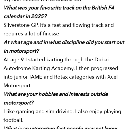
What was your favourite track on the British F4
calendar in 2025?
Silverstone GP. It’s a fast and flowing track and
requires a lot of finesse
At what age and in what discipline did you start out
in motorsport?
At age 9 I started karting through the Dubai
Autodrome Karting Academy. I then progressed
into junior IAME and Rotax categories with Xcel
Motorsport.
What are your hobbies and interests outside
motorsport?
I like gaming and sim driving. I also enjoy playing
football.
What is an interesting fact people may not know