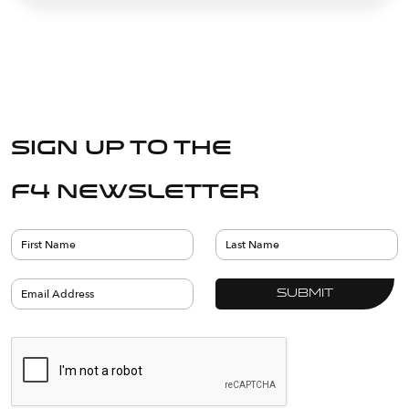
Sign up to the
F4 Newsletter