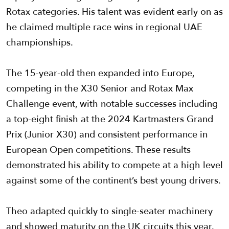
Rotax categories. His talent was evident early on as
he claimed multiple race wins in regional UAE
championships.
The 15-year-old then expanded into Europe,
competing in the X30 Senior and Rotax Max
Challenge event, with notable successes including
a top-eight finish at the 2024 Kartmasters Grand
Prix (Junior X30) and consistent performance in
European Open competitions. These results
demonstrated his ability to compete at a high level
against some of the continent’s best young drivers.
Theo adapted quickly to single-seater machinery
and showed maturity on the UK circuits this year.