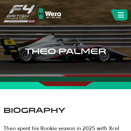
THEO PALMER
BIOGRAPHY
Theo spent his Rookie season in 2025 with Xcel