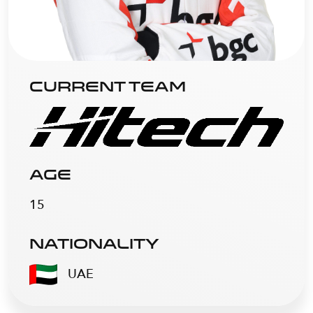
CURRENT TEAM
AGE
15
NATIONALITY
UAE