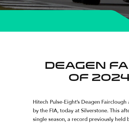
DEAGEN FA
OF 2024
Hitech Pulse-Eight’s Deagen Fairclough
by the FIA, today at Silverstone. This a
single season, a record previously hel