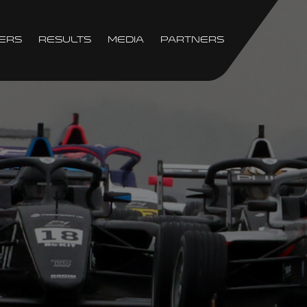
ers
Results
Media
Partners