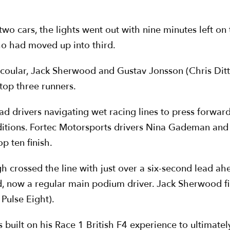
 two cars, the lights went out with nine minutes left o
o had moved up into third.
Scoular, Jack Sherwood and Gustav Jonsson (Chris Dit
 top three runners.
d drivers navigating wet racing lines to press forward
ditions. Fortec Motorsports drivers Nina Gademan and
p ten finish.
h crossed the line with just over a six-second lead a
d, now a regular main podium driver. Jack Sherwood fi
Pulse Eight).
uilt on his Race 1 British F4 experience to ultimately