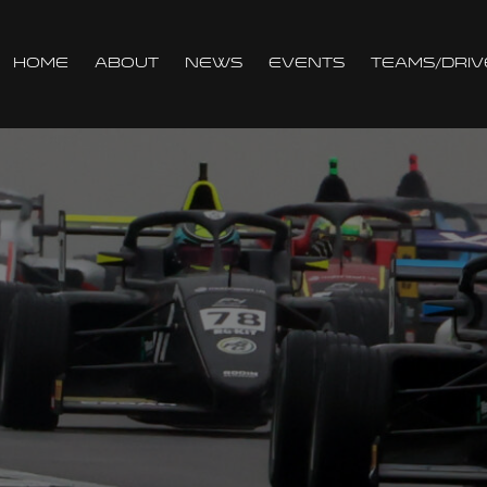
Home
About
News
Events
Teams/Driv