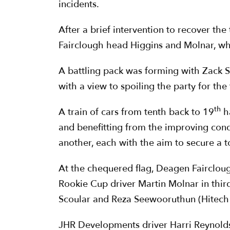
incidents.
After a brief intervention to recover the
Fairclough head Higgins and Molnar, wh
A battling pack was forming with Zack 
with a view to spoiling the party for the
th
A train of cars from tenth back to 19
ha
and benefitting from the improving con
another, each with the aim to secure a to
At the chequered flag, Deagen Faircloug
Rookie Cup driver Martin Molnar in thir
Scoular and Reza Seewooruthun (Hitech 
JHR Developments driver Harri Reynolds b