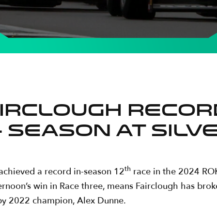
IRCLOUGH RECORD
 SEASON AT SIL
th
 achieved a record in-season 12
race in the 2024 ROK
fternoon’s win in Race three, means Fairclough has brok
d by 2022 champion, Alex Dunne.