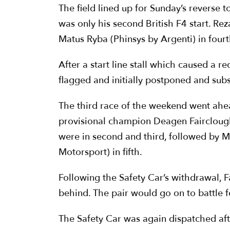
The field lined up for Sunday’s reverse
was only his second British F4 start. R
Matus Ryba (Phinsys by Argenti) in fourt
After a start line stall which caused a r
flagged and initially postponed and subs
The third race of the weekend went ahead
provisional champion Deagen Fairclough
were in second and third, followed by M
Motorsport) in fifth.
Following the Safety Car’s withdrawal, F
behind. The pair would go on to battle f
The Safety Car was again dispatched aft