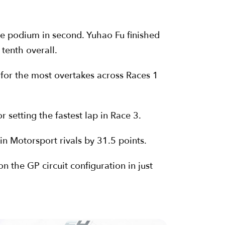
he podium in second. Yuhao Fu finished
 tenth overall.
for the most overtakes across Races 1
setting the fastest lap in Race 3.
in Motorsport rivals by 31.5 points.
 the GP circuit configuration in just