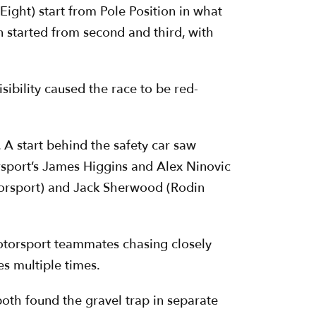
ight) start from Pole Position in what
n started from second and third, with
sibility caused the race to be red-
 A start behind the safety car saw
rsport’s James Higgins and Alex Ninovic
otorsport) and Jack Sherwood (Rodin
 Motorsport teammates chasing closely
es multiple times.
oth found the gravel trap in separate