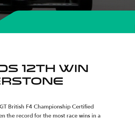
S 12TH WIN
VERSTONE
iT British F4 Championship Certified
en the record for the most race wins in a