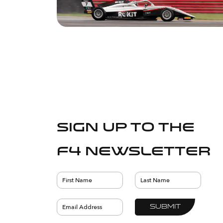
Sign up to the
F4 Newsletter