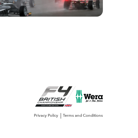
Privacy Policy
Terms and Conditions