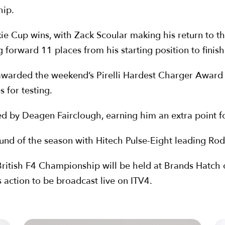
hip.
kie Cup wins, with Zack Scoular making his return to t
g forward 11 places from his starting position to finish
awarded the weekend’s Pirelli Hardest Charger Award 
s for testing.
 by Deagen Fairclough, earning him an extra point for 
und of the season with Hitech Pulse-Eight leading Rod
ritish F4 Championship will be held at Brands Hatch on
action to be broadcast live on ITV4.