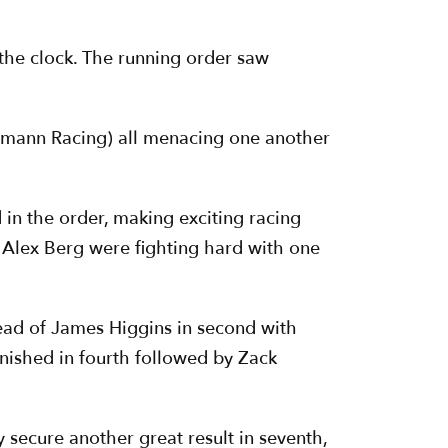
n the clock. The running order saw
tmann Racing) all menacing one another
 in the order, making exciting racing
 Alex Berg were fighting hard with one
head of James Higgins in second with
nished in fourth followed by Zack
 secure another great result in seventh,