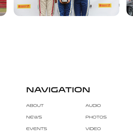
navigation
About
Audio
News
Photos
Events
Video