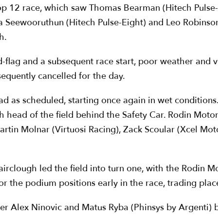
 top 12 race, which saw Thomas Bearman (Hitech Pulse-E
eza Seewooruthun (Hitech Pulse-Eight) and Leo Robinso
h.
ed-flag and a subsequent race start, poor weather and vi
equently cancelled for the day.
 as scheduled, starting once again in wet conditions.
 head of the field behind the Safety Car. Rodin Moto
artin Molnar (Virtuosi Racing), Zack Scoular (Xcel M
airclough led the field into turn one, with the Rodin
or the podium positions early in the race, trading plac
er Alex Ninovic and Matus Ryba (Phinsys by Argenti) b