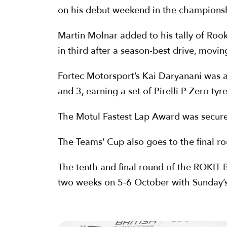
on his debut weekend in the champions
Martin Molnar added to his tally of Roo
in third after a season-best drive, movin
Fortec Motorsport’s Kai Daryanani was 
and 3, earning a set of Pirelli P-Zero tyre
The Motul Fastest Lap Award was secured
The Teams’ Cup also goes to the final ro
The tenth and final round of the ROKIT B
two weeks on 5-6 October with Sunday’s 