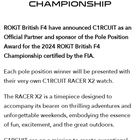
CHAMPIONSHIP
ROKiT British F4 have announced C1RCUIT as an
Official Partner and sponsor of the Pole Position
Award for the 2024 ROKiT British F4
Championship certified by the FIA.
Each pole position winner will be presented with
their very own C1RCUIT RACER X2 watch.
The RACER X2 is a timepiece designed to
accompany its bearer on thrilling adventures and
unforgettable weekends, embodying the essence
of fun, excitement, and the great outdoors.