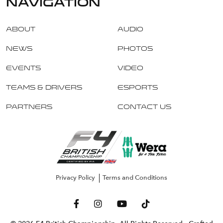
navigation
About
Audio
News
Photos
Events
Video
Teams & Drivers
Esports
Partners
Contact Us
Privacy Policy
Terms and Conditions