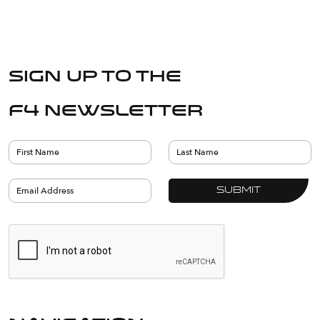
Sign up to the
F4 Newsletter