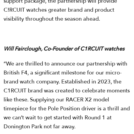
support package, the partnership will provide
C!RCUIT watches greater brand and product
visibility throughout the season ahead.
Will Fairclough, Co-Founder of C1RCUIT watches
“We are thrilled to announce our partnership with
British F4, a significant milestone for our micro-
brand watch company. Established in 2023, the
C1RCUIT brand was created to celebrate moments
like these. Supplying our RACER X2 model
timepiece for the Pole Position driver is a thrill and
we can’t wait to get started with Round 1 at
Donington Park not far away.