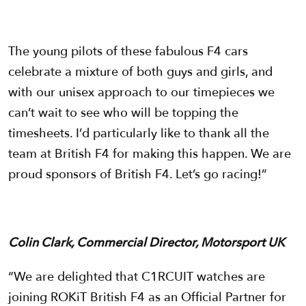
The young pilots of these fabulous F4 cars
celebrate a mixture of both guys and girls, and
with our unisex approach to our timepieces we
can’t wait to see who will be topping the
timesheets. I’d particularly like to thank all the
team at British F4 for making this happen. We are
proud sponsors of British F4. Let’s go racing!”
Colin Clark, Commercial Director, Motorsport UK
“We are delighted that C1RCUIT watches are
joining ROKiT British F4 as an Official Partner for