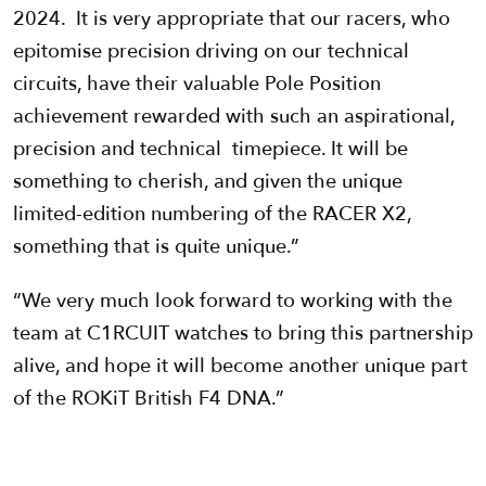
2024. It is very appropriate that our racers, who
epitomise precision driving on our technical
circuits, have their valuable Pole Position
achievement rewarded with such an aspirational,
precision and technical timepiece. It will be
something to cherish, and given the unique
limited-edition numbering of the RACER X2,
something that is quite unique.”
“We very much look forward to working with the
team at C1RCUIT watches to bring this partnership
alive, and hope it will become another unique part
of the ROKiT British F4 DNA.”