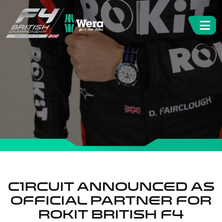
C1RCUIT ANNOUNCED AS
OFFICIAL PARTNER FOR
ROKiT BRITISH F4