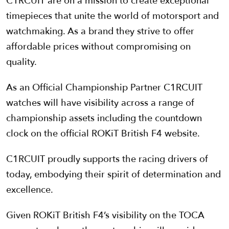
C1RCUIT are on a mission to create exceptional
timepieces that unite the world of motorsport and
watchmaking. As a brand they strive to offer
affordable prices without compromising on
quality.
As an Official Championship Partner C1RCUIT
watches will have visibility across a range of
championship assets including the countdown
clock on the official ROKiT British F4 website.
C1RCUIT proudly supports the racing drivers of
today, embodying their spirit of determination and
excellence.
Given ROKiT British F4’s visibility on the TOCA