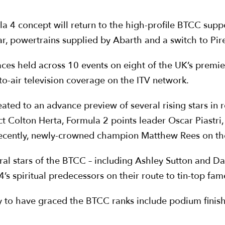
ula 4 concept will return to the high-profile BTCC supp
r, powertrains supplied by Abarth and a switch to Pirel
aces held across 10 events on eight of the UK’s premi
-to-air television coverage on the ITV network.
ated to an advance preview of several rising stars in 
ct Colton Herta, Formula 2 points leader Oscar Piast
ently, newly-crowned champion Matthew Rees on their
ral stars of the BTCC – including Ashley Sutton and D
4’s spiritual predecessors on their route to tin-top fam
y to have graced the BTCC ranks include podium finis