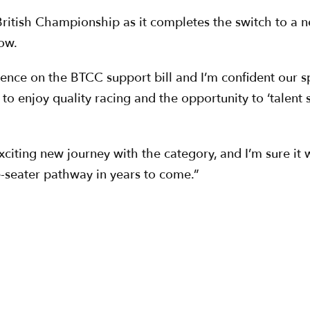
4 British Championship as it completes the switch to a 
ow.
ence on the BTCC support bill and I’m confident our sp
o enjoy quality racing and the opportunity to ‘talent sp
ing new journey with the category, and I’m sure it wil
e-seater pathway in years to come.”