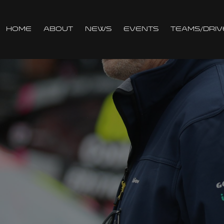
Home
About
News
Events
Teams/Driv