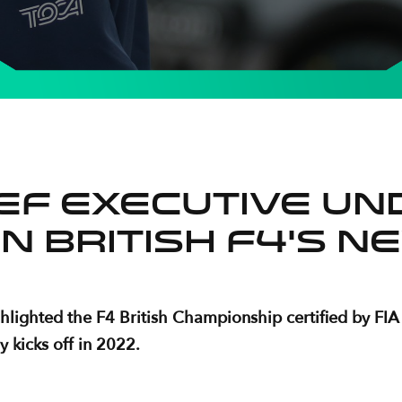
ief Executive un
in British F4’s 
ighted the F4 British Championship certified by FIA as
y kicks off in 2022.