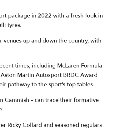
ort package in 2022 with a fresh look in
li tyres.
er venues up and down the country, with
recent times, including McLaren Formula
ri, Aston Martin Autosport BRDC Award
 pathway to the sport’s top tables.
an Cammish – can trace their formative
e.
her Ricky Collard and seasoned regulars