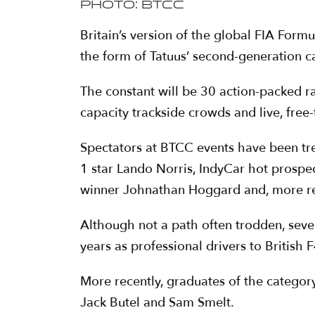
Photo: BTCC
Britain’s version of the global FIA Form
the form of Tatuus’ second-generation ca
The constant will be 30 action-packed r
capacity trackside crowds and live, free
Spectators at BTCC events have been tre
1 star Lando Norris, IndyCar hot prospe
winner Johnathan Hoggard and, more rec
Although not a path often trodden, seve
years as professional drivers to British F
More recently, graduates of the categor
Jack Butel and Sam Smelt.