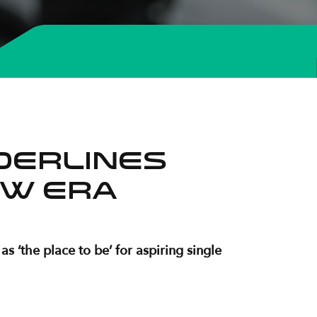
derlines
new era
 ‘the place to be’ for aspiring single