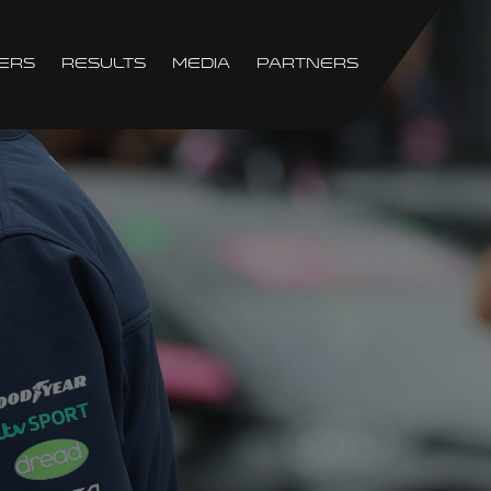
ers
Results
Media
Partners