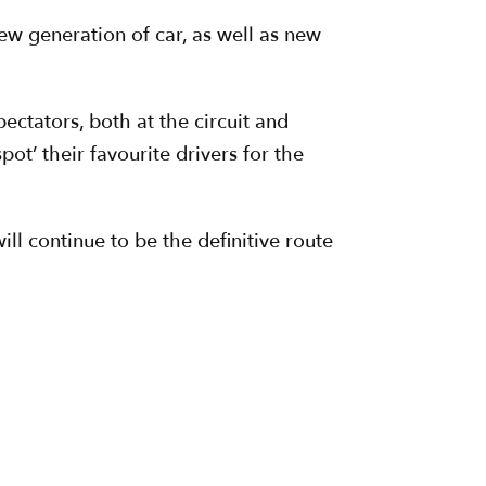
new generation of car, as well as new
ectators, both at the circuit and
ot’ their favourite drivers for the
l continue to be the definitive route