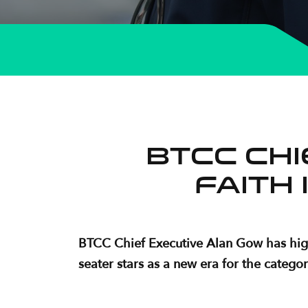
BTCC Ch
faith 
BTCC Chief Executive Alan Gow has highl
seater stars as a new era for the categor