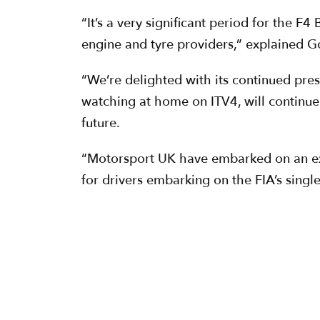
“It’s a very significant period for the F
engine and tyre providers,” explained G
“We’re delighted with its continued pres
watching at home on ITV4, will continue t
future.
“Motorsport UK have embarked on an excit
for drivers embarking on the FIA’s singl