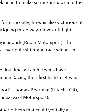
k need to make serious inroads into the
n form recently; he was also victorious at
riguing three-way, gloves-off fight.
 Langendonck (Rodin Motorsport). The
-ever pole sitter and race winner in
 first time, all eight teams have
ann Racing their first British F4 win.
sport), Thomas Bearman (Hitech TGR),
ndez (Xcel Motorsport).
her drivers that could yet tally a