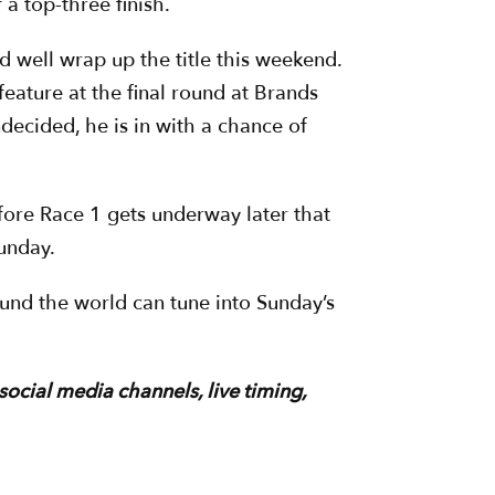
a top-three finish.
d well wrap up the title this weekend.
feature at the final round at Brands
ecided, he is in with a chance of
ore Race 1 gets underway later that
Sunday.
ound the world can tune into Sunday’s
 social media channels, live timing,