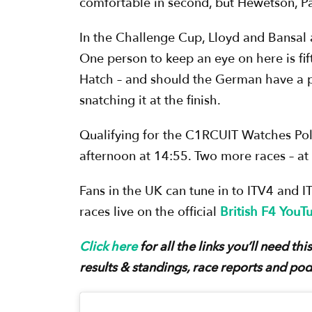
comfortable in second, but Hewetson, Pal
In the Challenge Cup, Lloyd and Bansal a
One person to keep an eye on here is fif
Hatch – and should the German have a po
snatching it at the finish.
Qualifying for the C1RCUIT Watches Pol
afternoon at 14:55. Two more races – at 
Fans in the UK can tune in to ITV4 and I
races live on the official
British F4 YouT
Click here
for all the links you’ll need t
results & standings, race reports and pod