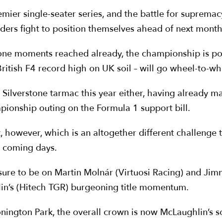
emier single-seater series, and the battle for supremac
ders fight to position themselves ahead of next month’
tone moments reached already, the championship is poi
 British F4 record high on UK soil – will go wheel-to-w
d Silverstone tarmac this year either, having already 
pionship outing on the Formula 1 support bill.
, however, which is an altogether different challenge 
e coming days.
e sure to be on Martin Molnár (Virtuosi Racing) and Ji
lin’s (Hitech TGR) burgeoning title momentum.
ington Park, the overall crown is now McLaughlin’s so