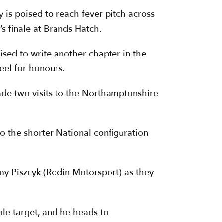
y is poised to reach fever pitch across
s finale at Brands Hatch.
sed to write another chapter in the
heel for honours.
made two visits to the Northamptonshire
to the shorter National configuration
mmy Piszcyk (Rodin Motorsport) as they
le target, and he heads to