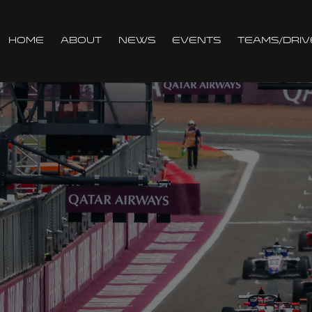
Home
About
News
Events
Teams/Driv