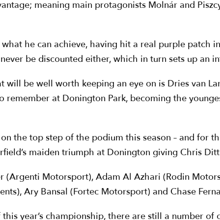
antage; meaning main protagonists Molnár and Piszcy
of what he can achieve, having hit a real purple patch i
ever be discounted either, which in turn sets up an int
that will be well worth keeping an eye on is Dries van
to remember at Donington Park, becoming the youngest
 on the top step of the podium this season – and for the
ield’s maiden triumph at Donington giving Chris Dittm
r (Argenti Motorsport), Adam Al Azhari (Rodin Motor
ts), Ary Bansal (Fortec Motorsport) and Chase Ferna
his year’s championship, there are still a number of ot