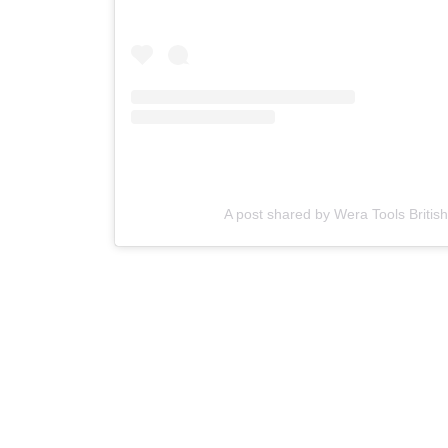
A post shared by Wera Tools British