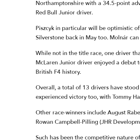
Northamptonshire with a 34.5-point adv
Red Bull Junior driver.
Piszcyk in particular will be optimistic 
Silverstone back in May too. Molnár can n
While not in the title race, one driver 
McLaren Junior driver enjoyed a debut 
British F4 history.
Overall, a total of 13 drivers have stood
experienced victory too, with Tommy Harf
Other race-winners include August Rabe
Rowan Campbell-Pilling (JHR Developmen
Such has been the competitive nature of t