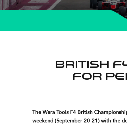
British 
for pe
The Wera Tools F4 British Championship 
weekend (September 20-21) with the destin