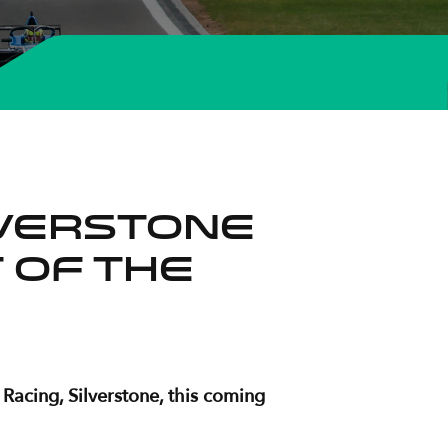
lverstone
 of the
Racing, Silverstone, this coming