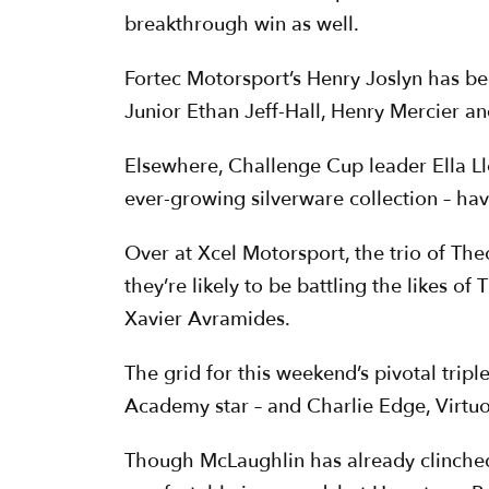
breakthrough win as well.
Fortec Motorsport’s Henry Joslyn has be
Junior Ethan Jeff-Hall, Henry Mercier a
Elsewhere, Challenge Cup leader Ella L
ever-growing silverware collection – ha
Over at Xcel Motorsport, the trio of Th
they’re likely to be battling the likes 
Xavier Avramides.
The grid for this weekend’s pivotal tri
Academy star – and Charlie Edge, Virtu
Though McLaughlin has already clinched 