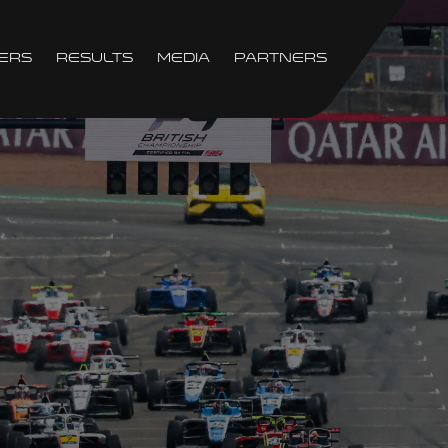
ers
Results
Media
Partners