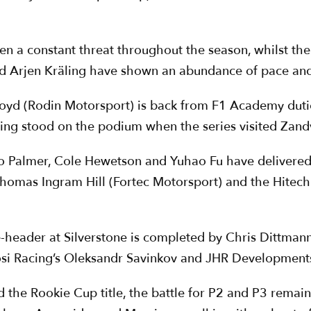
en a constant threat throughout the season, whilst th
nd Arjen Kräling have shown an abundance of pace and
loyd (Rodin Motorsport) is back from F1 Academy dutie
ving stood on the podium when the series visited Zand
eo Palmer, Cole Hewetson and Yuhao Fu have delivered 
of Thomas Ingram Hill (Fortec Motorsport) and the Hite
ple-header at Silverstone is completed by Chris Dittma
osi Racing’s Oleksandr Savinkov and JHR Developments
the Rookie Cup title, the battle for P2 and P3 remain