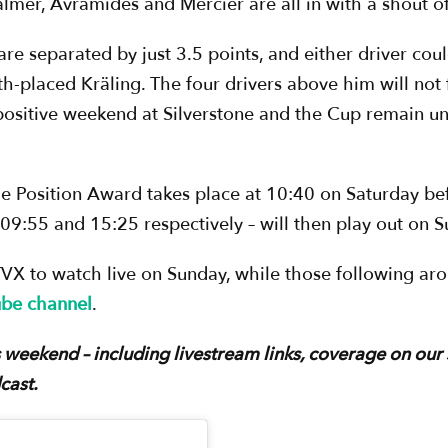
mer, Avramides and Mercier are all in with a shout of 
re separated by just 3.5 points, and either driver coul
th-placed Kräling. The four drivers above him will not 
sitive weekend at Silverstone and the Cup remain und
e Position Award takes place at 10:40 on Saturday bef
09:55 and 15:25 respectively – will then play out on 
TVX to watch live on Sunday, while those following ar
ube channel
.
his weekend – including livestream links, coverage on our
cast.