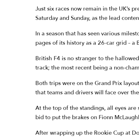
Just six races now remain in the UK’s pr
Saturday and Sunday, as the lead conten
In a season that has seen various miles
pages of its history as a 26-car grid – a
British F4 is no stranger to the hallowe
track; the most recent being a non-cham
Both trips were on the Grand Prix layout
that teams and drivers will face over th
At the top of the standings, all eyes ar
bid to put the brakes on Fionn McLaugh
After wrapping up the Rookie Cup at Don