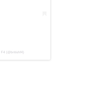
 F4 (@britishf4)