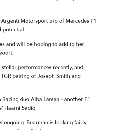
e Argenti Motorsport trio of Mercedes F1
 potential.
s and will be hoping to add to her
voort.
stellar performances recently, and
ch TGR pairing of Joseph Smith and
nn Racing duo Alba Larsen – another F1
’ Haarni Sadiq.
s ongoing. Bearman is looking fairly