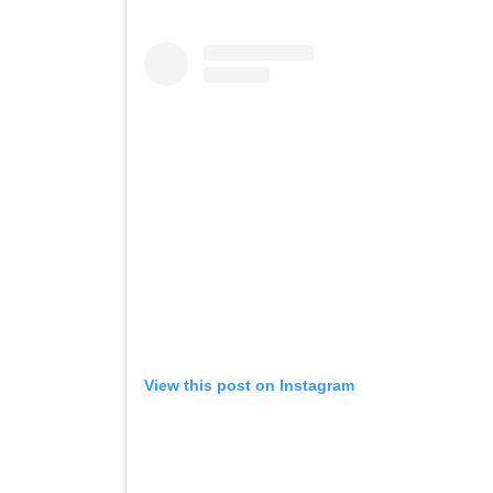
View this post on Instagram