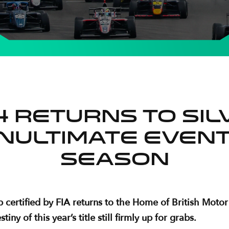
F4 returns to Si
nultimate event
season
certified by FIA returns to the Home of British Motor 
y of this year’s title still firmly up for grabs.