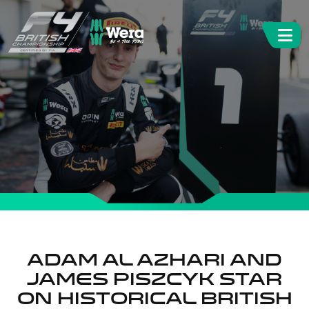
Adam Al Azhari and
James Piszcyk Star
on Historical British