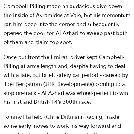
Campbell-Pilling made an audacious dive down
the inside of Avramides at Vale, but his momentum
ran him deep into the corner and subsequently
opened the door for Al Azhari to sweep past both
of them and claim top spot.
Once out front the Emirati driver kept Campbell-
Pilling at arms length and, despite having to deal
with a late, but brief, safety car period – caused by
Joel
Bergström
(JHR Developments) coming to a
stop on-track – Al Azhari was wheel-perfect to win
his first and British F4’s 300th race.
Tommy Harfield (Chris Dittmann Racing) made
some early moves to work his way forward and