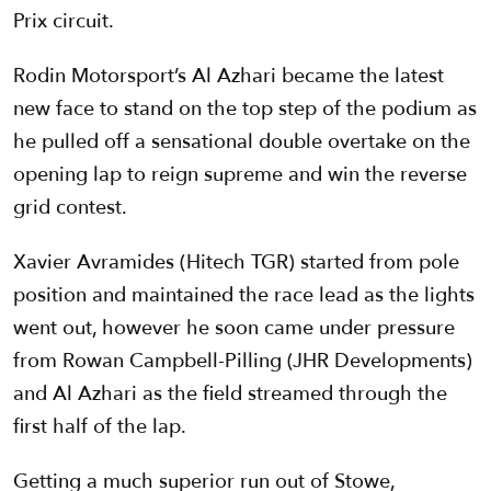
Prix circuit.
Rodin Motorsport’s Al Azhari became the latest
new face to stand on the top step of the podium as
he pulled off a sensational double overtake on the
opening lap to reign supreme and win the reverse
grid contest.
Xavier Avramides (Hitech TGR) started from pole
position and maintained the race lead as the lights
went out, however he soon came under pressure
from Rowan Campbell-Pilling (JHR Developments)
and Al Azhari as the field streamed through the
first half of the lap.
Getting a much superior run out of Stowe,