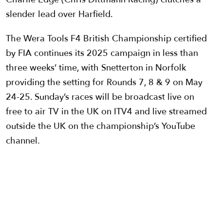
slender lead over Harfield.
The Wera Tools F4 British Championship certified
by FIA continues its 2025 campaign in less than
three weeks’ time, with Snetterton in Norfolk
providing the setting for Rounds 7, 8 & 9 on May
24-25. Sunday’s races will be broadcast live on
free to air TV in the UK on ITV4 and live streamed
outside the UK on the championship’s YouTube
channel.