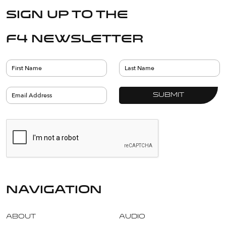
Sign up to the
F4 Newsletter
navigation
About
Audio