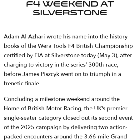
F4 Weekend at
Silverstone
Adam Al Azhari wrote his name into the history
books of the Wera Tools F4 British Championship
certified by FIA at Silverstone today (May 3), after
charging to victory in the series’ 300th race,
before James Piszcyk went on to triumph in a
frenetic finale.
Concluding a milestone weekend around the
Home of British Motor Racing, the UK’s premier
single-seater category closed out its second event
of the 2025 campaign by delivering two action-
packed encounters around the 3.66-mile Grand