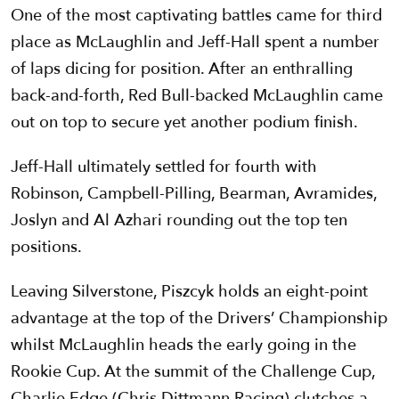
One of the most captivating battles came for third
place as McLaughlin and Jeff-Hall spent a number
of laps dicing for position. After an enthralling
back-and-forth, Red Bull-backed McLaughlin came
out on top to secure yet another podium finish.
Jeff-Hall ultimately settled for fourth with
Robinson, Campbell-Pilling, Bearman, Avramides,
Joslyn and Al Azhari rounding out the top ten
positions.
Leaving Silverstone, Piszcyk holds an eight-point
advantage at the top of the Drivers’ Championship
whilst McLaughlin heads the early going in the
Rookie Cup. At the summit of the Challenge Cup,
Charlie Edge (Chris Dittmann Racing) clutches a