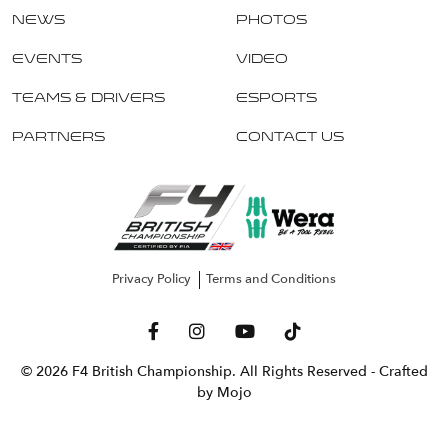
News
Photos
Events
Video
Teams & Drivers
Esports
Partners
Contact Us
Privacy Policy
Terms and Conditions
© 2026 F4 British Championship. All Rights Reserved
- Crafted
by Mojo