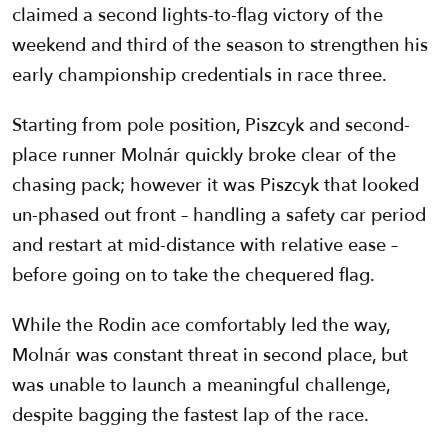
claimed a second lights-to-flag victory of the
weekend and third of the season to strengthen his
early championship credentials in race three.
Starting from pole position, Piszcyk and second-
place runner Molnár quickly broke clear of the
chasing pack; however it was Piszcyk that looked
un-phased out front – handling a safety car period
and restart at mid-distance with relative ease –
before going on to take the chequered flag.
While the Rodin ace comfortably led the way,
Molnár was constant threat in second place, but
was unable to launch a meaningful challenge,
despite bagging the fastest lap of the race.