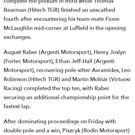
complete the podium in third while Thomas
Bearman (Hitech TGR) finished an unscathed
fourth after encountering his team-mate Fionn
McLaughlin mid-corner at Luffield in the opening
exchanges.
August Raber (Argenti Motorsport), Henry Joslyn
(Fortec Motorsport), Ethan Jeff-Hall (Argenti
Motorsport), recovering pole-sitter Avramides, Leo
Robinson (Hitech TGR) and Martin Molnár (Virtuosi
Racing) completed the top ten, with Raber
securing an additional championship point for the
fastest lap.
After dominating proceedings on Friday with
double-pole and a win, Piszcyk (Rodin Motorsport)