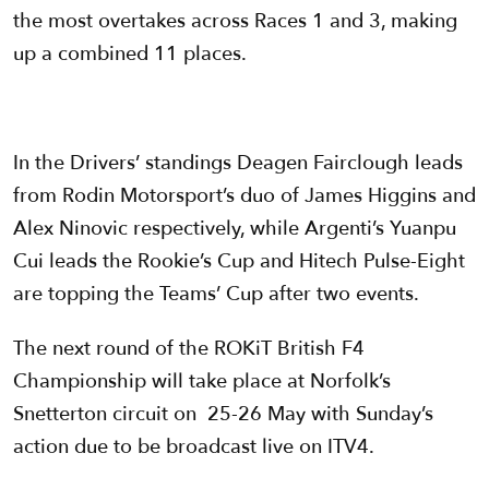
the most overtakes across Races 1 and 3, making
up a combined 11 places.
In the Drivers’ standings Deagen Fairclough leads
from Rodin Motorsport’s duo of James Higgins and
Alex Ninovic respectively, while Argenti’s Yuanpu
Cui leads the Rookie’s Cup and Hitech Pulse-Eight
are topping the Teams’ Cup after two events.
The next round of the ROKiT British F4
Championship will take place at Norfolk’s
Snetterton circuit on 25-26 May with Sunday’s
action due to be broadcast live on ITV4.