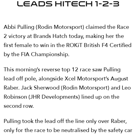
LEADS HITECH 1-2-3
Abbi Pulling (Rodin Motorsport) claimed the Race
2 victory at Brands Hatch today, making her the
first female to win in the ROKiT British F4 Certified
by the FIA Championship.
This morning’s reverse top 12 race saw Pulling
lead off pole, alongside Xcel Motorsport’s August
Raber. Jack Sherwood (Rodin Motorsport) and Leo
Robinson (JHR Developments) lined up on the
second row.
Pulling took the lead off the line only over Raber,
only for the race to be neutralised by the safety car