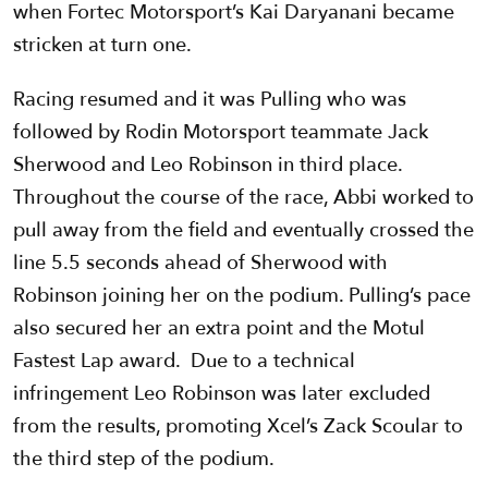
when Fortec Motorsport’s Kai Daryanani became
stricken at turn one.
Racing resumed and it was Pulling who was
followed by Rodin Motorsport teammate Jack
Sherwood and Leo Robinson in third place.
Throughout the course of the race, Abbi worked to
pull away from the field and eventually crossed the
line 5.5 seconds ahead of Sherwood with
Robinson joining her on the podium. Pulling’s pace
also secured her an extra point and the Motul
Fastest Lap award. Due to a technical
infringement Leo Robinson was later excluded
from the results, promoting Xcel’s Zack Scoular to
the third step of the podium.