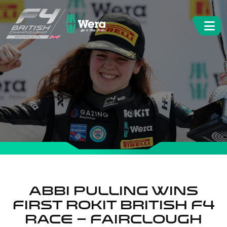
ABBI PULLING WINS
FIRST ROKIT BRITISH F4
RACE – FAIRCLOUGH