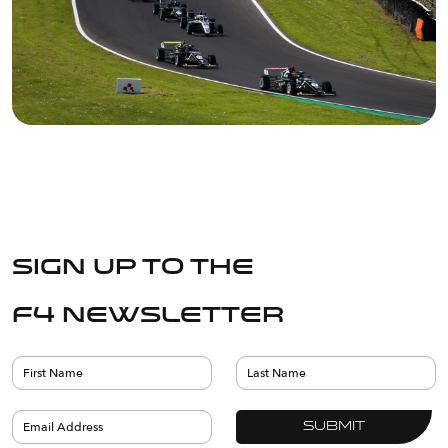
Sign up to the
F4 Newsletter