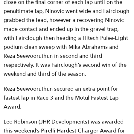
close on the final corner of each lap until on the
penultimate lap, Ninovic went wide and Fairclough
grabbed the lead, however a recovering Ninovic
made contact and ended up in the gravel trap,
with Fairclough then heading a Hitech Pulse-Eight
podium clean sweep with Mika Abrahams and
Reza Seewooruthun in second and third
respectively. It was Fairclough’s second win of the
weekend and third of the season.
Reza Seewooruthun secured an extra point for
fastest lap in Race 3 and the Motul Fastest Lap
Award.
Leo Robinson (JHR Developments) was awarded
this weekend’s Pirelli Hardest Charger Award for