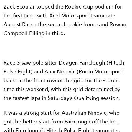
Zack Scoular topped the Rookie Cup podium for
the first time, with Xcel Motorsport teammate
August Raber the second rookie home and Rowan
Campbell-Pilling in third.
Race 3 saw pole sitter Deagen Fairclough (Hitech
Pulse Eight) and Alex Ninovic (Rodin Motorsport)
back on the front row of the grid for the second
time this weekend, with this grid determined by
the fastest laps in Saturday’s Qualifying session.
It was a strong start for Australian Ninovic, who
got the better start from Fairclough off the line
with Fairclough’s Hitech-Pulse Eight teammates