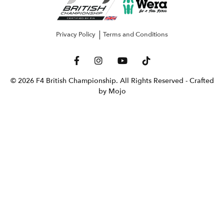
Privacy Policy
Terms and Conditions
© 2026 F4 British Championship. All Rights Reserved
- Crafted
by Mojo