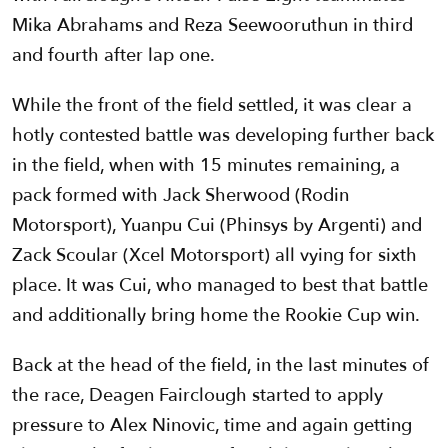
Mika Abrahams and Reza Seewooruthun in third
and fourth after lap one.
While the front of the field settled, it was clear a
hotly contested battle was developing further back
in the field, when with 15 minutes remaining, a
pack formed with Jack Sherwood (Rodin
Motorsport), Yuanpu Cui (Phinsys by Argenti) and
Zack Scoular (Xcel Motorsport) all vying for sixth
place. It was Cui, who managed to best that battle
and additionally bring home the Rookie Cup win.
Back at the head of the field, in the last minutes of
the race, Deagen Fairclough started to apply
pressure to Alex Ninovic, time and again getting