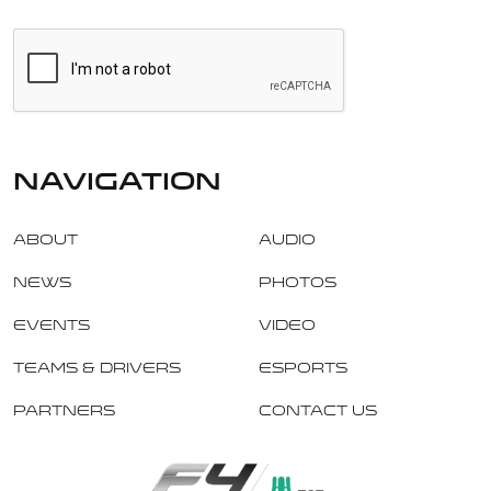
navigation
About
Audio
News
Photos
Events
Video
Teams & Drivers
Esports
Partners
Contact Us