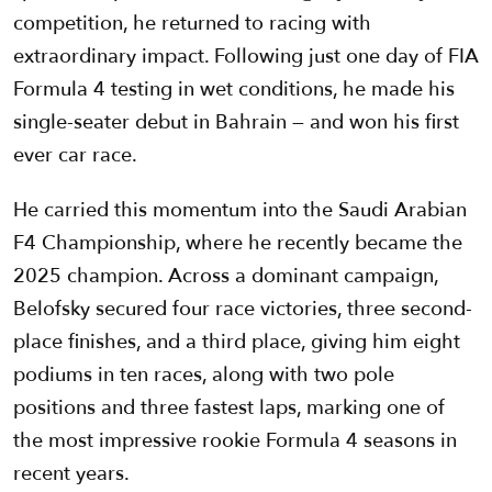
competition, he returned to racing with
extraordinary impact. Following just one day of FIA
Formula 4 testing in wet conditions, he made his
single-seater debut in Bahrain — and won his first
ever car race.
He carried this momentum into the Saudi Arabian
F4 Championship, where he recently became the
2025 champion. Across a dominant campaign,
Belofsky secured four race victories, three second-
place finishes, and a third place, giving him eight
podiums in ten races, along with two pole
positions and three fastest laps, marking one of
the most impressive rookie Formula 4 seasons in
recent years.