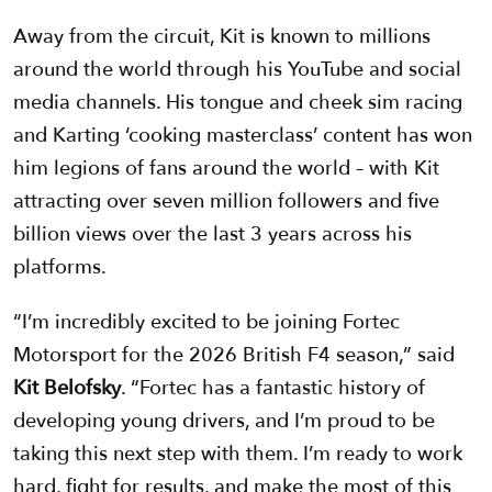
Away from the circuit, Kit is known to millions
around the world through his YouTube and social
media channels. His tongue and cheek sim racing
and Karting ‘cooking masterclass’ content has won
him legions of fans around the world – with Kit
attracting over seven million followers and five
billion views over the last 3 years across his
platforms.
“I’m incredibly excited to be joining Fortec
Motorsport for the 2026 British F4 season,” said
Kit Belofsky
. “Fortec has a fantastic history of
developing young drivers, and I’m proud to be
taking this next step with them. I’m ready to work
hard, fight for results, and make the most of this