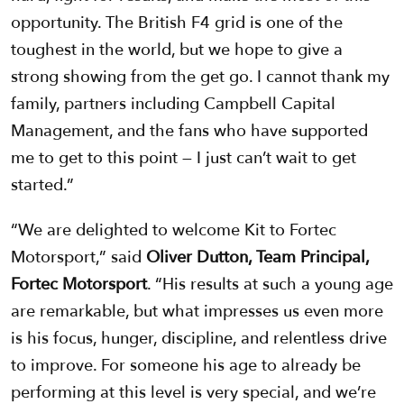
opportunity. The British F4 grid is one of the
toughest in the world, but we hope to give a
strong showing from the get go. I cannot thank my
family, partners including Campbell Capital
Management, and the fans who have supported
me to get to this point — I just can’t wait to get
started.”
“We are delighted to welcome Kit to Fortec
Motorsport,” said
Oliver Dutton, Team Principal,
Fortec Motorsport
. “His results at such a young age
are remarkable, but what impresses us even more
is his focus, hunger, discipline, and relentless drive
to improve. For someone his age to already be
performing at this level is very special, and we’re