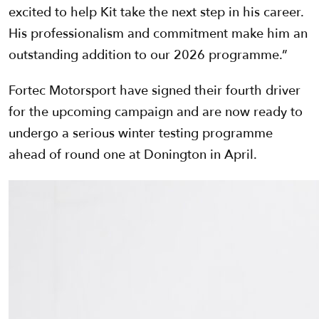
excited to help Kit take the next step in his career.
His professionalism and commitment make him an
outstanding addition to our 2026 programme.”
Fortec Motorsport have signed their fourth driver
for the upcoming campaign and are now ready to
undergo a serious winter testing programme
ahead of round one at Donington in April.