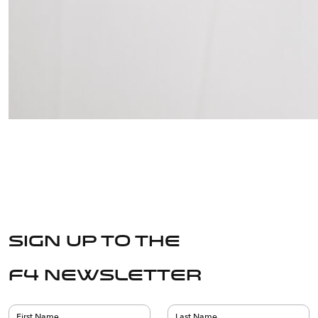
Sign up to the
F4 Newsletter