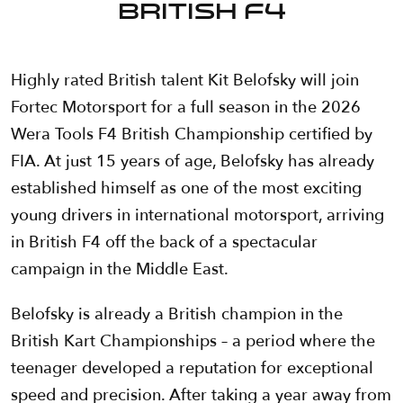
British F4
Highly rated British talent Kit Belofsky will join
Fortec Motorsport for a full season in the 2026
Wera Tools F4 British Championship certified by
FIA. At just 15 years of age, Belofsky has already
established himself as one of the most exciting
young drivers in international motorsport, arriving
in British F4 off the back of a spectacular
campaign in the Middle East.
Belofsky is already a British champion in the
British Kart Championships – a period where the
teenager developed a reputation for exceptional
speed and precision. After taking a year away from