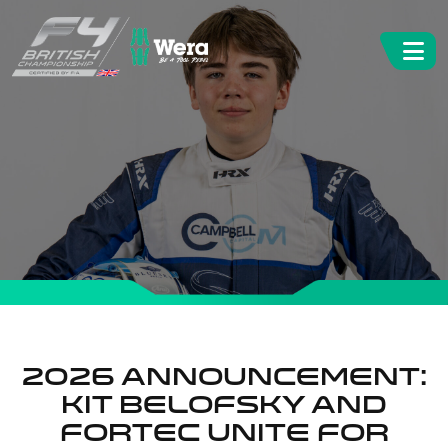
2026 Announcement:
Kit Belofsky and
Fortec unite for