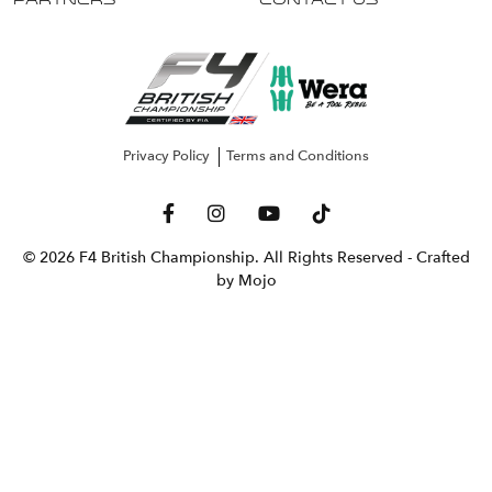
Partners
Contact Us
Privacy Policy
Terms and Conditions
© 2026 F4 British Championship. All Rights Reserved
- Crafted
by Mojo