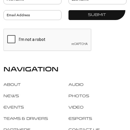
navigation
About
Audio
News
Photos
Events
Video
Teams & Drivers
Esports