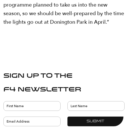
programme planned to take us into the new
season, so we should be well-prepared by the time
the lights go out at Donington Park in April.”
Sign up to the
F4 Newsletter