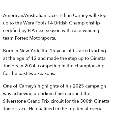
American/Australian racer Ethan Carney will step
up to the Wera Tools F4 British Championship
certified by FIA next season with race-winning
team Fortec Motorsports.
Born in New York, the 15-year-old started karting
at the age of 12 and made the step up to Ginetta
Juniors in 2024, competing in the championship
for the past two seasons.
One of Carney’s highlights of his 2025 campaign
was achieving a podium finish around the
Silverstone Grand Prix circuit for the 500th Ginetta
Junior race. He qualified in the top ten at every