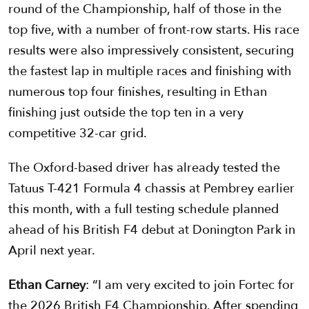
round of the Championship, half of those in the
top five, with a number of front-row starts. His race
results were also impressively consistent, securing
the fastest lap in multiple races and finishing with
numerous top four finishes, resulting in Ethan
finishing just outside the top ten in a very
competitive 32-car grid.
The Oxford-based driver has already tested the
Tatuus T-421 Formula 4 chassis at Pembrey earlier
this month, with a full testing schedule planned
ahead of his British F4 debut at Donington Park in
April next year.
Ethan Carney
: “I am very excited to join Fortec for
the 2026 British F4 Championship. After spending