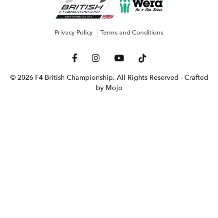
Privacy Policy
Terms and Conditions
© 2026 F4 British Championship. All Rights Reserved
- Crafted
by Mojo