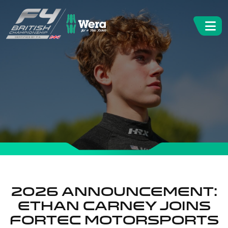
2026 Announcement:
Ethan Carney joins
Fortec Motorsports