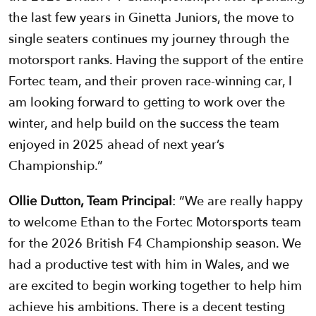
the last few years in Ginetta Juniors, the move to
single seaters continues my journey through the
motorsport ranks. Having the support of the entire
Fortec team, and their proven race-winning car, I
am looking forward to getting to work over the
winter, and help build on the success the team
enjoyed in 2025 ahead of next year’s
Championship.”
Ollie Dutton, Team Principal
: “We are really happy
to welcome Ethan to the Fortec Motorsports team
for the 2026 British F4 Championship season. We
had a productive test with him in Wales, and we
are excited to begin working together to help him
achieve his ambitions. There is a decent testing