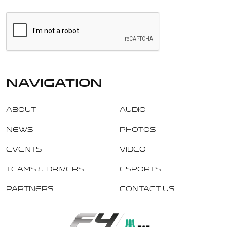
navigation
About
Audio
News
Photos
Events
Video
Teams & Drivers
Esports
Partners
Contact Us