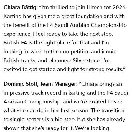
Chiara Bättig
: “I’m thrilled to join Hitech for 2026.
Karting has given me a great foundation and with
the benefit of the F4 Saudi Arabian Championship
experience, I feel ready to take the next step.
British F4 is the right place for that and I’m
looking forward to the competition and iconic
British tracks, and of course Silverstone. I’m
excited to get started and fight for strong results.”
Dominic Stott, Team Manager
: “Chiara brings an
impressive track record in karting and the F4 Saudi
Arabian Championship, and we’re excited to see
what she can do in her first season. The transition
to single-seaters is a big step, but she has already
shown that she’s ready for it. We’re looking