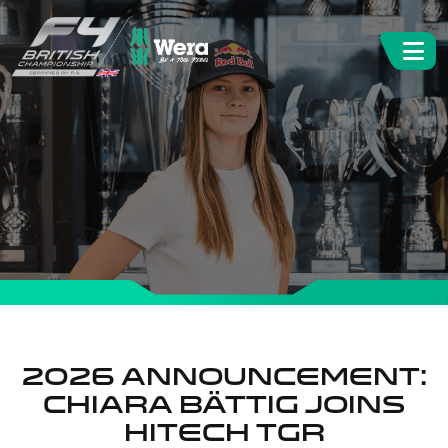
2026 Announcement:
Chiara Bättig joins
Hitech TGR