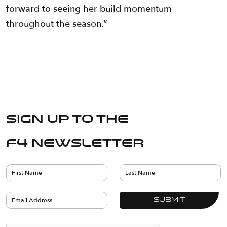
forward to seeing her build momentum
throughout the season.”
Sign up to the
F4 Newsletter