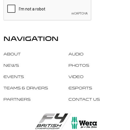
navigation
About
Audio
News
Photos
Events
Video
Teams & Drivers
Esports
Partners
Contact Us