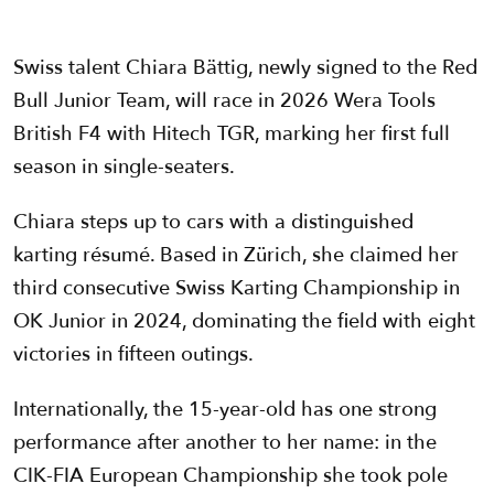
Swiss talent Chiara Bättig, newly signed to the Red
Bull Junior Team, will race in 2026 Wera Tools
British F4 with Hitech TGR, marking her first full
season in single-seaters.
Chiara steps up to cars with a distinguished
karting résumé. Based in Zürich, she claimed her
third consecutive Swiss Karting Championship in
OK Junior in 2024, dominating the field with eight
victories in fifteen outings.
Internationally, the 15-year-old has one strong
performance after another to her name: in the
CIK-FIA European Championship she took pole