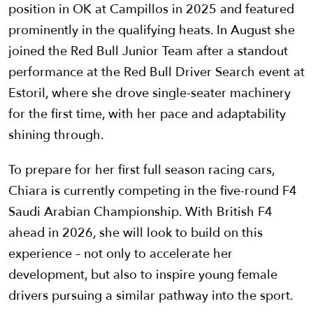
position in OK at Campillos in 2025 and featured
prominently in the qualifying heats. In August she
joined the Red Bull Junior Team after a standout
performance at the Red Bull Driver Search event at
Estoril, where she drove single-seater machinery
for the first time, with her pace and adaptability
shining through.
To prepare for her first full season racing cars,
Chiara is currently competing in the five-round F4
Saudi Arabian Championship. With British F4
ahead in 2026, she will look to build on this
experience – not only to accelerate her
development, but also to inspire young female
drivers pursuing a similar pathway into the sport.