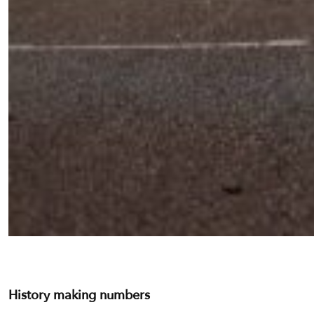
History making numbers