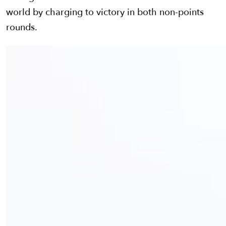
world by charging to victory in both non-points
rounds.