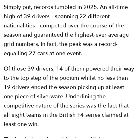
Simply put, records tumbled in 2025. An all-time
high of 39 drivers – spanning 22 different
nationalities – competed over the course of the
season and guaranteed the highest-ever average
grid numbers. In fact, the peak was a record-
equalling 27 cars at one event.
Of those 39 drivers, 14 of them powered their way
to the top step of the podium whilst no less than
19 drivers ended the season picking up at least
one piece of silverware. Underlining the
competitive nature of the series was the fact that
all eight teams in the British F4 series claimed at
least one win.