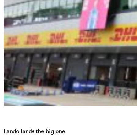
Lando lands the big one