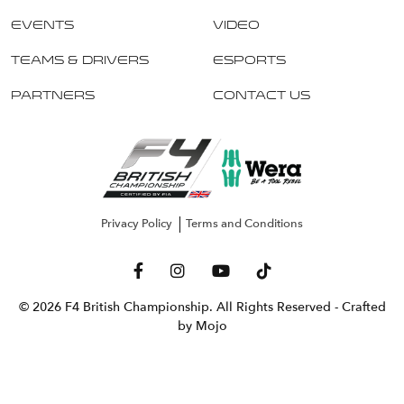
Events
Video
Teams & Drivers
Esports
Partners
Contact Us
Privacy Policy
Terms and Conditions
© 2026 F4 British Championship. All Rights Reserved
- Crafted
by Mojo