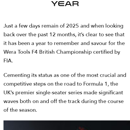
YEAR
Just a few days remain of 2025 and when looking
back over the past 12 months, it’s clear to see that
it has been a year to remember and savour for the
Wera Tools F4 British Championship certified by
FIA.
Cementing its status as one of the most crucial and
competitive steps on the road to Formula 1, the
UK’s premier single-seater series made significant
waves both on and off the track during the course
of the season.