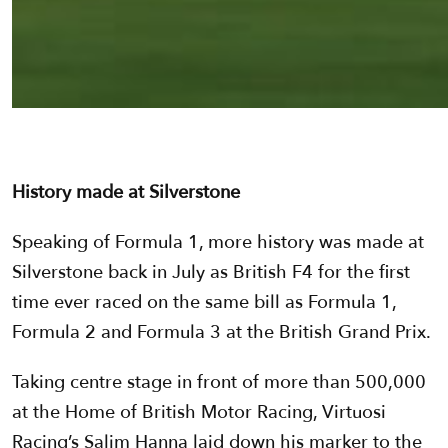
History made at Silverstone
Speaking of Formula 1, more history was made at
Silverstone back in July as British F4 for the first
time ever raced on the same bill as Formula 1,
Formula 2 and Formula 3 at the British Grand Prix.
Taking centre stage in front of more than 500,000
at the Home of British Motor Racing, Virtuosi
Racing’s Salim Hanna laid down his marker to the