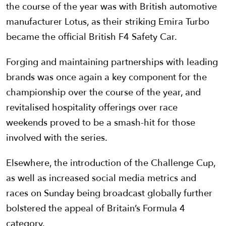
the course of the year was with British automotive
manufacturer Lotus, as their striking Emira Turbo
became the official British F4 Safety Car.
Forging and maintaining partnerships with leading
brands was once again a key component for the
championship over the course of the year, and
revitalised hospitality offerings over race
weekends proved to be a smash-hit for those
involved with the series.
Elsewhere, the introduction of the Challenge Cup,
as well as increased social media metrics and
races on Sunday being broadcast globally further
bolstered the appeal of Britain’s Formula 4
category.