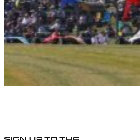
Sign up to the