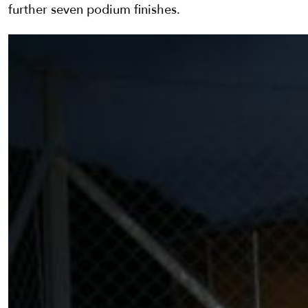
further seven podium finishes.