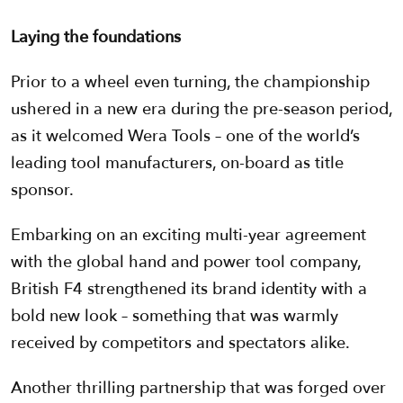
Laying the foundations
Prior to a wheel even turning, the championship
ushered in a new era during the pre-season period,
as it welcomed Wera Tools – one of the world’s
leading tool manufacturers, on-board as title
sponsor.
Embarking on an exciting multi-year agreement
with the global hand and power tool company,
British F4 strengthened its brand identity with a
bold new look – something that was warmly
received by competitors and spectators alike.
Another thrilling partnership that was forged over