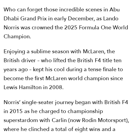
Who can forget those incredible scenes in Abu
Dhabi Grand Prix in early December, as Lando
Norris was crowned the 2025 Formula One World
Champion.
Enjoying a sublime season with McLaren, the
British driver – who lifted the British F4 title ten
years ago – kept his cool during a tense finale to
become the first McLaren world champion since
Lewis Hamilton in 2008.
Norris’ single-seater journey began with British F4
in 2015 as he charged to championship
superstardom with Carlin (now Rodin Motorsport),
where he clinched a total of eight wins and a