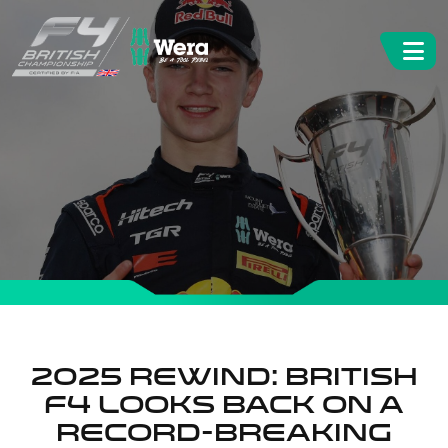
2025 REWIND: BRITISH
F4 LOOKS BACK ON A
RECORD-BREAKING