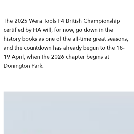
The 2025 Wera Tools F4 British Championship
certified by FIA will, for now, go down in the
history books as one of the all-time great seasons,
and the countdown has already begun to the 18-
19 April, when the 2026 chapter begins at
Donington Park.