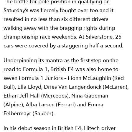
The battle for pole position in qualifying on
Saturday’s was fiercely fought over too and it
resulted in no less than six different drivers
walking away with the bragging rights during
championship race weekends. At Silverstone, 25
cars were covered by a staggering half a second.
Underpinning its mantra as the first step on the
road to Formula 1, British F4 was also home to
seven Formula 1 Juniors – Fionn McLaughlin (Red
Bull), Ella Lloyd, Dries Van Langendonck (McLaren),
Ethan Jeff-Hall (Mercedes), Nina Gademan
(Alpine), Alba Larsen (Ferrari) and Emma
Felbermayr (Sauber).
In his debut season in British F4, Hitech driver