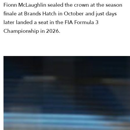
Fionn McLaughlin sealed the crown at the season
finale at Brands Hatch in October and just days
later landed a seat in the FIA Formula 3
Championship in 2026.