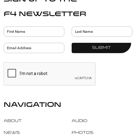
F4 Newsletter
navigation
About
Audio
News
Photos