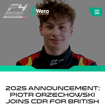
2025 Announcement:
Piotr Orzechowski
joins CDR for British