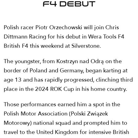
F4 debut
Polish racer Piotr Orzechowski will join Chris
Dittmann Racing for his debut in Wera Tools F4
British F4 this weekend at Silverstone.
The youngster, from Kostrzyn nad Odrą on the
border of Poland and Germany, began karting at
age 13 and has rapidly progressed, clinching third
place in the 2024 ROK Cup in his home country.
Those performances earned him a spot in the
Polish Motor Association (Polski Związek
Motorowy) national squad and prompted him to
travel to the United Kingdom for intensive British