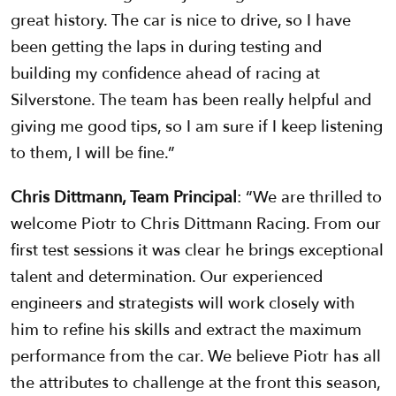
great history. The car is nice to drive, so I have
been getting the laps in during testing and
building my confidence ahead of racing at
Silverstone. The team has been really helpful and
giving me good tips, so I am sure if I keep listening
to them, I will be fine.”
Chris Dittmann, Team Principal
: “We are thrilled to
welcome Piotr to Chris Dittmann Racing. From our
first test sessions it was clear he brings exceptional
talent and determination. Our experienced
engineers and strategists will work closely with
him to refine his skills and extract the maximum
performance from the car. We believe Piotr has all
the attributes to challenge at the front this season,