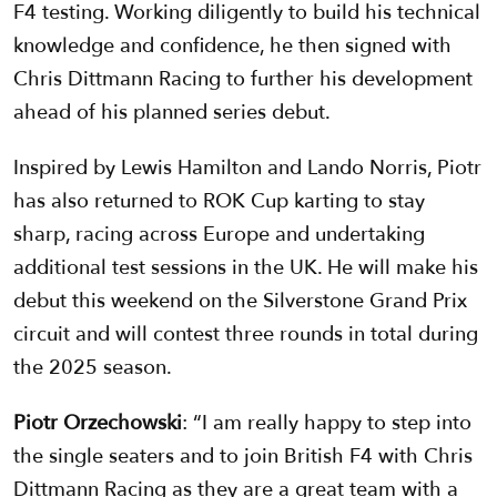
F4 testing. Working diligently to build his technical
knowledge and confidence, he then signed with
Chris Dittmann Racing to further his development
ahead of his planned series debut.
Inspired by Lewis Hamilton and Lando Norris, Piotr
has also returned to ROK Cup karting to stay
sharp, racing across Europe and undertaking
additional test sessions in the UK. He will make his
debut this weekend on the Silverstone Grand Prix
circuit and will contest three rounds in total during
the 2025 season.
Piotr Orzechowski
: “I am really happy to step into
the single seaters and to join British F4 with Chris
Dittmann Racing as they are a great team with a