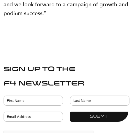
and we look forward to a campaign of growth and
podium success.”
Sign up to the
F4 Newsletter