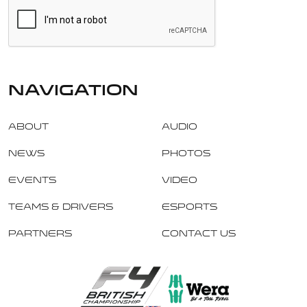
navigation
About
Audio
News
Photos
Events
Video
Teams & Drivers
Esports
Partners
Contact Us