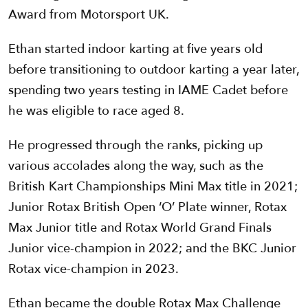
Award from Motorsport UK.
Ethan started indoor karting at five years old
before transitioning to outdoor karting a year later,
spending two years testing in IAME Cadet before
he was eligible to race aged 8.
He progressed through the ranks, picking up
various accolades along the way, such as the
British Kart Championships Mini Max title in 2021;
Junior Rotax British Open ‘O’ Plate winner, Rotax
Max Junior title and Rotax World Grand Finals
Junior vice-champion in 2022; and the BKC Junior
Rotax vice-champion in 2023.
Ethan became the double Rotax Max Challenge