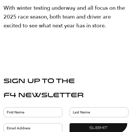
With winter testing underway and all focus on the
2025 race season, both team and driver are
excited to see what next year has in store.
Sign up to the
F4 Newsletter