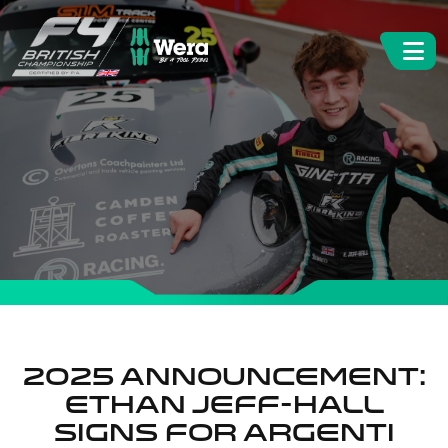
2025 announcement:
Ethan Jeff-Hall
signs for Argenti