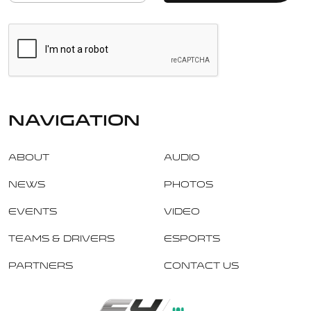
navigation
About
Audio
News
Photos
Events
Video
Teams & Drivers
Esports
Partners
Contact Us