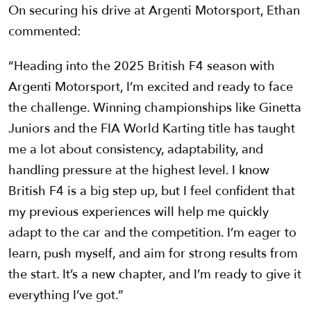
On securing his drive at Argenti Motorsport, Ethan
commented:
“Heading into the 2025 British F4 season with
Argenti Motorsport, I’m excited and ready to face
the challenge. Winning championships like Ginetta
Juniors and the FIA World Karting title has taught
me a lot about consistency, adaptability, and
handling pressure at the highest level. I know
British F4 is a big step up, but I feel confident that
my previous experiences will help me quickly
adapt to the car and the competition. I’m eager to
learn, push myself, and aim for strong results from
the start. It’s a new chapter, and I’m ready to give it
everything I’ve got.”