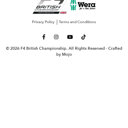
Privacy Policy
Terms and Conditions
© 2026 F4 British Championship. All Rights Reserved
- Crafted
by Mojo