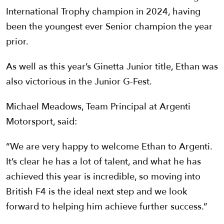
International Trophy champion in 2024, having
been the youngest ever Senior champion the year
prior.
As well as this year’s Ginetta Junior title, Ethan was
also victorious in the Junior G-Fest.
Michael Meadows, Team Principal at Argenti
Motorsport, said:
“We are very happy to welcome Ethan to Argenti.
It’s clear he has a lot of talent, and what he has
achieved this year is incredible, so moving into
British F4 is the ideal next step and we look
forward to helping him achieve further success.”