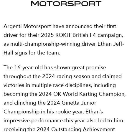
Motorsport
Argenti Motorsport have announced their first
driver for their 2025 ROKiT British F4 campaign,
as multi-championship-winning driver Ethan Jeff-
Hall signs for the team.
The 16-year-old has shown great promise
throughout the 2024 racing season and claimed
victories in multiple race disciplines, including
becoming the 2024 OK World Karting Champion,
and clinching the 2024 Ginetta Junior
Championship in his rookie year. Ethan’s
impressive performance this year also led to him
receiving the 2024 Outstanding Achievement